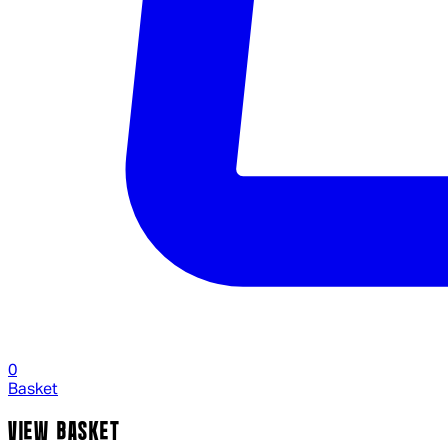
0
Basket
VIEW BASKET