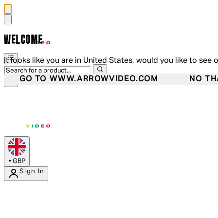
WELCOME
It looks like you are in United States, would you like to see 
GO TO WWW.ARROWVIDEO.COM
NO TH
•
GBP
Sign In