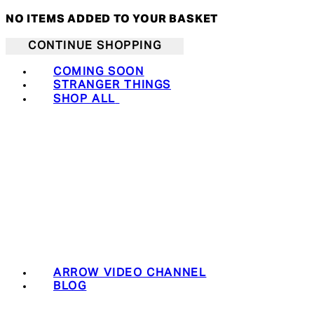
NO ITEMS ADDED TO YOUR BASKET
CONTINUE SHOPPING
COMING SOON
STRANGER THINGS
SHOP ALL
ARROW VIDEO CHANNEL
BLOG