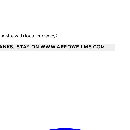
our site with local currency?
ANKS, STAY ON WWW.ARROWFILMS.COM
Enter Account Menu