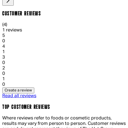
CUSTOMER REVIEWS
4 out of 4 stars, 5 reviews
(
4
)
1 reviews
1 out of 1 stars, 1 reviews
5
0
1 out of 1 stars, 1 reviews
4
1
1 out of 1 stars, 1 reviews
3
0
1 out of 1 stars, 1 reviews
2
0
1 out of 1 stars, 1 reviews
1
0
Create a review
Read all reviews
TOP CUSTOMER REVIEWS
Where reviews refer to foods or cosmetic products,
results may vary from person to person. Customer reviews