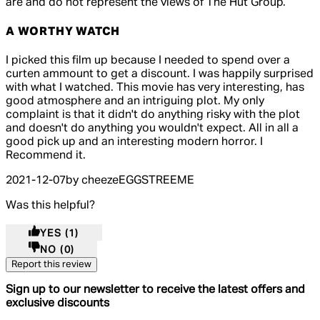
are and do not represent the views of The Hut Group.
A WORTHY WATCH
4 out of 4 stars, 5 reviews
I picked this film up because I needed to spend over a
curten ammount to get a discount. I was happily surprised
with what I watched. This movie has very interesting, has
good atmosphere and an intriguing plot. My only
complaint is that it didn't do anything risky with the plot
and doesn't do anything you wouldn't expect. All in all a
good pick up and an interesting modern horror. I
Recommend it.
2021-12-07
by cheezeEGGSTREEME
Was this helpful?
YES
(1)
NO
(0)
Report this review
Sign up to our newsletter to receive the latest offers and
exclusive discounts