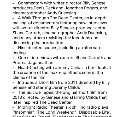
Commentary with writer-director Billy Senese,
producers Denis Deck and Jonathan Rogers, and
cinematographer Andy Duensing
A Walk Through The Dead Center, an in-depth
making-of documentary featuring new interviews
with writer-director Billy Senese, producer-actor
Shane Carruth, cinematographer Andy Duensing,
and many others revisiting the locations and
discussing the production
Nine deleted scenes, including an alternate
ending
On-set interviews with actors Shane Carruth and
Poorna Jagannathan
Head-Casting with Jeremy Childs, a brief look at
the creation of the make-up effects seen in the
climax of the film
Intruder, a short film from 2011 directed by Billy
Senese and starring Jeremy Childs
The Suicide Tapes, the original short film from
2010 directed by Senese and starring Childs that
later inspired The Dead Center
Midnight Radio Theater, six chilling radio plays
("Insomnia", "The Long Weekend", "Disposable Life",