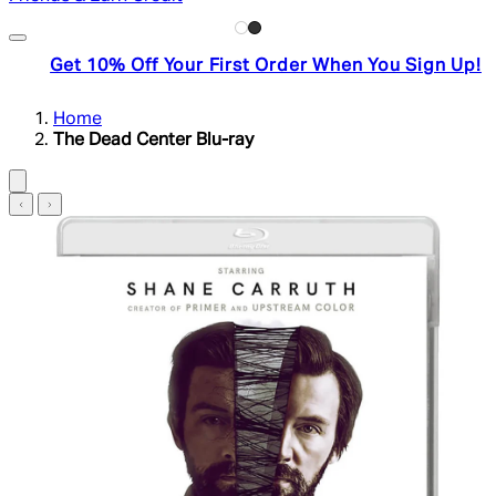
Get 10% Off Your First Order When You Sign Up!
Home
The Dead Center Blu-ray