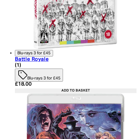
Blu-rays 3 for £45
Battle Royale
5 star rating based on 1 reviews
(
1
)
Blu-rays 3 for £45
Current price: £18.00. Recommended Retail Price:
£18.00
ADD TO BASKET