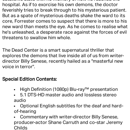
hospital. As if to exorcise his own demons, the doctor
feverishly tries to break through to his mysterious patient.
But as a spate of mysterious deaths shake the ward to its
core, Forrester comes to suspect that there is more to his
new ward than meets the eye. As he comes to realise what
he's unleashed, a desperate race against the forces of evil
threatens to swallow him whole.
The Dead Center is a smart supernatural thriller that
explores the demons that live inside all of us from writer-
director Billy Senese, recently hailed as a "masterful new
voice in terror".
Special Edition Contents:
High Definition (1080p) Blu-ray™ presentation
5.1 DTS-HD master audio and lossless stereo
audio
Optional English subtitles for the deaf and hard-
of-hearing
Commentary with writer-director Billy Senese,
producer-actor Shane Carruth and co-star Jeremy
Childs