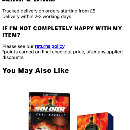
Tracked delivery on orders starting from £5
Delivery within 2-3 working days
IF I'M NOT COMPLETELY HAPPY WITH MY
ITEM?
Please see our
returns policy
.
*points earned on final checkout price, after any applied
discounts.
You May Also Like