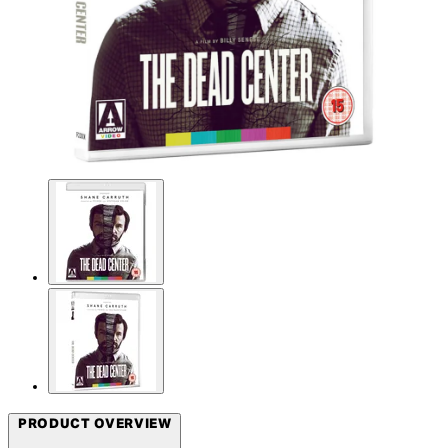
PRODUCT OVERVIEW