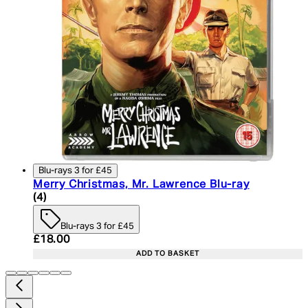
Blu-rays 3 for £45
Merry Christmas, Mr. Lawrence Blu-ray
4.75 star rating based on 4 reviews
(
4
)
Blu-rays 3 for £45
Current price: £18.00. Recommended Retail Price:
£18.00
ADD TO BASKET