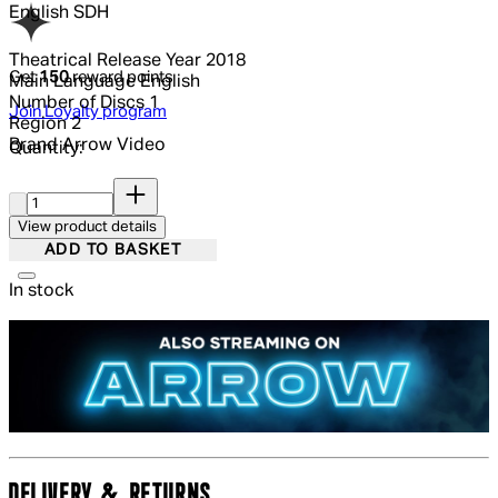
English SDH
Theatrical Release Year
2018
Get
150
reward points
Main Language
English
Number of Discs
1
Join Loyalty program
Region
2
Brand
Arrow Video
Quantity:
Quantity:
View product details
ADD TO BASKET
In stock
DELIVERY & RETURNS