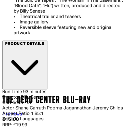
"The Suicide Tapes", "The Woman In The Basement",
"Blood Oath", "Flu") written, produced and directed
by Billy Senese
Theatrical trailer and teasers
Image gallery
Reversible sleeve featuring new and original
artwork
PRODUCT DETAILS
Run Time
93 minutes
Director
Billy Senese
THE DEAD CENTER BLU-RAY
Certificate
18
Actor
Shane Carruth Poorna Jagannathan Jeremy Childs
Aspect Ratio
1.85:1
4 out of 4 stars, 5 reviews
1 reviews
Subtitle Languages
Current price: £15.00.
Recommended Retail Price: £19.99.
Sa
£15.00
RRP: £19.99