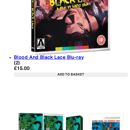
Blood And Black Lace Blu-ray
5 star rating based on 2 reviews
(
2
)
Current price: £15.00. Recommended Retail Price:
£15.00
ADD TO BASKET