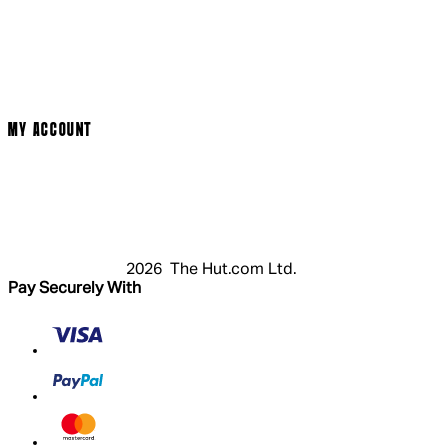
Social Media
Cinema Bookings
Terms & Conditions
Privacy Policy
Cookie Policy
Modern Slavery Statement
MY ACCOUNT
Login
Register
Basket
My Account
2026 The Hut.com Ltd.
Pay Securely With