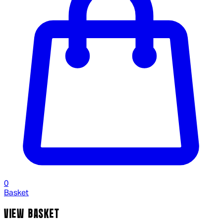
0
Basket
VIEW BASKET