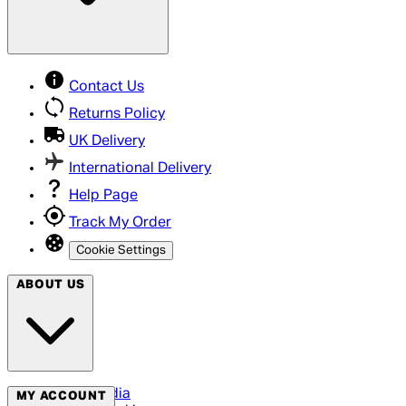
Contact Us
Returns Policy
UK Delivery
International Delivery
Help Page
Track My Order
Cookie Settings
ABOUT US
Social Media
MY ACCOUNT