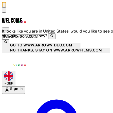
WELCOME
It looks like you are in United States, would you like to see 
site with local currency?
GO TO WWW.ARROWVIDEO.COM
NO THANKS, STAY ON WWW.ARROWFILMS.COM
•
GBP
Sign In
Enter Account Menu