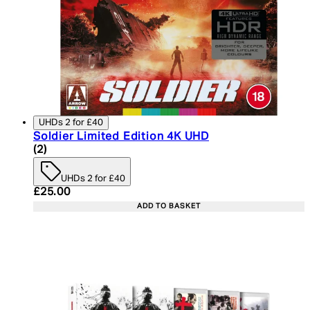
UHDs 2 for £40
Soldier Limited Edition 4K UHD
5 star rating based on 2 reviews
(
2
)
UHDs 2 for £40
Current price: £25.00. Recommended Retail Price:
£25.00
ADD TO BASKET