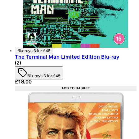
Blu-rays 3 for £45
The Terminal Man Limited Edition Blu-ray
5 star rating based on 2 reviews
(
2
)
Blu-rays 3 for £45
Current price: £18.00. Recommended Retail Price:
£18.00
ADD TO BASKET