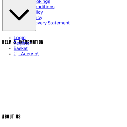
Cinema Bookings
Terms & Conditions
Privacy Policy
Cookie Policy
Modern Slavery Statement
Login
HELP & INFORMATION
Register
Basket
My Account
Contact Us
Returns Policy
UK Delivery
International Delivery
Help Page
Track My Order
Cookie Settings
ABOUT US