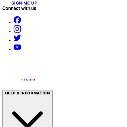
SIGN ME UP
Connect with us
HELP & INFORMATION