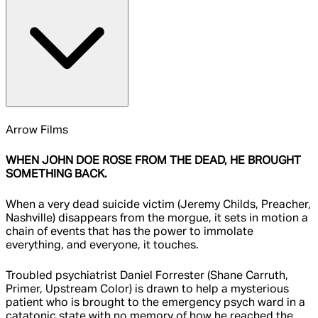
Arrow Films
WHEN JOHN DOE ROSE FROM THE DEAD, HE BROUGHT
SOMETHING BACK.
When a very dead suicide victim (Jeremy Childs, Preacher,
Nashville) disappears from the morgue, it sets in motion a
chain of events that has the power to immolate
everything, and everyone, it touches.
Troubled psychiatrist Daniel Forrester (Shane Carruth,
Primer, Upstream Color) is drawn to help a mysterious
patient who is brought to the emergency psych ward in a
catatonic state with no memory of how he reached the