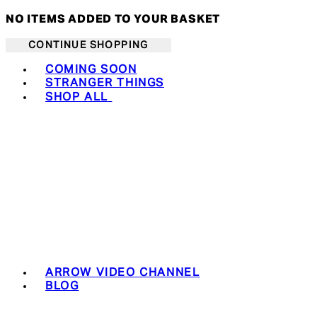
NO ITEMS ADDED TO YOUR BASKET
CONTINUE SHOPPING
Toggle basket menu
COMING SOON
STRANGER THINGS
SHOP ALL
ARROW VIDEO CHANNEL
BLOG