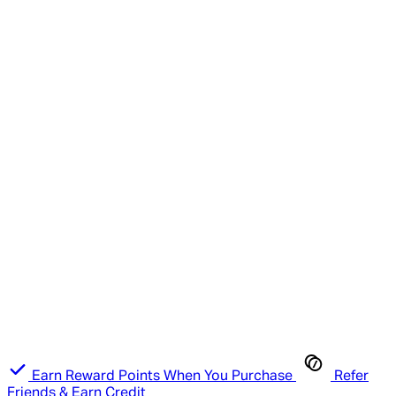
Earn Reward Points When You Purchase
Refer
Friends & Earn Credit