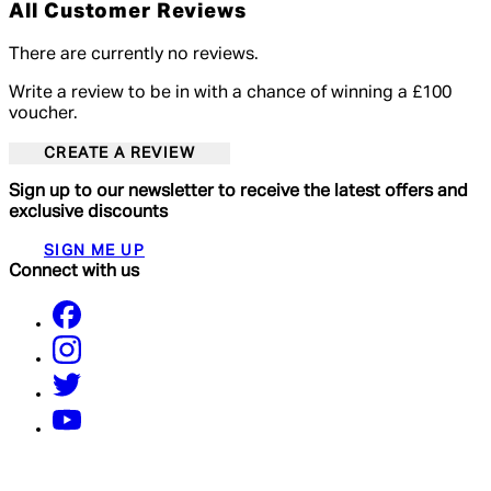
All Customer Reviews
There are currently no reviews.
Write a review to be in with a chance of winning a £100
voucher.
CREATE A REVIEW
Sign up to our newsletter to receive the latest offers and
exclusive discounts
SIGN ME UP
Connect with us