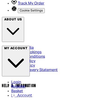
Track My Order
Cookie Settings
ABOUT US
Social Media
MY ACCOUNT
Cinema Bookings
Terms & Conditions
Privacy Policy
Cookie Policy
Modern Slavery Statement
Login
HELP & INFORMATION
Register
Basket
My Account
Contact Us
Returns Policy