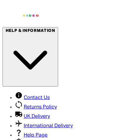
HELP & INFORMATION
Contact Us
Returns Policy
UK Delivery
International Delivery
Help Page