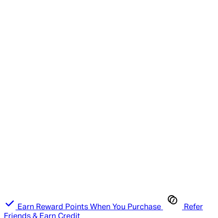
Earn Reward Points When You Purchase
Refer
Friends & Earn Credit