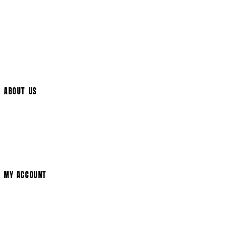
UK Delivery
International Delivery
Help Page
Track My Order
Cookie Settings
ABOUT US
Social Media
Cinema Bookings
Terms & Conditions
Privacy Policy
Cookie Policy
Modern Slavery Statement
MY ACCOUNT
Login
Register
Basket
My Account