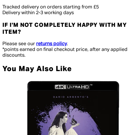
Tracked delivery on orders starting from £5
Delivery within 2-3 working days
IF I'M NOT COMPLETELY HAPPY WITH MY
ITEM?
Please see our
returns policy
.
*points earned on final checkout price, after any applied
discounts.
You May Also Like