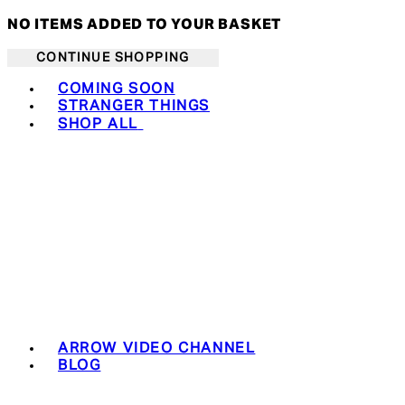
NO ITEMS ADDED TO YOUR BASKET
CONTINUE SHOPPING
Toggle basket menu
COMING SOON
STRANGER THINGS
SHOP ALL
ARROW VIDEO CHANNEL
BLOG