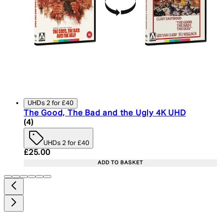
UHDs 2 for £40
The Good, The Bad and the Ugly 4K UHD
5 star rating based on 4 reviews
(
4
)
UHDs 2 for £40
Current price: £25.00. Recommended Retail Price:
£25.00
ADD TO BASKET