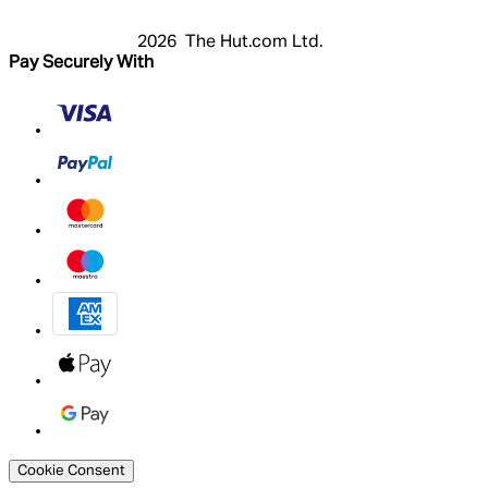
2026 The Hut.com Ltd.
Pay Securely With
Cookie Consent