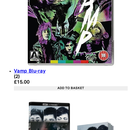
Vamp Blu-ray
4 star rating based on 2 reviews
(
2
)
Current price: £15.00. Recommended Retail Price:
£15.00
ADD TO BASKET