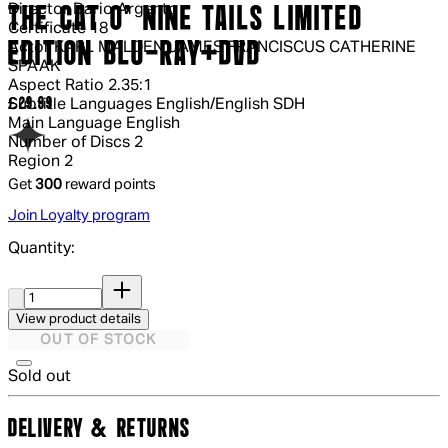
Director
Dario Argento
THE CAT O' NINE TAILS LIMITED
Certificate
18
EDITION BLU-RAY+DVD
Actor
KARL MALDEN JAMES FRANCISCUS CATHERINE
SPAAK
Aspect Ratio
2.35:1
Current price: £29.99.
£29.99
Subtitle Languages
English/English SDH
Main Language
English
Number of Discs
2
Region
2
Get
300
reward points
Join Loyalty program
Quantity:
Quantity:
View product details
OUT OF STOCK
Sold out
DELIVERY & RETURNS