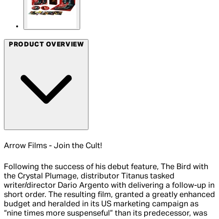
PRODUCT OVERVIEW
Arrow Films - Join the Cult!
Following the success of his debut feature, The Bird with
the Crystal Plumage, distributor Titanus tasked
writer/director Dario Argento with delivering a follow-up in
short order. The resulting film, granted a greatly enhanced
budget and heralded in its US marketing campaign as
“nine times more suspenseful” than its predecessor, was