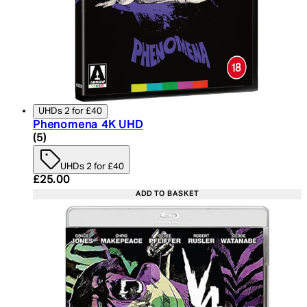
UHDs 2 for £40
Phenomena 4K UHD
4.6 star rating based on 5 reviews
(
5
)
UHDs 2 for £40
Current price: £25.00. Recommended Retail Price:
£25.00
ADD TO BASKET