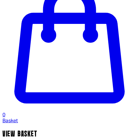
0
Basket
VIEW BASKET