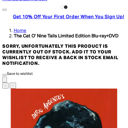
Get 10% Off Your First Order When You Sign Up!
Home
The Cat O' Nine Tails Limited Edition Blu-ray+DVD
SORRY, UNFORTUNATELY THIS PRODUCT IS
CURRENTLY OUT OF STOCK. ADD IT TO YOUR
WISHLIST TO RECEIVE A BACK IN STOCK EMAIL
NOTIFICATION.
Save to wishlist