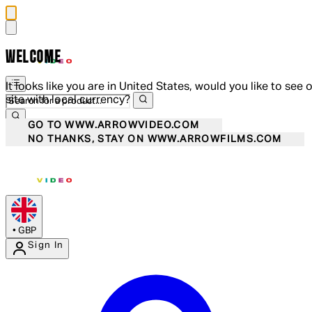
WELCOME
It looks like you are in United States, would you like to see 
site with local currency?
GO TO WWW.ARROWVIDEO.COM
NO THANKS, STAY ON WWW.ARROWFILMS.COM
•
GBP
Sign In
Enter Account Menu