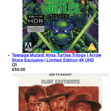
Teenage Mutant Ninja Turtles Trilogy | Arrow
Store Exclusive | Limited Edition 4K UHD
5 star rating based on 2 reviews
(
2
)
Current price: £50.00. Recommended Retail Price:
£50.00
ADD TO BASKET