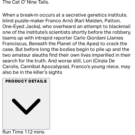
The Cat O’ Nine Tails.
When a break-in occurs at a secretive genetics institute,
blind puzzle-maker Franco Arnò (Karl Malden, Patton,
One-Eyed Jacks), who overheard an attempt to blackmail
one of the institute’s scientists shortly before the robbery,
teams up with intrepid reporter Carlo Giordani (James
Franciscus, Beneath the Planet of the Apes) to crack the
case. But before long the bodies begin to pile up and the
two amateur sleuths find their own lives imperilled in their
search for the truth. And worse still, Lori (Cinzia De
Carolis, Cannibal Apocalypse), Franco’s young niece, may
also be in the killer’s sights
PRODUCT DETAILS
Run Time
112 mins