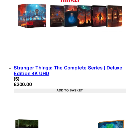
Stranger Things: The Complete Series | Deluxe
Edition 4K UHD
4.4 star rating based on 5 reviews
(
5
)
Current price: £200.00. Recommended Retail Pric
£200.00
ADD TO BASKET