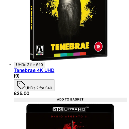
UHDs 2 for £40
Tenebrae 4K UHD
4.78 star rating based on 9 reviews
(
9
)
UHDs 2 for £40
Current price: £25.00. Recommended Retail Price:
£25.00
ADD TO BASKET