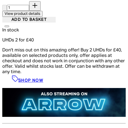
Quantity:
View product details
ADD TO BASKET
In stock
UHDs 2 for £40
Don't miss out on this amazing offer! Buy 2 UHDs for £40,
available on selected products only, offer applies at
checkout and does not work in conjunction with any other
offer. Valid whilst stocks last. Offer can be withdrawn at
any time.
SHOP NOW