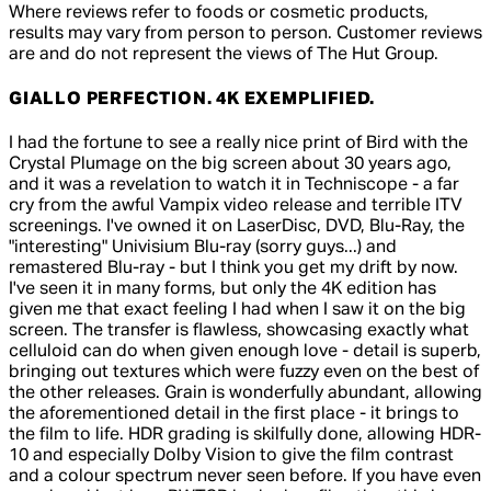
Where reviews refer to foods or cosmetic products,
results may vary from person to person. Customer reviews
are and do not represent the views of The Hut Group.
GIALLO PERFECTION. 4K EXEMPLIFIED.
5 out of 5 stars, 5 reviews
I had the fortune to see a really nice print of Bird with the
Crystal Plumage on the big screen about 30 years ago,
and it was a revelation to watch it in Techniscope - a far
cry from the awful Vampix video release and terrible ITV
screenings. I've owned it on LaserDisc, DVD, Blu-Ray, the
"interesting" Univisium Blu-ray (sorry guys...) and
remastered Blu-ray - but I think you get my drift by now.
I've seen it in many forms, but only the 4K edition has
given me that exact feeling I had when I saw it on the big
screen. The transfer is flawless, showcasing exactly what
celluloid can do when given enough love - detail is superb,
bringing out textures which were fuzzy even on the best of
the other releases. Grain is wonderfully abundant, allowing
the aforementioned detail in the first place - it brings to
the film to life. HDR grading is skilfully done, allowing HDR-
10 and especially Dolby Vision to give the film contrast
and a colour spectrum never seen before. If you have even