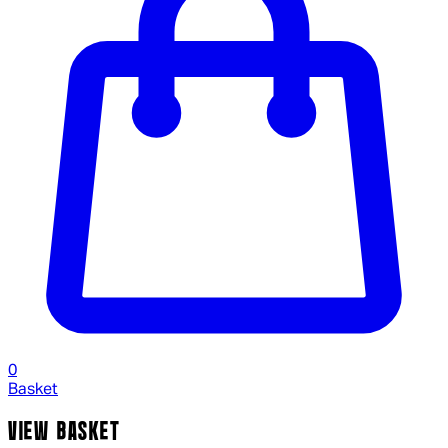
0
Basket
VIEW BASKET