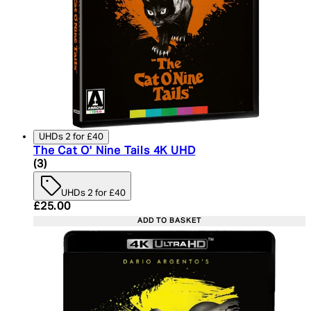
UHDs 2 for £40
The Cat O' Nine Tails 4K UHD
4.33 star rating based on 3 reviews
(
3
)
UHDs 2 for £40
Current price: £25.00. Recommended Retail Price:
£25.00
ADD TO BASKET