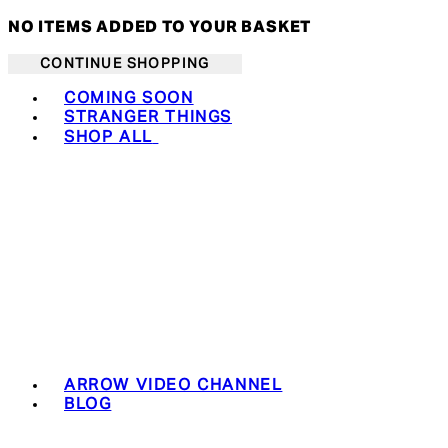
NO ITEMS ADDED TO YOUR BASKET
CONTINUE SHOPPING
Toggle basket menu
COMING SOON
STRANGER THINGS
SHOP ALL
ARROW VIDEO CHANNEL
BLOG