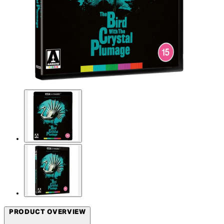
PRODUCT OVERVIEW