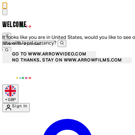
WELCOME
It looks like you are in United States, would you like to see 
site with local currency?
GO TO WWW.ARROWVIDEO.COM
NO THANKS, STAY ON WWW.ARROWFILMS.COM
•
GBP
Sign In
Enter Account Menu