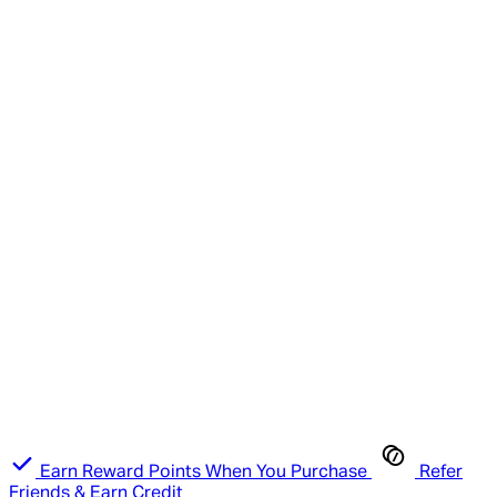
Earn Reward Points When You Purchase
Refer
Friends & Earn Credit