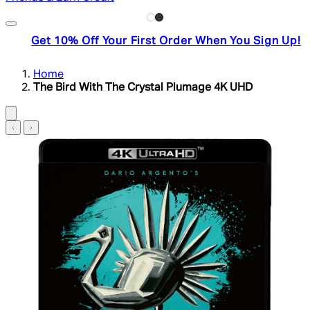
Get 10% Off Your First Order When You Sign Up!
Home
The Bird With The Crystal Plumage 4K UHD