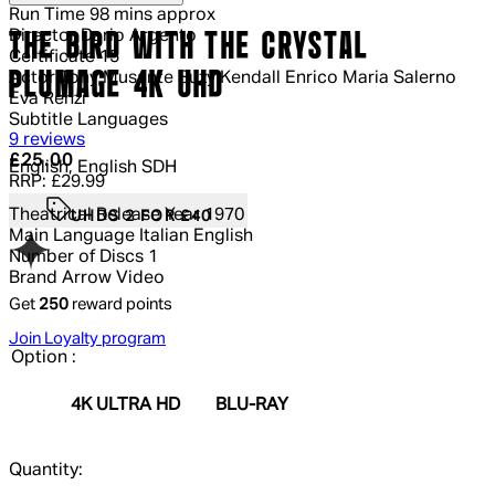
Run Time
98 mins approx
Director
Dario Argento
THE BIRD WITH THE CRYSTAL
Certificate
15
PLUMAGE 4K UHD
Actor
Tony Musante Suzy Kendall Enrico Maria Salerno
Eva Renzi
Subtitle Languages
4.78 out of 4.78 stars, 5 reviews
9 reviews
Current price: £25.00.
Recommended Retail Price: £29.99.
Sa
£25.00
English, English SDH
RRP: £29.99
Theatrical Release Year
1970
UHDS 2 FOR £40
Main Language
Italian English
Number of Discs
1
Brand
Arrow Video
Get
250
reward points
Join Loyalty program
Option :
4K ULTRA HD
BLU-RAY
Quantity: