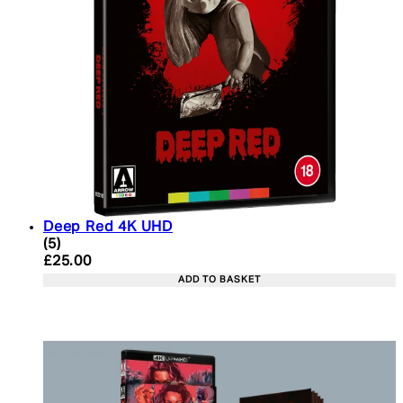
Deep Red 4K UHD
4.2 star rating based on 5 reviews
(
5
)
Current price: £25.00. Recommended Retail Price:
£25.00
ADD TO BASKET