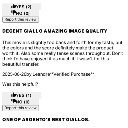
YES
(2)
NO
(0)
Report this review
DECENT GIALLO AMAZING IMAGE QUALITY
5 out of 5 stars, 5 reviews
This movie is slightly too back and forth for my taste, but
the colors and the score definitely make the product
worth it. Also some really tense scenes throughout. Don't
think I'd have enjoyed it as much if it wasn't for this
beautiful transfer.
2025-06-26
by Leandre
**
Verified Purchase
**
Was this helpful?
YES
(1)
NO
(0)
Report this review
ONE OF ARGENTO'S BEST GIALLOS.