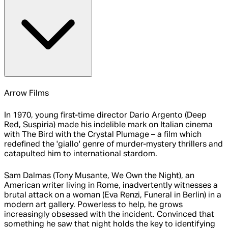
Arrow Films
In 1970, young first-time director Dario Argento (Deep
Red, Suspiria) made his indelible mark on Italian cinema
with The Bird with the Crystal Plumage – a film which
redefined the 'giallo' genre of murder-mystery thrillers and
catapulted him to international stardom.
Sam Dalmas (Tony Musante, We Own the Night), an
American writer living in Rome, inadvertently witnesses a
brutal attack on a woman (Eva Renzi, Funeral in Berlin) in a
modern art gallery. Powerless to help, he grows
increasingly obsessed with the incident. Convinced that
something he saw that night holds the key to identifying