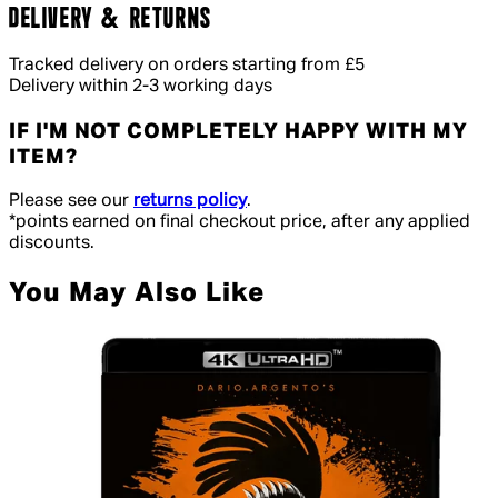
DELIVERY & RETURNS
Tracked delivery on orders starting from £5
Delivery within 2-3 working days
IF I'M NOT COMPLETELY HAPPY WITH MY
ITEM?
Please see our
returns policy
.
*points earned on final checkout price, after any applied
discounts.
You May Also Like