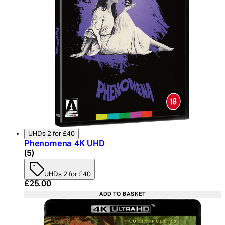
UHDs 2 for £40
Phenomena 4K UHD
4.6 star rating based on 5 reviews
(
5
)
UHDs 2 for £40
Current price: £25.00. Recommended Retail Price:
£25.00
ADD TO BASKET