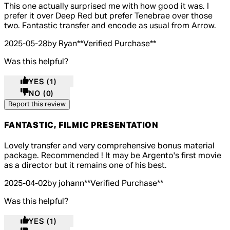
5 out of 5 stars, 5 reviews
This one actually surprised me with how good it was. I
prefer it over Deep Red but prefer Tenebrae over those
two. Fantastic transfer and encode as usual from Arrow.
2025-05-28
by Ryan
**
Verified Purchase
**
Was this helpful?
YES
(1)
NO
(0)
Report this review
FANTASTIC, FILMIC PRESENTATION
5 out of 5 stars, 5 reviews
Lovely transfer and very comprehensive bonus material
package. Recommended ! It may be Argento's first movie
as a director but it remains one of his best.
2025-04-02
by johann
**
Verified Purchase
**
Was this helpful?
YES
(1)