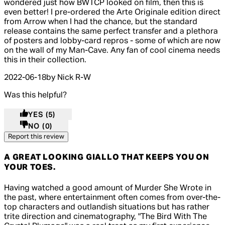
wondered just how BWTCP looked on film, then this is
even better! I pre-ordered the Arte Originale edition direct
from Arrow when I had the chance, but the standard
release contains the same perfect transfer and a plethora
of posters and lobby-card repros - some of which are now
on the wall of my Man-Cave. Any fan of cool cinema needs
this in their collection.
2022-06-18
by Nick R-W
Was this helpful?
YES
(5)
NO
(0)
Report this review
A GREAT LOOKING GIALLO THAT KEEPS YOU ON
YOUR TOES.
5 out of 5 stars, 5 reviews
Having watched a good amount of Murder She Wrote in
the past, where entertainment often comes from over-the-
top characters and outlandish situations but has rather
trite direction and cinematography, "The Bird With The