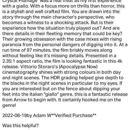
Crystal Plumage" was a real treat as my first experience
with a giallo. With a focus more on thrills than horror, this
is a stylish and well crafted film. You are drawn into the
story through the main character's perspective, who
becomes a witness to a shocking attack. But is their
experience how the situation truly played out? And are
there details in their fleeting memory that could be key?
Their growing obsession with the case mixes with rising
paranoia from the personal dangers of digging into it. At a
run time of 97 minutes, the film briskly moves along
without feeling like it's missing details. Presented in a
2.35:1 aspect ratio, the film is looking fantastic in this 4k
release. Vittorio Storaro's (Apocalypse Now)
cinematography shines with strong colours in both day
and night scenes. The HDR grading helped give depth to
the blacks in the night scenes in particular to my eyes. If
you are interested but on the fence about dipping your
feet into the Italian "giallo" genre, this is a fantastic release
from Arrow to begin with. It certainly hooked me on the
genre!
2022-08-19
by Adam W
**
Verified Purchase
**
Was this helpful?