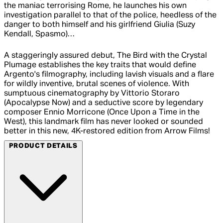
the maniac terrorising Rome, he launches his own
investigation parallel to that of the police, heedless of the
danger to both himself and his girlfriend Giulia (Suzy
Kendall, Spasmo)…
A staggeringly assured debut, The Bird with the Crystal
Plumage establishes the key traits that would define
Argento's filmography, including lavish visuals and a flare
for wildly inventive, brutal scenes of violence. With
sumptuous cinematography by Vittorio Storaro
(Apocalypse Now) and a seductive score by legendary
composer Ennio Morricone (Once Upon a Time in the
West), this landmark film has never looked or sounded
better in this new, 4K-restored edition from Arrow Films!
PRODUCT DETAILS