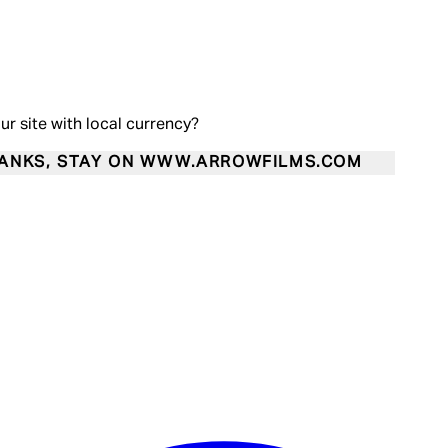
our site with local currency?
ANKS, STAY ON WWW.ARROWFILMS.COM
Enter Account Menu