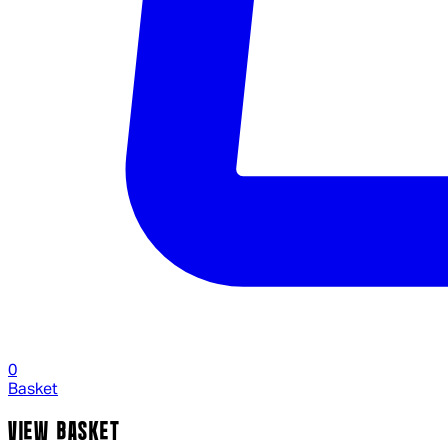
0
Basket
VIEW BASKET