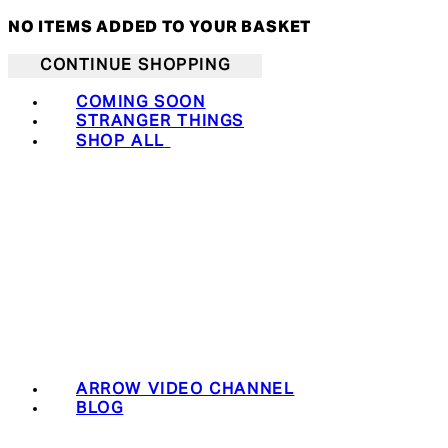
NO ITEMS ADDED TO YOUR BASKET
CONTINUE SHOPPING
COMING SOON
STRANGER THINGS
SHOP ALL
ARROW VIDEO CHANNEL
BLOG