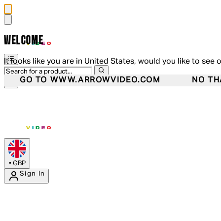
WELCOME
It looks like you are in United States, would you like to see 
GO TO WWW.ARROWVIDEO.COM
NO TH
•
GBP
Sign In