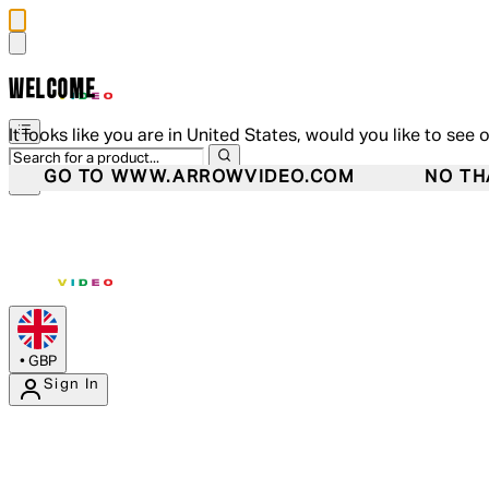
WELCOME
It looks like you are in United States, would you like to see 
GO TO WWW.ARROWVIDEO.COM
NO TH
•
GBP
Sign In