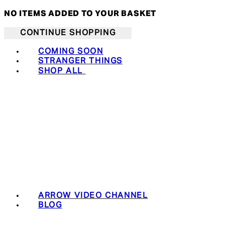
NO ITEMS ADDED TO YOUR BASKET
CONTINUE SHOPPING
COMING SOON
STRANGER THINGS
SHOP ALL
ARROW VIDEO CHANNEL
BLOG