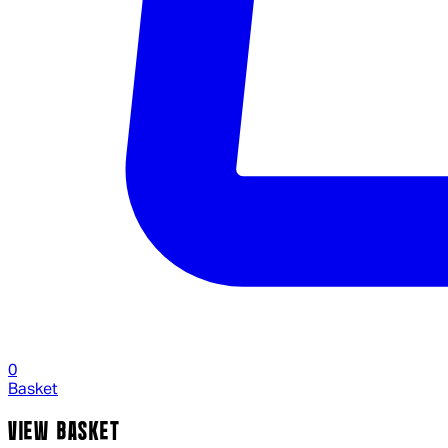
0
Basket
VIEW BASKET