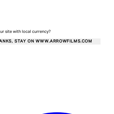
our site with local currency?
ANKS, STAY ON WWW.ARROWFILMS.COM
Enter Account Menu