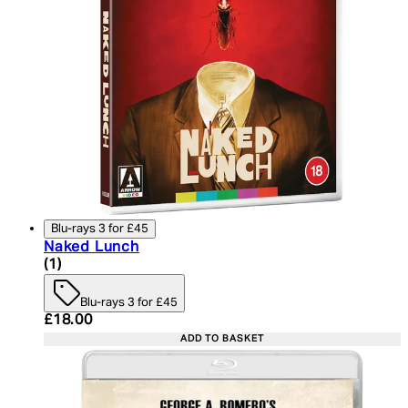
Blu-rays 3 for £45
Naked Lunch
5 star rating based on 1 reviews
(
1
)
Blu-rays 3 for £45
Current price: £18.00. Recommended Retail Price:
£18.00
ADD TO BASKET