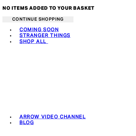
NO ITEMS ADDED TO YOUR BASKET
CONTINUE SHOPPING
Toggle basket menu
COMING SOON
STRANGER THINGS
SHOP ALL
ARROW VIDEO CHANNEL
BLOG