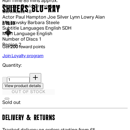
Run Time
85 mins approx.
Director
David Cronenberg
SHIVERS BLU-RAY
Certificate
18
Actor
Paul Hampton Joe Silver Lynn Lowry Alan
Migicovsky Barbara Steele
Current price: £19.99.
£19.99
Subtitle Languages
English SDH
Main Language
English
Number of Discs
1
Region
2
Get
200
reward points
Join Loyalty program
Quantity:
Quantity:
View product details
OUT OF STOCK
Sold out
DELIVERY & RETURNS