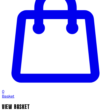
0
Basket
VIEW BASKET