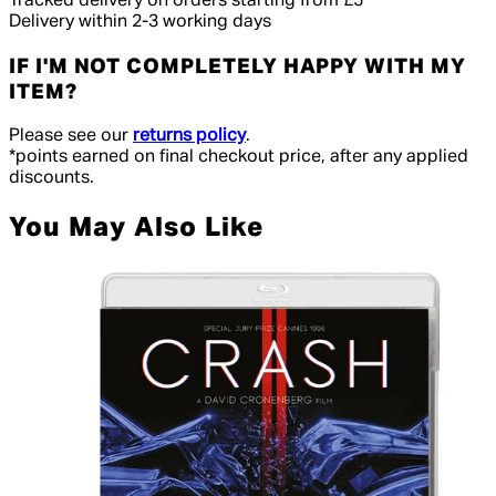
Tracked delivery on orders starting from £5
Delivery within 2-3 working days
IF I'M NOT COMPLETELY HAPPY WITH MY
ITEM?
Please see our
returns policy
.
*points earned on final checkout price, after any applied
discounts.
You May Also Like