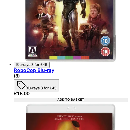
Blu-rays 3 for £45
RoboCop Blu-ray
5 star rating based on 3 reviews
(
3
)
Blu-rays 3 for £45
Current price: £18.00. Recommended Retail Price:
£18.00
ADD TO BASKET