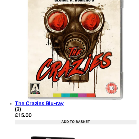
The Crazies Blu-ray
4.67 star rating based on 3 reviews
(
3
)
Current price: £15.00. Recommended Retail Price:
£15.00
ADD TO BASKET