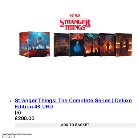
Stranger Things: The Complete Series | Deluxe
Edition 4K UHD
4.4 star rating based on 5 reviews
(
5
)
Current price: £200.00. Recommended Retail Pric
£200.00
ADD TO BASKET