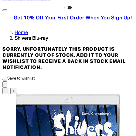
Get 10% Off Your First Order When You Sign Up!
Home
Shivers Blu-ray
SORRY, UNFORTUNATELY THIS PRODUCT IS
CURRENTLY OUT OF STOCK. ADD IT TO YOUR
WISHLIST TO RECEIVE A BACK IN STOCK EMAIL
NOTIFICATION.
Save to wishlist