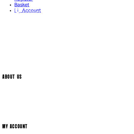
Basket
My Account
Contact Us
Returns Policy
UK Delivery
International Delivery
Help Page
Track My Order
Cookie Settings
ABOUT US
Social Media
Cinema Bookings
Terms & Conditions
Privacy Policy
Cookie Policy
Modern Slavery Statement
MY ACCOUNT