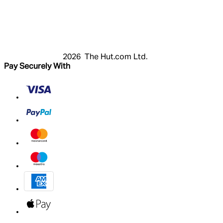
Login
Register
Basket
My Account
2026 The Hut.com Ltd.
Pay Securely With