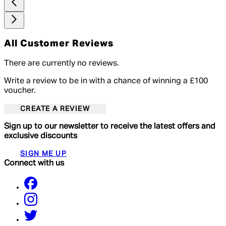
All Customer Reviews
There are currently no reviews.
Write a review to be in with a chance of winning a £100
voucher.
CREATE A REVIEW
Sign up to our newsletter to receive the latest offers and
exclusive discounts
SIGN ME UP
Connect with us