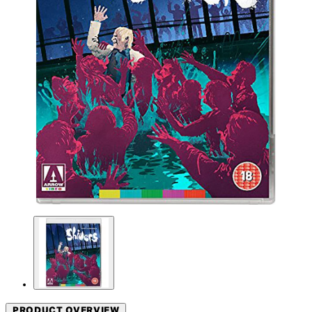
PRODUCT OVERVIEW