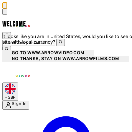
WELCOME
It looks like you are in United States, would you like to see 
site with local currency?
GO TO WWW.ARROWVIDEO.COM
NO THANKS, STAY ON WWW.ARROWFILMS.COM
•
GBP
Sign In
Enter Account Menu