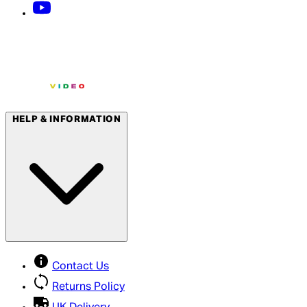
HELP & INFORMATION
Contact Us
Returns Policy