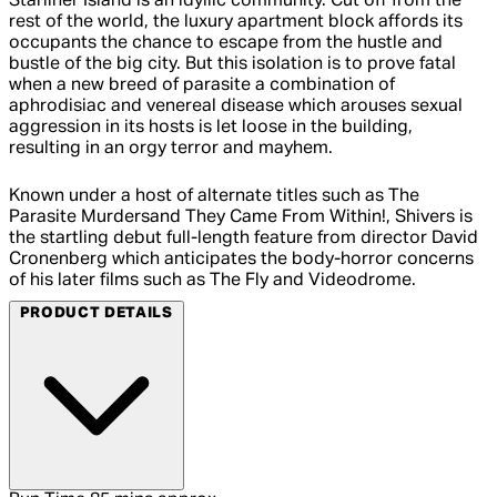
Starliner Island is an idyllic community. Cut off from the
rest of the world, the luxury apartment block affords its
occupants the chance to escape from the hustle and
bustle of the big city. But this isolation is to prove fatal
when a new breed of parasite a combination of
aphrodisiac and venereal disease which arouses sexual
aggression in its hosts is let loose in the building,
resulting in an orgy terror and mayhem.
Known under a host of alternate titles such as The
Parasite Murdersand They Came From Within!, Shivers is
the startling debut full-length feature from director David
Cronenberg which anticipates the body-horror concerns
of his later films such as The Fly and Videodrome.
PRODUCT DETAILS