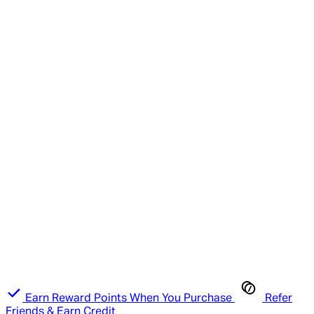
Earn Reward Points When You Purchase
Refer
Friends & Earn Credit