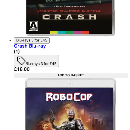
Blu-rays 3 for £45
Crash Blu-ray
5 star rating based on 1 reviews
(
1
)
Blu-rays 3 for £45
Current price: £18.00. Recommended Retail Price:
£18.00
ADD TO BASKET