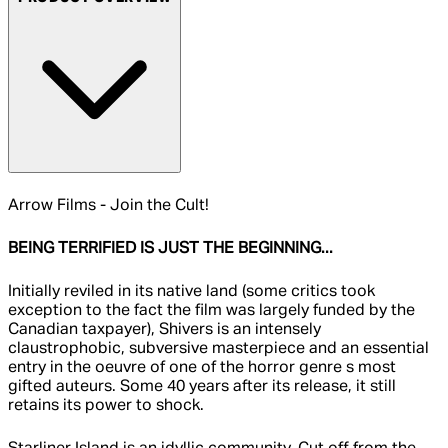
Arrow Films - Join the Cult!
BEING TERRIFIED IS JUST THE BEGINNING...
Initially reviled in its native land (some critics took
exception to the fact the film was largely funded by the
Canadian taxpayer), Shivers is an intensely
claustrophobic, subversive masterpiece and an essential
entry in the oeuvre of one of the horror genre s most
gifted auteurs. Some 40 years after its release, it still
retains its power to shock.