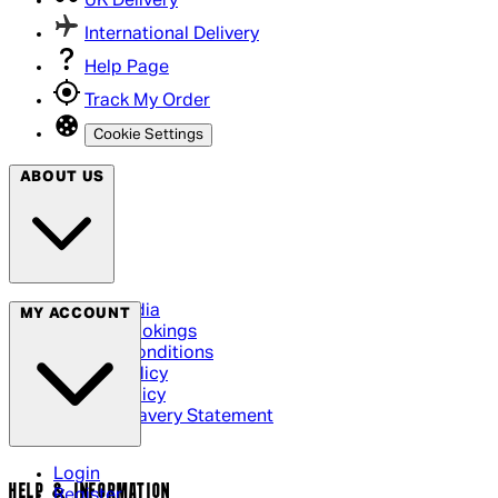
UK Delivery
International Delivery
Help Page
Track My Order
Cookie Settings
ABOUT US
Social Media
MY ACCOUNT
Cinema Bookings
Terms & Conditions
Privacy Policy
Cookie Policy
Modern Slavery Statement
Login
HELP & INFORMATION
Register