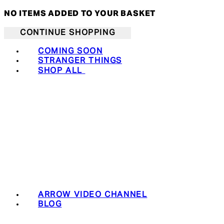
NO ITEMS ADDED TO YOUR BASKET
CONTINUE SHOPPING
COMING SOON
STRANGER THINGS
SHOP ALL
ARROW VIDEO CHANNEL
BLOG