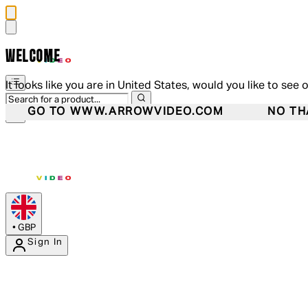
WELCOME
It looks like you are in United States, would you like to see 
GO TO WWW.ARROWVIDEO.COM
NO TH
•
GBP
Sign In