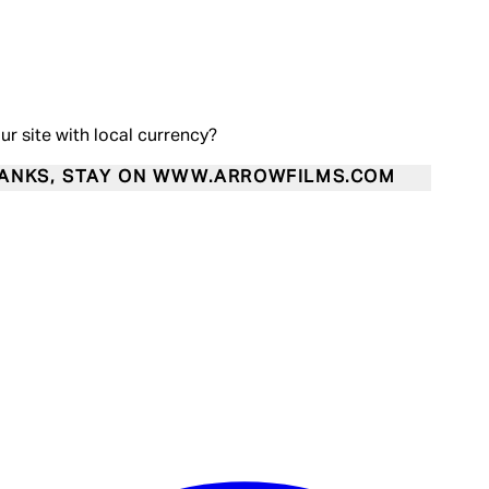
our site with local currency?
ANKS, STAY ON WWW.ARROWFILMS.COM
Enter Account Menu