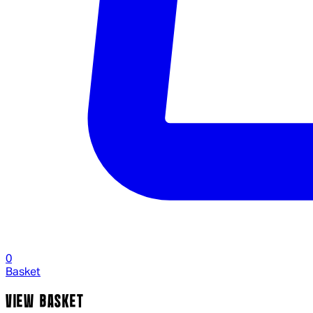
0
Basket
VIEW BASKET