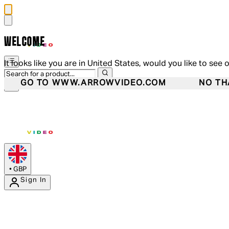
WELCOME
It looks like you are in United States, would you like to see 
GO TO WWW.ARROWVIDEO.COM
NO TH
•
GBP
Sign In