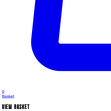
0
Basket
VIEW BASKET