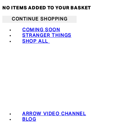
NO ITEMS ADDED TO YOUR BASKET
CONTINUE SHOPPING
COMING SOON
STRANGER THINGS
SHOP ALL
ARROW VIDEO CHANNEL
BLOG