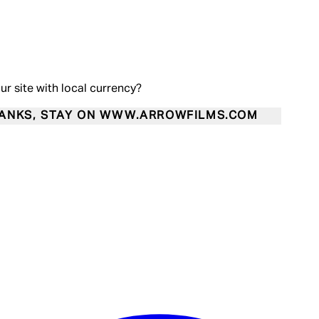
our site with local currency?
ANKS, STAY ON WWW.ARROWFILMS.COM
Enter Account Menu