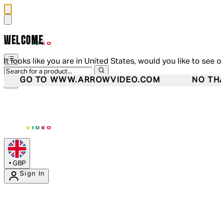
WELCOME
It looks like you are in United States, would you like to see 
GO TO WWW.ARROWVIDEO.COM
NO TH
•
GBP
Sign In