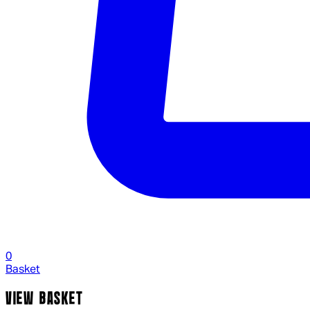
0
Basket
VIEW BASKET