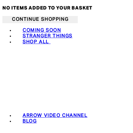
NO ITEMS ADDED TO YOUR BASKET
CONTINUE SHOPPING
COMING SOON
STRANGER THINGS
SHOP ALL
ARROW VIDEO CHANNEL
BLOG