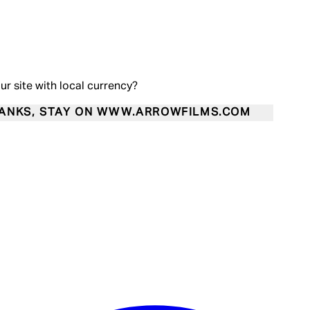
our site with local currency?
ANKS, STAY ON WWW.ARROWFILMS.COM
Enter Account Menu