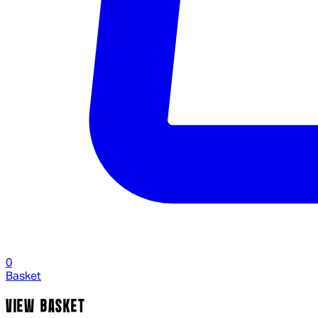
0
Basket
VIEW BASKET