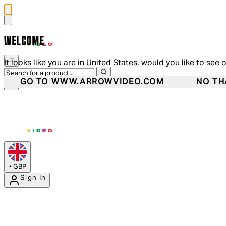
WELCOME
It looks like you are in United States, would you like to see 
GO TO WWW.ARROWVIDEO.COM
NO TH
•
GBP
Sign In