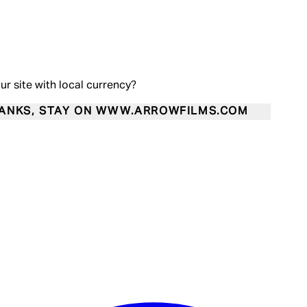
our site with local currency?
ANKS, STAY ON WWW.ARROWFILMS.COM
Enter Account Menu