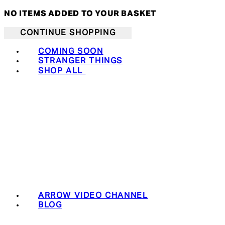
NO ITEMS ADDED TO YOUR BASKET
CONTINUE SHOPPING
COMING SOON
STRANGER THINGS
SHOP ALL
ARROW VIDEO CHANNEL
BLOG