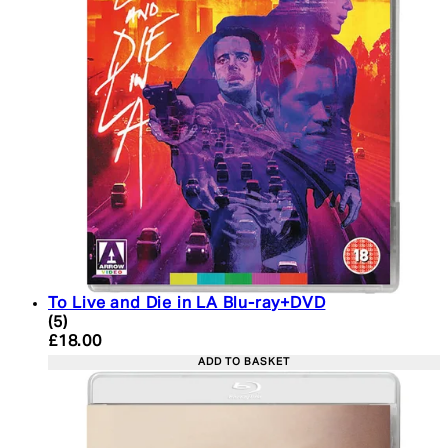
To Live and Die in LA Blu-ray+DVD
4.6 star rating based on 5 reviews
(
5
)
Current price: £18.00. Recommended Retail Price:
£18.00
ADD TO BASKET