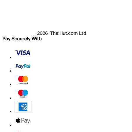
Login
Register
Basket
My Account
2026 The Hut.com Ltd.
Pay Securely With