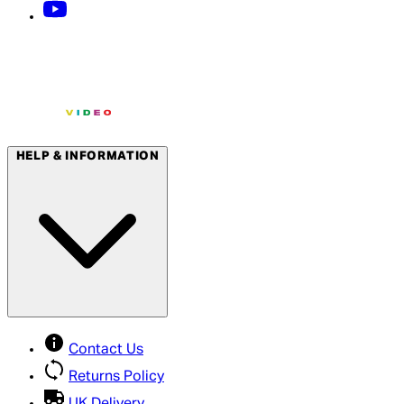
HELP & INFORMATION
Contact Us
Returns Policy