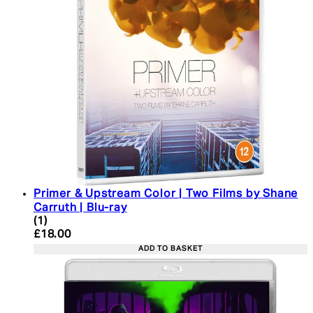
Primer & Upstream Color | Two Films by Shane
Carruth | Blu-ray
5 star rating based on 1 reviews
(
1
)
Current price: £18.00. Recommended Retail Price:
£18.00
ADD TO BASKET