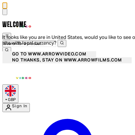
WELCOME
It looks like you are in United States, would you like to see 
site with local currency?
GO TO WWW.ARROWVIDEO.COM
NO THANKS, STAY ON WWW.ARROWFILMS.COM
•
GBP
Sign In
Enter Account Menu