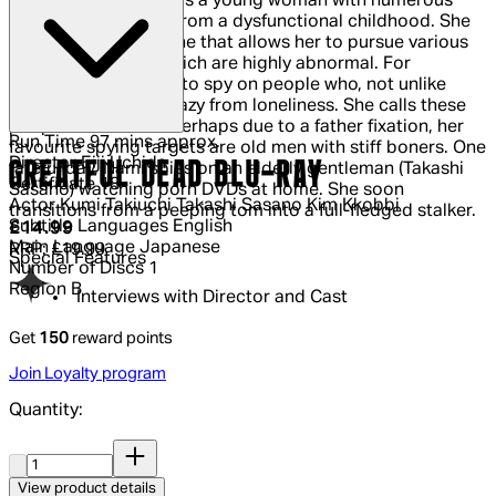
Nami (Kumi Takiuchi) is a young woman with numerous
hang-ups sprouting from a dysfunctional childhood. She
inherits a small fortune that allows her to pursue various
interests, many of which are highly abnormal. For
example, Nami loves to spy on people who, not unlike
herself, have gone crazy from loneliness. She calls these
people "solitarians. Perhaps due to a father fixation, her
Run Time
97 mins approx.
favourite spying targets are old men with stiff boners. One
Director
Eiji Uchida
GREATFUL DEAD BLU-RAY
fateful day, Nami spies on an elderly gentleman (Takashi
Certificate
18
Sasano) watching porn DVDs at home. She soon
Actor
Kumi Takiuchi Takashi Sasano Kim Kkobbi
transitions from a peeping tom into a full-fledged stalker.
Subtitle Languages
English
Current price: £14.99.
Recommended Retail Price: £19.99.
Sa
£14.99
Main Language
Japanese
RRP: £19.99
Special Features
Number of Discs
1
Region
B
Interviews with Director and Cast
Get
150
reward points
Join Loyalty program
Quantity:
Quantity:
View product details