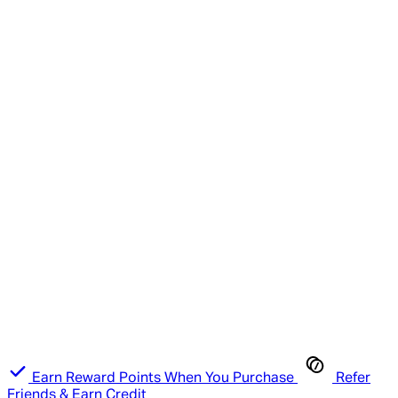
Earn Reward Points When You Purchase
Refer
Friends & Earn Credit