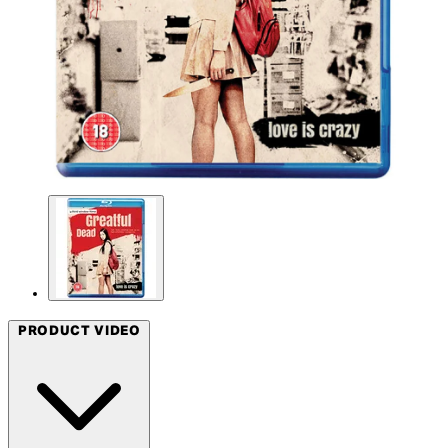
PRODUCT VIDEO