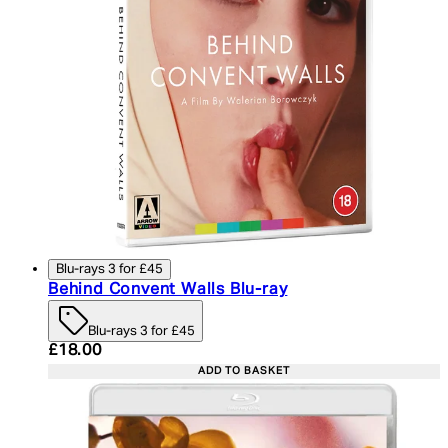
Blu-rays 3 for £45
Behind Convent Walls Blu-ray
Blu-rays 3 for £45
Current price: £18.00. Recommended Retail Price:
£18.00
ADD TO BASKET