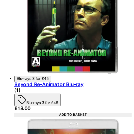
Blu-rays 3 for £45
Beyond Re-Animator Blu-ray
5 star rating based on 1 reviews
(
1
)
Blu-rays 3 for £45
Current price: £18.00. Recommended Retail Price:
£18.00
ADD TO BASKET