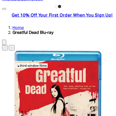
Get 10% Off Your First Order When You Sign Up!
Home
Greatful Dead Blu-ray