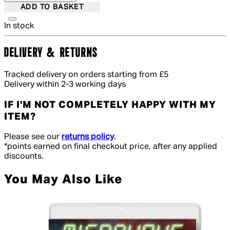
ADD TO BASKET
In stock
DELIVERY & RETURNS
Tracked delivery on orders starting from £5
Delivery within 2-3 working days
IF I'M NOT COMPLETELY HAPPY WITH MY
ITEM?
Please see our
returns policy
.
*points earned on final checkout price, after any applied
discounts.
You May Also Like