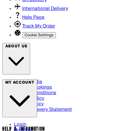
UK Delivery
International Delivery
Help Page
Track My Order
Cookie Settings
ABOUT US
Social Media
MY ACCOUNT
Cinema Bookings
Terms & Conditions
Privacy Policy
Cookie Policy
Modern Slavery Statement
Login
HELP & INFORMATION
Register