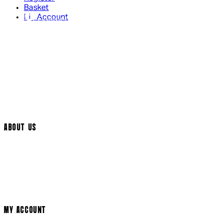
Basket
My Account
Contact Us
Returns Policy
UK Delivery
International Delivery
Help Page
Track My Order
Cookie Settings
ABOUT US
Social Media
Cinema Bookings
Terms & Conditions
Privacy Policy
Cookie Policy
Modern Slavery Statement
MY ACCOUNT