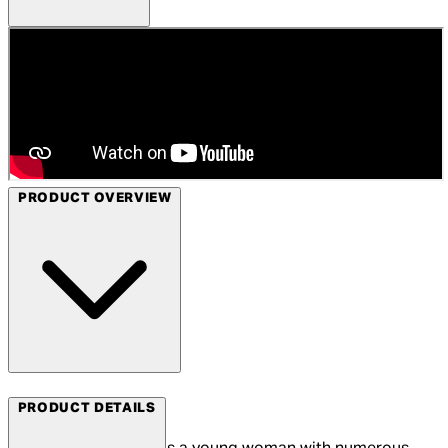
PRODUCT OVERVIEW
Arrow Films
PRODUCT DETAILS