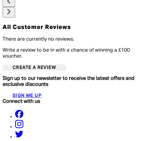
All Customer Reviews
There are currently no reviews.
Write a review to be in with a chance of winning a £100
voucher.
CREATE A REVIEW
Sign up to our newsletter to receive the latest offers and
exclusive discounts
SIGN ME UP
Connect with us