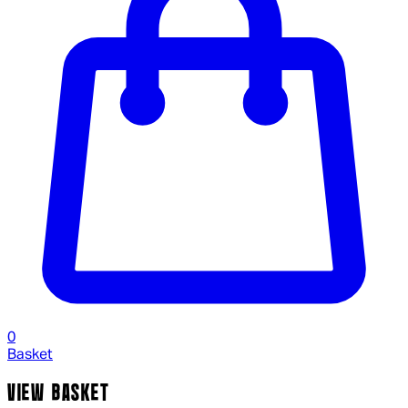
0
Basket
VIEW BASKET