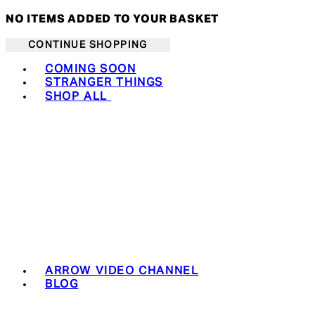
NO ITEMS ADDED TO YOUR BASKET
CONTINUE SHOPPING
Toggle basket menu
COMING SOON
STRANGER THINGS
SHOP ALL
ARROW VIDEO CHANNEL
BLOG