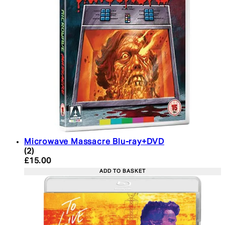
Microwave Massacre Blu-ray+DVD
5 star rating based on 2 reviews
(
2
)
Current price: £15.00. Recommended Retail Price:
£15.00
ADD TO BASKET