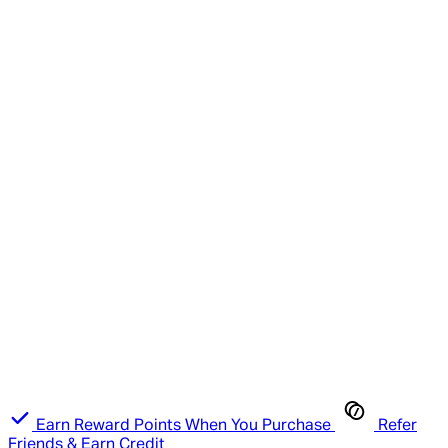
Earn Reward Points When You Purchase
Refer
Friends & Earn Credit