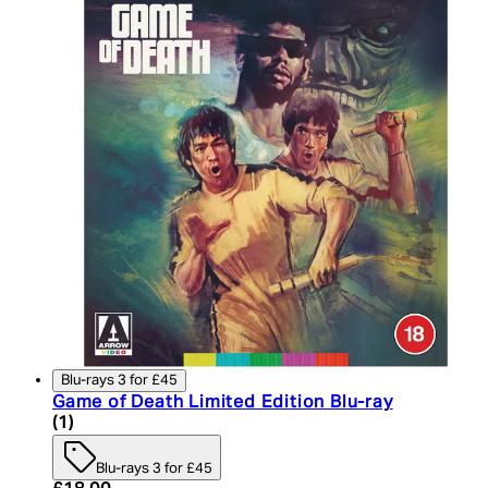
Blu-rays 3 for £45
Game of Death Limited Edition Blu-ray
5 star rating based on 1 reviews
(
1
)
Blu-rays 3 for £45