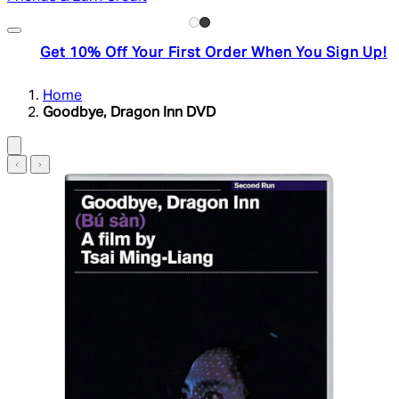
Get 10% Off Your First Order When You Sign Up!
Home
Goodbye, Dragon Inn DVD