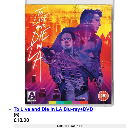
To Live and Die in LA Blu-ray+DVD
4.6 star rating based on 5 reviews
(
5
)
Current price: £18.00. Recommended Retail Price:
£18.00
ADD TO BASKET