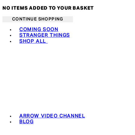
NO ITEMS ADDED TO YOUR BASKET
CONTINUE SHOPPING
Toggle basket menu
COMING SOON
STRANGER THINGS
SHOP ALL
ARROW VIDEO CHANNEL
BLOG