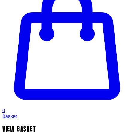
0
Basket
VIEW BASKET