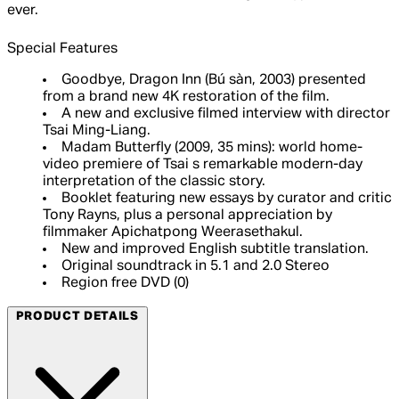
ever.
Special Features
Goodbye, Dragon Inn (Bú sàn, 2003) presented
from a brand new 4K restoration of the film.
A new and exclusive filmed interview with director
Tsai Ming-Liang.
Madam Butterfly (2009, 35 mins): world home-
video premiere of Tsai s remarkable modern-day
interpretation of the classic story.
Booklet featuring new essays by curator and critic
Tony Rayns, plus a personal appreciation by
filmmaker Apichatpong Weerasethakul.
New and improved English subtitle translation.
Original soundtrack in 5.1 and 2.0 Stereo
Region free DVD (0)
PRODUCT DETAILS