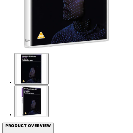
PRODUCT OVERVIEW