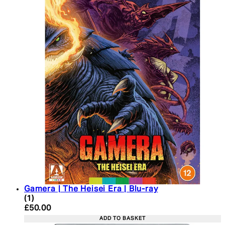
Gamera | The Heisei Era | Blu-ray
5 star rating based on 1 reviews
(
1
)
Current price: £50.00. Recommended Retail Price:
£50.00
ADD TO BASKET