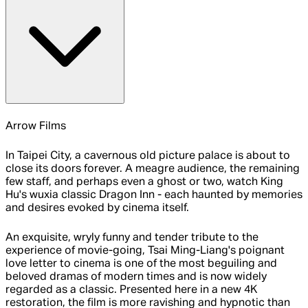
Arrow Films
In Taipei City, a cavernous old picture palace is about to
close its doors forever. A meagre audience, the remaining
few staff, and perhaps even a ghost or two, watch King
Hu's wuxia classic Dragon Inn - each haunted by memories
and desires evoked by cinema itself.
An exquisite, wryly funny and tender tribute to the
experience of movie-going, Tsai Ming-Liang's poignant
love letter to cinema is one of the most beguiling and
beloved dramas of modern times and is now widely
regarded as a classic. Presented here in a new 4K
restoration, the film is more ravishing and hypnotic than