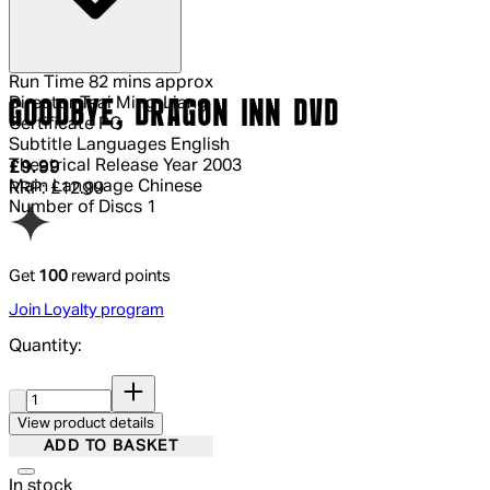
Run Time
82 mins approx
Director
Tsai Ming-Liang
GOODBYE, DRAGON INN DVD
Certificate
PG
Subtitle Languages
English
Theatrical Release Year
2003
Current price: £9.99.
Recommended Retail Price: £12.99.
Sav
£9.99
Main Language
Chinese
RRP: £12.99
Number of Discs
1
Get
100
reward points
Join Loyalty program
Quantity:
Quantity:
View product details
ADD TO BASKET
In stock