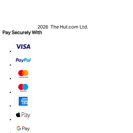
Register
Basket
My Account
2026 The Hut.com Ltd.
Pay Securely With