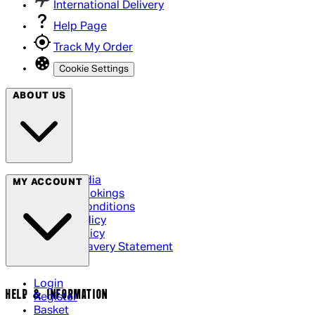
International Delivery
Help Page
Track My Order
Cookie Settings
ABOUT US
Social Media
MY ACCOUNT
Cinema Bookings
Terms & Conditions
Privacy Policy
Cookie Policy
Modern Slavery Statement
Login
HELP & INFORMATION
Register
Basket