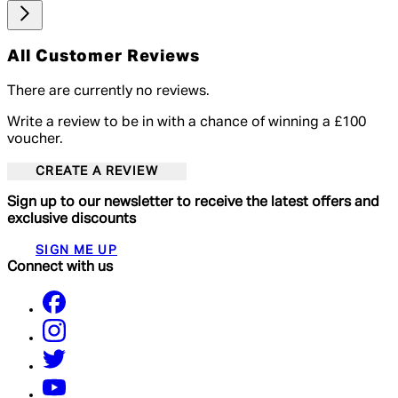
All Customer Reviews
There are currently no reviews.
Write a review to be in with a chance of winning a £100
voucher.
CREATE A REVIEW
Sign up to our newsletter to receive the latest offers and
exclusive discounts
SIGN ME UP
Connect with us