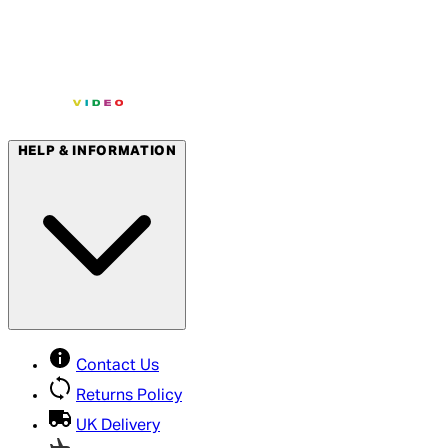
HELP & INFORMATION
Contact Us
Returns Policy
UK Delivery