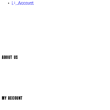
My Account
Contact Us
Returns Policy
UK Delivery
International Delivery
Help Page
Track My Order
Cookie Settings
ABOUT US
Social Media
Cinema Bookings
Terms & Conditions
Privacy Policy
Cookie Policy
Modern Slavery Statement
MY ACCOUNT
Login