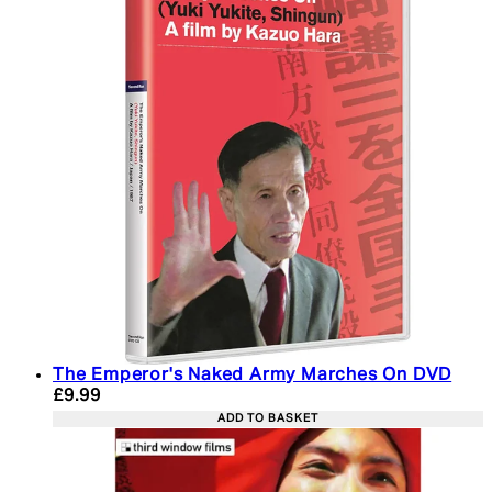
The Emperor's Naked Army Marches On DVD
Current price: £9.99. Recommended Retail Price: 
£9.99
ADD TO BASKET