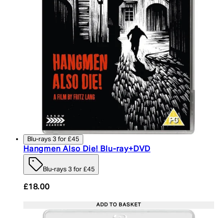
Blu-rays 3 for £45
Hangmen Also Die! Blu-ray+DVD
Blu-rays 3 for £45
£18.00
ADD TO BASKET