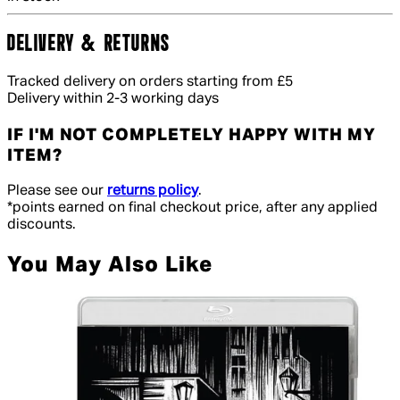
DELIVERY & RETURNS
Tracked delivery on orders starting from £5
Delivery within 2-3 working days
IF I'M NOT COMPLETELY HAPPY WITH MY
ITEM?
Please see our
returns policy
.
*points earned on final checkout price, after any applied
discounts.
You May Also Like