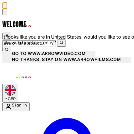
WELCOME
It looks like you are in United States, would you like to see 
site with local currency?
GO TO WWW.ARROWVIDEO.COM
NO THANKS, STAY ON WWW.ARROWFILMS.COM
•
GBP
Sign In
Enter Account Menu