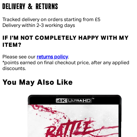
DELIVERY & RETURNS
Tracked delivery on orders starting from £5
Delivery within 2-3 working days
IF I'M NOT COMPLETELY HAPPY WITH MY
ITEM?
Please see our
returns policy
.
*points earned on final checkout price, after any applied
discounts.
You May Also Like