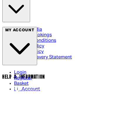
Social Media
MY ACCOUNT
Cinema Bookings
Terms & Conditions
Privacy Policy
Cookie Policy
Modern Slavery Statement
Login
HELP & INFORMATION
Register
Basket
My Account
Contact Us
Returns Policy
UK Delivery
International Delivery
Help Page