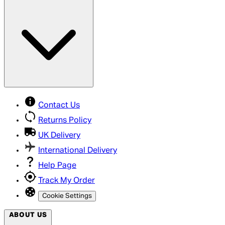
Contact Us
Returns Policy
UK Delivery
International Delivery
Help Page
Track My Order
Cookie Settings
ABOUT US