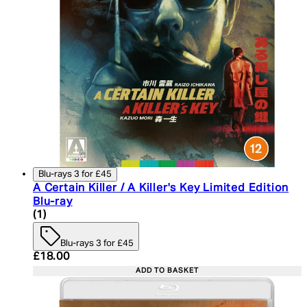
Blu-rays 3 for £45
A Certain Killer / A Killer's Key Limited Edition
Blu-ray
5 star rating based on 1 reviews
(
1
)
Blu-rays 3 for £45
Current price: £18.00. Recommended Retail Price:
£18.00
ADD TO BASKET