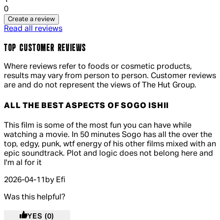
0
Create a review
Read all reviews
TOP CUSTOMER REVIEWS
Where reviews refer to foods or cosmetic products,
results may vary from person to person. Customer reviews
are and do not represent the views of The Hut Group.
ALL THE BEST ASPECTS OF SOGO ISHII
4 out of 4 stars, 5 reviews
This film is some of the most fun you can have while
watching a movie. In 50 minutes Sogo has all the over the
top, edgy, punk, wtf energy of his other films mixed with an
epic soundtrack. Plot and logic does not belong here and
I'm al for it
2026-04-11
by Efi
Was this helpful?
YES
(0)