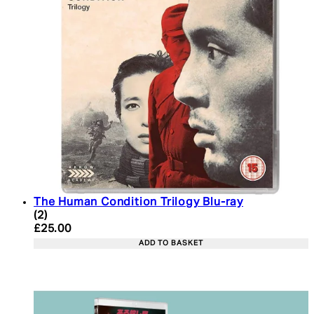
The Human Condition Trilogy Blu-ray
4 star rating based on 2 reviews
(
2
)
Current price: £25.00. Recommended Retail Price:
£25.00
ADD TO BASKET