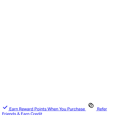
Earn Reward Points When You Purchase
Refer
Friends & Earn Credit