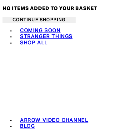
NO ITEMS ADDED TO YOUR BASKET
CONTINUE SHOPPING
Toggle basket menu
COMING SOON
STRANGER THINGS
SHOP ALL
ARROW VIDEO CHANNEL
BLOG