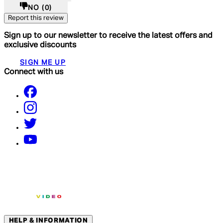
NO
(0)
Report this review
Sign up to our newsletter to receive the latest offers and
exclusive discounts
SIGN ME UP
Connect with us
HELP & INFORMATION