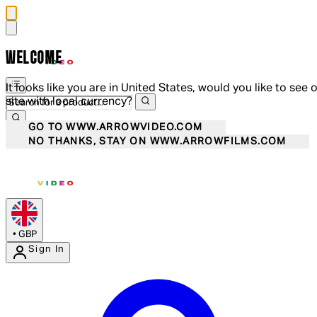
WELCOME
It looks like you are in United States, would you like to see 
site with local currency?
GO TO WWW.ARROWVIDEO.COM
NO THANKS, STAY ON WWW.ARROWFILMS.COM
•
GBP
Sign In
Enter Account Menu