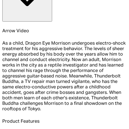
Arrow Video
As a child, Dragon Eye Morrison undergoes electro-shock
treatment for his aggressive behavior. The levels of sheer
energy absorbed by his body over the years allow him to
channel and conduct electricity. Now an adult, Morrison
works in the city as a reptile investigator and has learned
to channel his rage through the performance of
aggressive guitar-based noise. Meanwhile, Thunderbolt
Buddha, a TV repair man turned vigilante, who has the
same electro-conductive powers after a childhood
accident, goes after crime bosses and gangsters. When
both men learn of each other's existence, Thunderbolt
Buddha challenges Morrison to a final showdown on the
rooftops of Tokyo.
Product Features