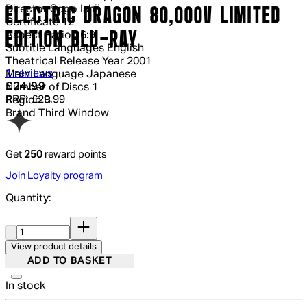
Director
Sogo Ishii
ELECTRIC DRAGON 80,000V LIMITED
Certificate
12
EDITION BLU-RAY
Aspect Ratio
16:9
Subtitle Languages
English
Theatrical Release Year
2001
4 out of 4 stars, 5 reviews
1 reviews
Main Language
Japanese
Current price: £24.99.
Recommended Retail Price: £29.99.
Sa
£24.99
Number of Discs
1
RRP: £29.99
Region
B
Brand
Third Window
Get
250
reward points
Join Loyalty program
Quantity:
Quantity:
View product details
ADD TO BASKET
In stock