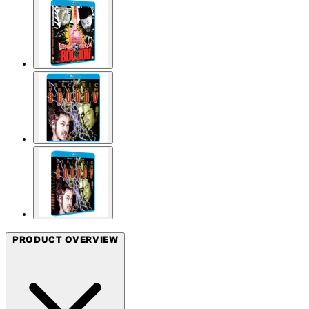
PRODUCT OVERVIEW