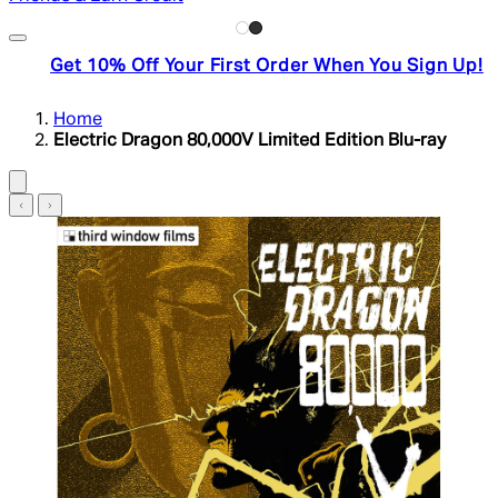
Get 10% Off Your First Order When You Sign Up!
Home
Electric Dragon 80,000V Limited Edition Blu-ray