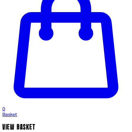
0
Basket
VIEW BASKET