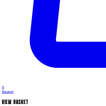
0
Basket
VIEW BASKET