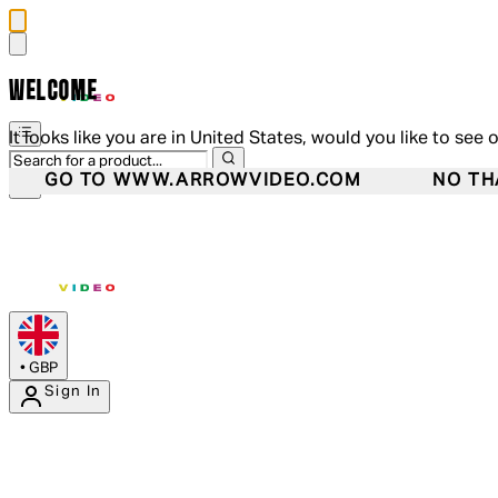
WELCOME
It looks like you are in United States, would you like to see 
GO TO WWW.ARROWVIDEO.COM
NO TH
•
GBP
Sign In