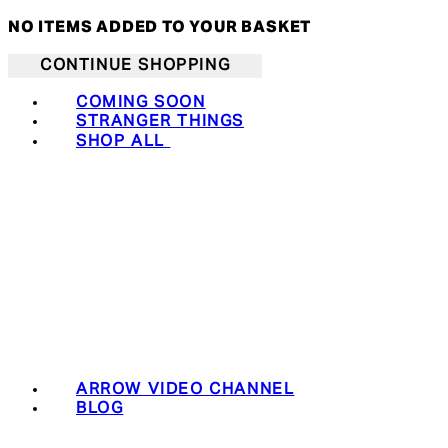
NO ITEMS ADDED TO YOUR BASKET
CONTINUE SHOPPING
COMING SOON
STRANGER THINGS
SHOP ALL
ARROW VIDEO CHANNEL
BLOG