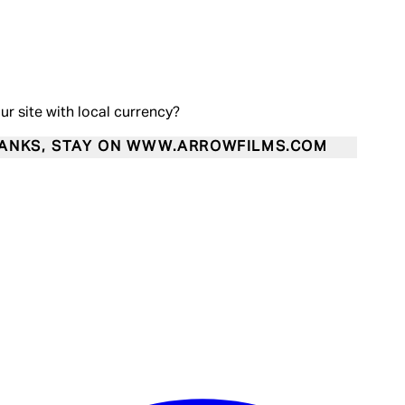
our site with local currency?
ANKS, STAY ON WWW.ARROWFILMS.COM
Enter Account Menu