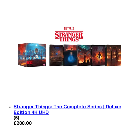
Stranger Things: The Complete Series | Deluxe
Edition 4K UHD
4.4 star rating based on 5 reviews
(
5
)
Current price: £200.00. Recommended Retail Pric
£200.00