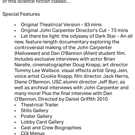
of this science fiction classic...
Special Features
Original Theatrical Version - 83 mins
Original John Carpenter Director's Cut - 73 mins
Let there be light: the odyssey of Dark Star - An all
new, feature-length documentary exploring the
controversial making of the John Carpenter
(Halloween) and Dan O'Bannon (Alien) student film.
Includes exclusive interviews with actor Brian
Narelle, cinematographer Doug Knapp, art director
Tommy Lee Wallace, visual effects artist Greg Jein,
voice artist Cookie Knapp, film director Jack Harris,
Diane O'Bannon, USC alumni director Jeff Burr, as
well as archival interviews with John Carpenter and
many more! Plus the final interview with Dan
O'Bannon, Directed by Daniel Griffith 2010.
Theatrical Trailer
Stills Gallery
Poster Gallery
Lobby Card Gallery
Cast and Crew Biographies
CGI Menus