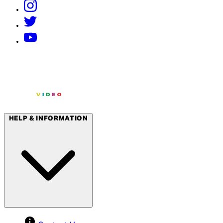
HELP & INFORMATION