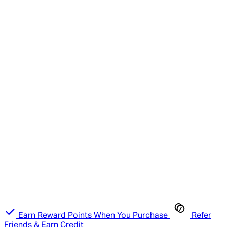
Earn Reward Points When You Purchase
Refer
Friends & Earn Credit