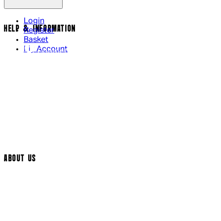
Login
HELP & INFORMATION
Register
Basket
My Account
Contact Us
Returns Policy
UK Delivery
International Delivery
Help Page
Track My Order
Cookie Settings
ABOUT US
Social Media
Cinema Bookings
Terms & Conditions
Privacy Policy
Cookie Policy