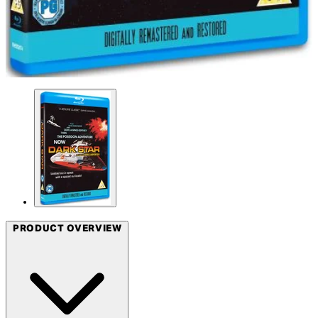
PRODUCT OVERVIEW