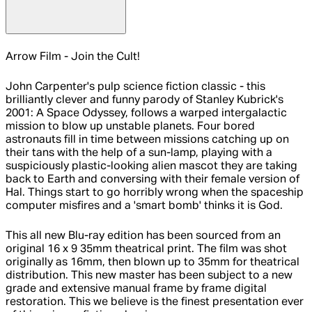
Arrow Film - Join the Cult!
John Carpenter's pulp science fiction classic - this
brilliantly clever and funny parody of Stanley Kubrick's
2001: A Space Odyssey, follows a warped intergalactic
mission to blow up unstable planets. Four bored
astronauts fill in time between missions catching up on
their tans with the help of a sun-lamp, playing with a
suspiciously plastic-looking alien mascot they are taking
back to Earth and conversing with their female version of
Hal. Things start to go horribly wrong when the spaceship
computer misfires and a 'smart bomb' thinks it is God.
This all new Blu-ray edition has been sourced from an
original 16 x 9 35mm theatrical print. The film was shot
originally as 16mm, then blown up to 35mm for theatrical
distribution. This new master has been subject to a new
grade and extensive manual frame by frame digital
restoration. This we believe is the finest presentation ever