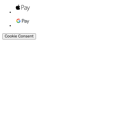
Cookie Consent