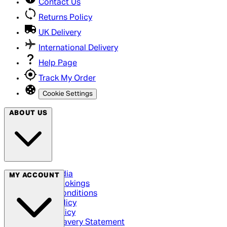
Contact Us
Returns Policy
UK Delivery
International Delivery
Help Page
Track My Order
Cookie Settings
ABOUT US
Social Media
MY ACCOUNT
Cinema Bookings
Terms & Conditions
Privacy Policy
Cookie Policy
Modern Slavery Statement