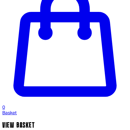
0
Basket
VIEW BASKET