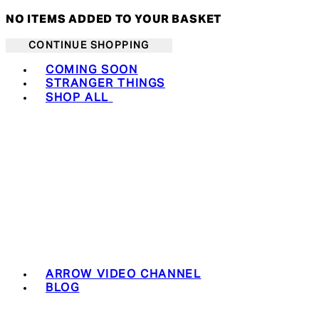
NO ITEMS ADDED TO YOUR BASKET
CONTINUE SHOPPING
Toggle basket menu
COMING SOON
STRANGER THINGS
SHOP ALL
ARROW VIDEO CHANNEL
BLOG