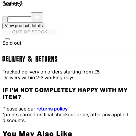
Region
B
Quantity:
Quantity:
View product details
OUT OF STOCK
Sold out
DELIVERY & RETURNS
Tracked delivery on orders starting from £5
Delivery within 2-3 working days
IF I'M NOT COMPLETELY HAPPY WITH MY
ITEM?
Please see our
returns policy
.
*points earned on final checkout price, after any applied
discounts.
You May Also Like