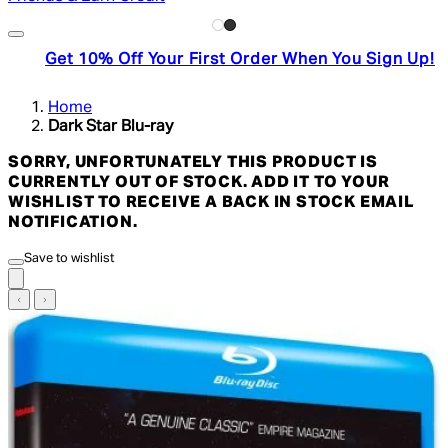
Get 10% Off Your First Order When You Sign Up!
Home
Dark Star Blu-ray
SORRY, UNFORTUNATELY THIS PRODUCT IS
CURRENTLY OUT OF STOCK. ADD IT TO YOUR
WISHLIST TO RECEIVE A BACK IN STOCK EMAIL
NOTIFICATION.
Save to wishlist