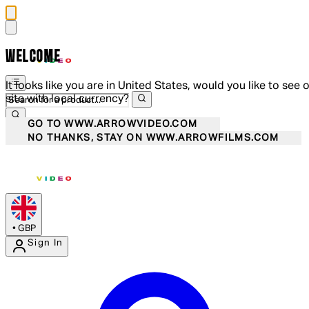
WELCOME
It looks like you are in United States, would you like to see 
site with local currency?
GO TO WWW.ARROWVIDEO.COM
NO THANKS, STAY ON WWW.ARROWFILMS.COM
•
GBP
Sign In
Enter Account Menu