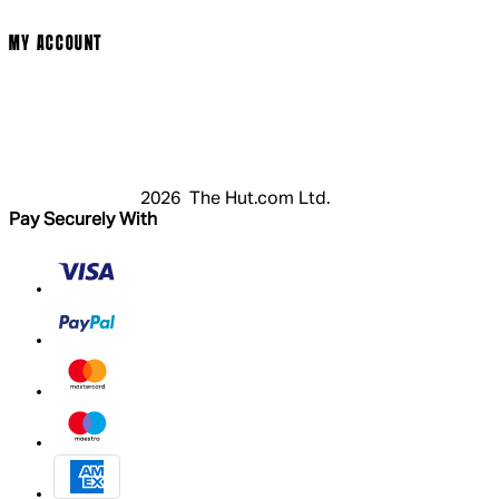
Modern Slavery Statement
MY ACCOUNT
Login
Register
Basket
My Account
2026 The Hut.com Ltd.
Pay Securely With