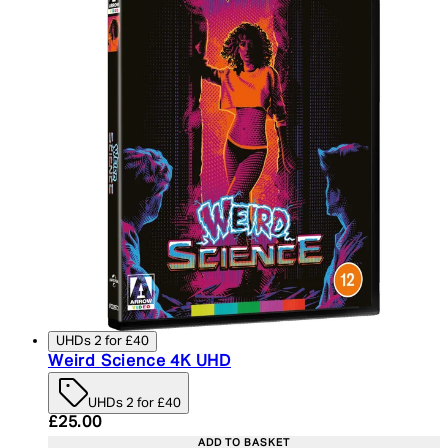
UHDs 2 for £40
Weird Science 4K UHD
UHDs 2 for £40
Current price: £25.00. Recommended Retail Price:
£25.00
ADD TO BASKET