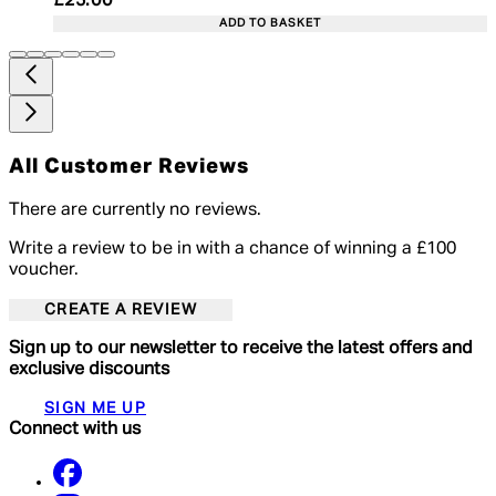
Current price: £25.00. Recommended Retail Price:
£25.00
ADD TO BASKET
All Customer Reviews
There are currently no reviews.
Write a review to be in with a chance of winning a £100
voucher.
CREATE A REVIEW
Sign up to our newsletter to receive the latest offers and
exclusive discounts
SIGN ME UP
Connect with us