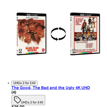
UHDs 2 for £40
The Good, The Bad and the Ugly 4K UHD
5 star rating based on 4 reviews
(
4
)
UHDs 2 for £40