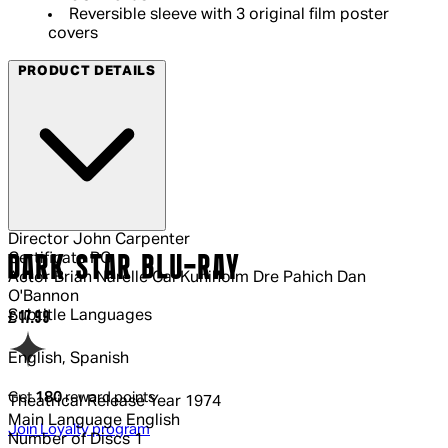
Reversible sleeve with 3 original film poster
covers
PRODUCT DETAILS
Director
John Carpenter
Certificate
PG
DARK STAR BLU-RAY
Actor
Brian Narelle Cal Kuniholm Dre Pahich Dan
O'Bannon
Subtitle Languages
Current price: £17.99.
£17.99
English, Spanish
Get
180
reward points
Theatrical Release Year
1974
Main Language
English
Join Loyalty program
Number of Discs
1