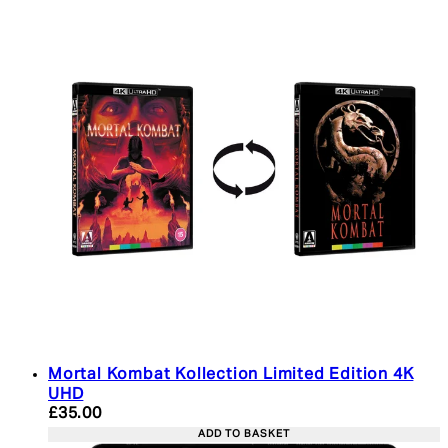
Mortal Kombat Kollection Limited Edition 4K
UHD
Current price: £35.00. Recommended Retail Price:
£35.00
ADD TO BASKET