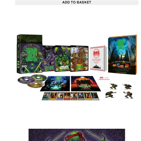
ADD TO BASKET