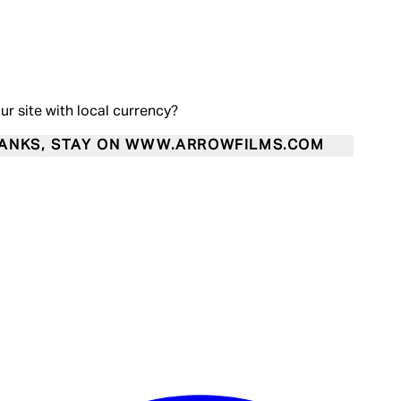
our site with local currency?
ANKS, STAY ON WWW.ARROWFILMS.COM
Enter Account Menu