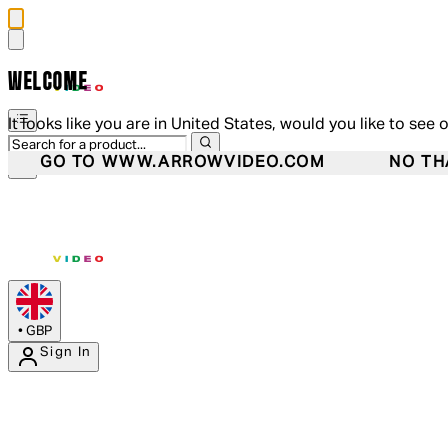
WELCOME
It looks like you are in United States, would you like to see 
GO TO WWW.ARROWVIDEO.COM
NO TH
•
GBP
Sign In