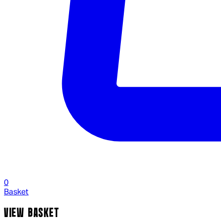
0
Basket
VIEW BASKET