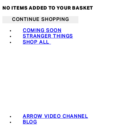
NO ITEMS ADDED TO YOUR BASKET
CONTINUE SHOPPING
COMING SOON
STRANGER THINGS
SHOP ALL
ARROW VIDEO CHANNEL
BLOG