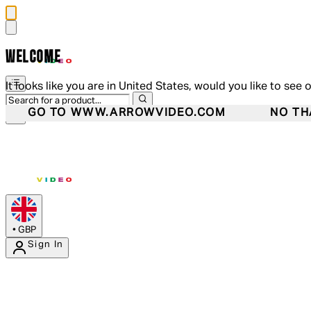
WELCOME
It looks like you are in United States, would you like to see 
GO TO WWW.ARROWVIDEO.COM
NO TH
•
GBP
Sign In