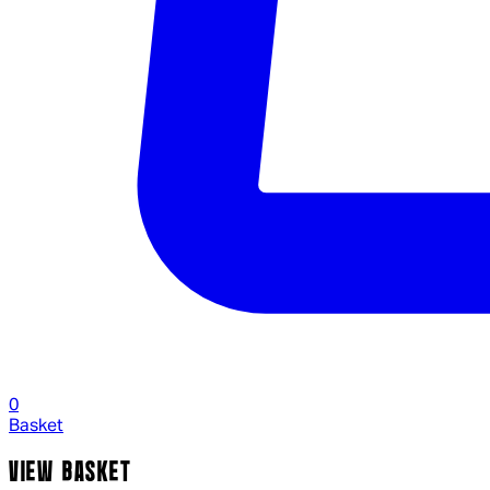
0
Basket
VIEW BASKET