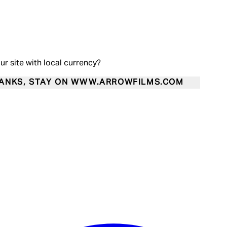
our site with local currency?
ANKS, STAY ON WWW.ARROWFILMS.COM
Enter Account Menu