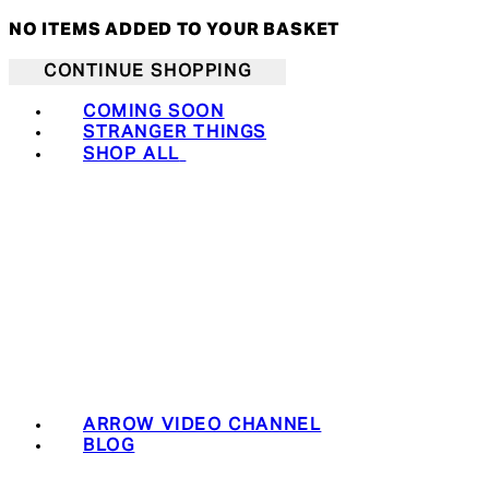
NO ITEMS ADDED TO YOUR BASKET
CONTINUE SHOPPING
COMING SOON
STRANGER THINGS
SHOP ALL
ARROW VIDEO CHANNEL
BLOG