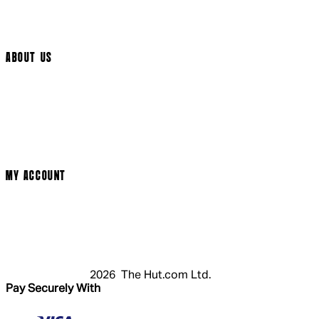
Track My Order
Cookie Settings
ABOUT US
Social Media
Cinema Bookings
Terms & Conditions
Privacy Policy
Cookie Policy
Modern Slavery Statement
MY ACCOUNT
Login
Register
Basket
My Account
2026 The Hut.com Ltd.
Pay Securely With