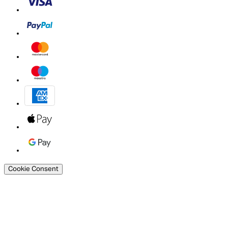
Cookie Consent