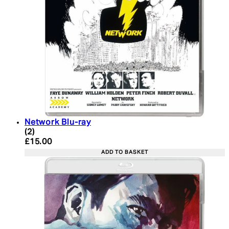
Network Blu-ray
5 star rating based on 2 reviews
(
2
)
Current price: £15.00. Recommended Retail Price:
£15.00
ADD TO BASKET