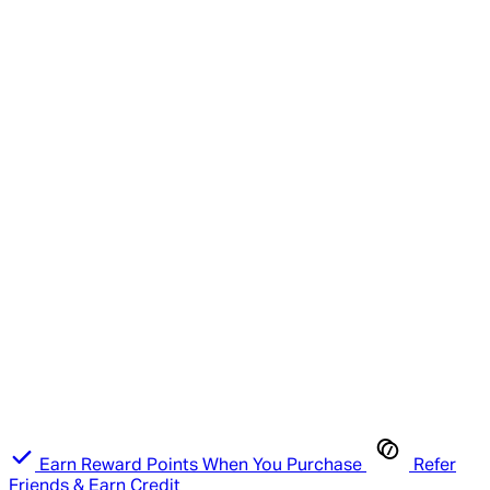
Earn Reward Points When You Purchase
Refer
Friends & Earn Credit