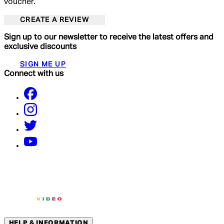
voucher.
CREATE A REVIEW
Sign up to our newsletter to receive the latest offers and
exclusive discounts
SIGN ME UP
Connect with us
HELP & INFORMATION