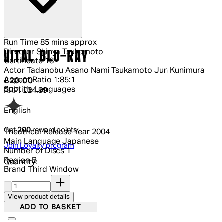
Run Time
85 mins approx
Director
Shinya Tsukamoto
VITAL BLU-RAY
Certificate
18
Actor
Tadanobu Asano Nami Tsukamoto Jun Kunimura
Aspect Ratio
1:85:1
Current price: £20.00.
Recommended Retail Price: £24.99.
Sa
£20.00
Subtitle Languages
RRP: £24.99
English
Get
200
reward points
Theatrical Release Year
2004
Main Language
Japanese
Join Loyalty program
Number of Discs
1
Region
B
Quantity:
Brand
Third Window
Quantity:
View product details
ADD TO BASKET