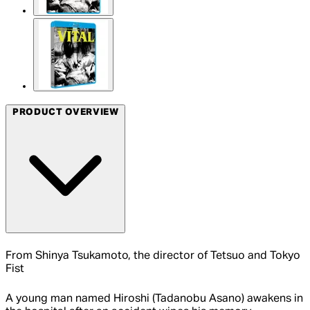
PRODUCT OVERVIEW
From Shinya Tsukamoto, the director of Tetsuo and Tokyo
Fist
A young man named Hiroshi (Tadanobu Asano) awakens in