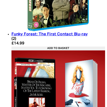
Funky Forest: The First Contact Blu-ray
5 star rating based on 2 reviews
(
2
)
Current price: £14.99. Recommended Retail Price:
£14.99
ADD TO BASKET