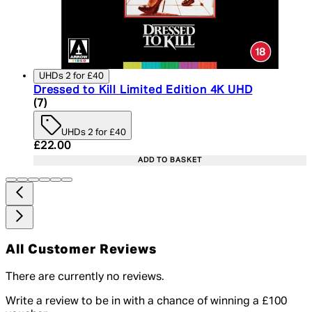
UHDs 2 for £40
Dressed to Kill Limited Edition 4K UHD
5 star rating based on 7 reviews
(
7
)
UHDs 2 for £40
Current price: £22.00. Recommended Retail Price:
£22.00
ADD TO BASKET
All Customer Reviews
There are currently no reviews.
Write a review to be in with a chance of winning a £100