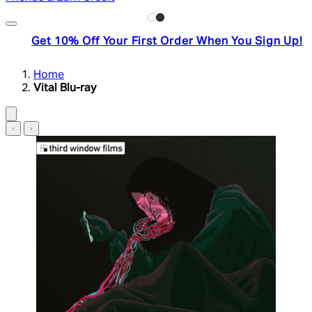
Get 10% Off Your First Order When You Sign Up!
Home
Vital Blu-ray