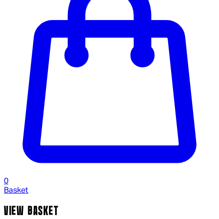
0
Basket
VIEW BASKET