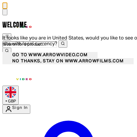
WELCOME
It looks like you are in United States, would you like to see 
site with local currency?
GO TO WWW.ARROWVIDEO.COM
NO THANKS, STAY ON WWW.ARROWFILMS.COM
•
GBP
Sign In
Enter Account Menu