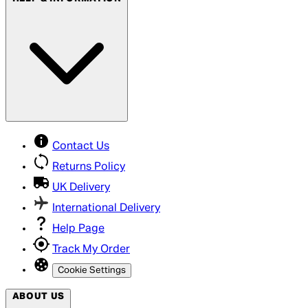
Contact Us
Returns Policy
UK Delivery
International Delivery
Help Page
Track My Order
Cookie Settings
ABOUT US