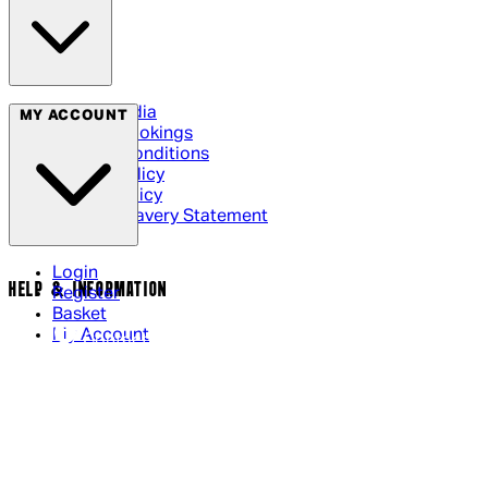
Social Media
MY ACCOUNT
Cinema Bookings
Terms & Conditions
Privacy Policy
Cookie Policy
Modern Slavery Statement
Login
HELP & INFORMATION
Register
Basket
My Account
Contact Us
Returns Policy
UK Delivery
International Delivery
Help Page