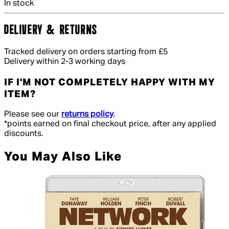
In stock
DELIVERY & RETURNS
Tracked delivery on orders starting from £5
Delivery within 2-3 working days
IF I'M NOT COMPLETELY HAPPY WITH MY
ITEM?
Please see our
returns policy
.
*points earned on final checkout price, after any applied
discounts.
You May Also Like