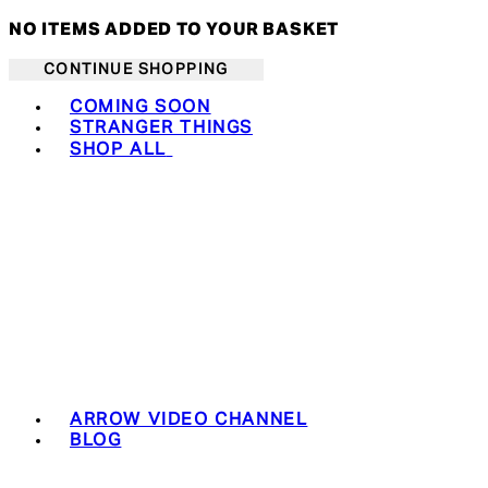
NO ITEMS ADDED TO YOUR BASKET
CONTINUE SHOPPING
Toggle basket menu
COMING SOON
STRANGER THINGS
SHOP ALL
ARROW VIDEO CHANNEL
BLOG