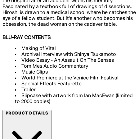
the hospital after an accident wipes his memory.
Fascinated by a textbook full of drawings of dissections,
Hiroshi is drawn to a medical school where he catches the
eye of a fellow student. But it's another who becomes his
obsession, the dead woman on the cadaver table.
BLU-RAY CONTENTS
Making of Vital
Archival Interview with Shinya Tsukamoto
Video Essay - An Assault On The Senses
Tom Mes Audio Commentary
Music Clips
World Premiere at the Venice Film Festival
Special Effects Featurette
Trailer
Slipcase with artwork from Ian MacEwan (limited
to 2000 copies)
PRODUCT DETAILS