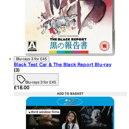
Blu-rays 3 for £45
Black Test Car & The Black Report Blu-ray
4.67 star rating based on 3 reviews
(
3
)
Blu-rays 3 for £45
Current price: £18.00. Recommended Retail Price:
£18.00
ADD TO BASKET