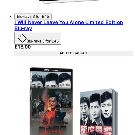
Blu-rays 3 for £45
I Will Never Leave You Alone Limited Edition
Blu-ray
Blu-rays 3 for £45
Current price: £18.00. Recommended Retail Price:
£18.00
ADD TO BASKET