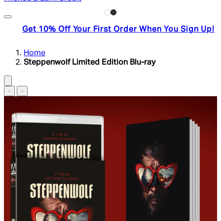
Get 10% Off Your First Order When You Sign Up!
Home
Steppenwolf Limited Edition Blu-ray