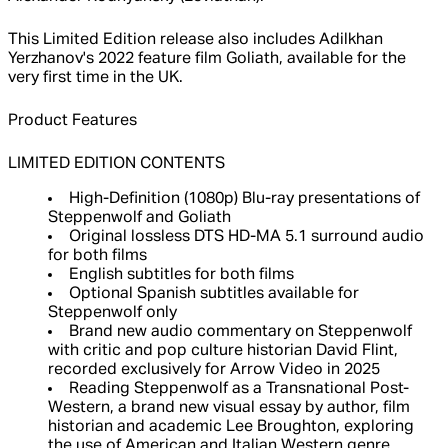
This Limited Edition release also includes Adilkhan
Yerzhanov's 2022 feature film Goliath, available for the
very first time in the UK.
Product Features
LIMITED EDITION CONTENTS
High-Definition (1080p) Blu-ray presentations of
Steppenwolf and Goliath
Original lossless DTS HD-MA 5.1 surround audio
for both films
English subtitles for both films
Optional Spanish subtitles available for
Steppenwolf only
Brand new audio commentary on Steppenwolf
with critic and pop culture historian David Flint,
recorded exclusively for Arrow Video in 2025
Reading Steppenwolf as a Transnational Post-
Western, a brand new visual essay by author, film
historian and academic Lee Broughton, exploring
the use of American and Italian Western genre