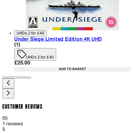
UHDs 2 for £40
Under Siege Limited Edition 4K UHD
5 star rating based on 1 reviews
(
1
)
UHDs 2 for £40
Current price: £25.00. Recommended Retail Price:
£25.00
ADD TO BASKET
CUSTOMER REVIEWS
5 out of 5 stars, 5 reviews
(
5
)
1 reviews
1 out of 1 stars, 1 reviews
5