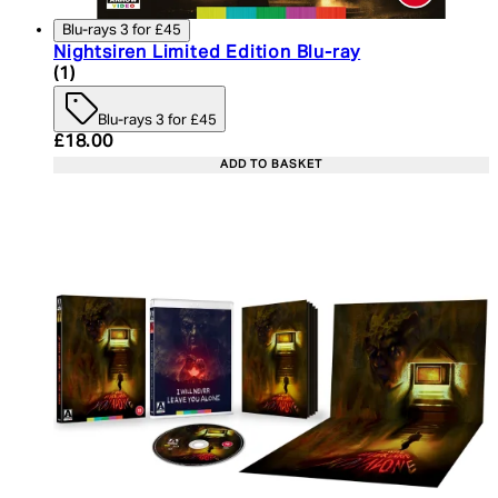
Blu-rays 3 for £45
Nightsiren Limited Edition Blu-ray
5 star rating based on 1 reviews
(
1
)
Blu-rays 3 for £45
Current price: £18.00. Recommended Retail Price:
£18.00
ADD TO BASKET