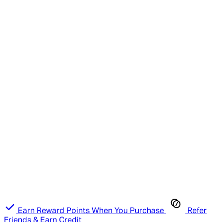
Earn Reward Points When You Purchase
Refer
Friends & Earn Credit