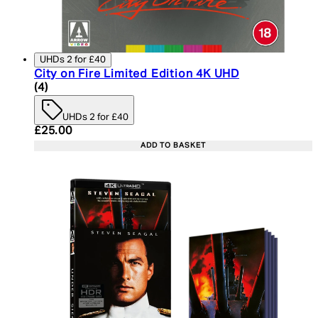
UHDs 2 for £40
City on Fire Limited Edition 4K UHD
5 star rating based on 4 reviews
(
4
)
UHDs 2 for £40
Current price: £25.00. Recommended Retail Price:
£25.00
ADD TO BASKET