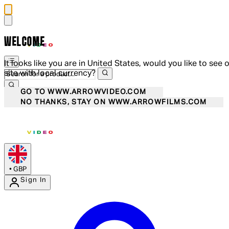
WELCOME
It looks like you are in United States, would you like to see 
site with local currency?
GO TO WWW.ARROWVIDEO.COM
NO THANKS, STAY ON WWW.ARROWFILMS.COM
•
GBP
Sign In
Enter Account Menu