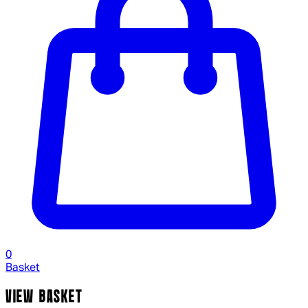
0
Basket
VIEW BASKET