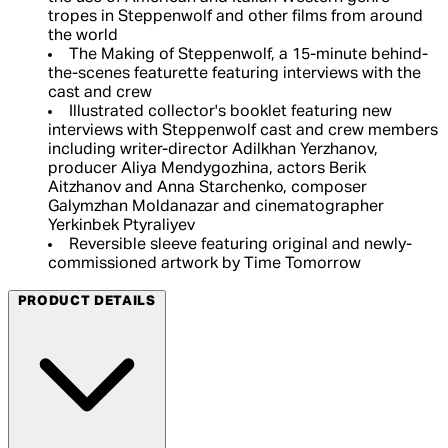
tropes in Steppenwolf and other films from around
the world
The Making of Steppenwolf, a 15-minute behind-
the-scenes featurette featuring interviews with the
cast and crew
Illustrated collector's booklet featuring new
interviews with Steppenwolf cast and crew members
including writer-director Adilkhan Yerzhanov,
producer Aliya Mendygozhina, actors Berik
Aitzhanov and Anna Starchenko, composer
Galymzhan Moldanazar and cinematographer
Yerkinbek Ptyraliyev
Reversible sleeve featuring original and newly-
commissioned artwork by Time Tomorrow
PRODUCT DETAILS