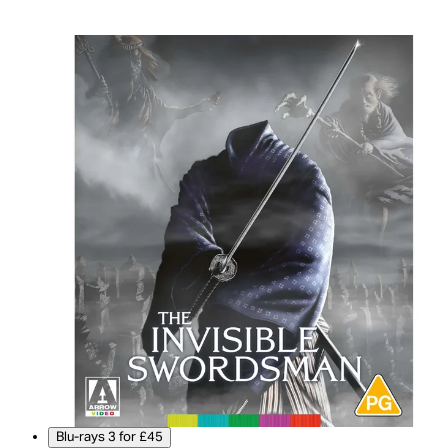
Blu-rays 3 for £45