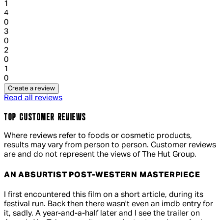
1
1 out of 1 stars, 1 reviews
4
0
1 out of 1 stars, 1 reviews
3
0
1 out of 1 stars, 1 reviews
2
0
1 out of 1 stars, 1 reviews
1
0
Create a review
Read all reviews
TOP CUSTOMER REVIEWS
Where reviews refer to foods or cosmetic products,
results may vary from person to person. Customer reviews
are and do not represent the views of The Hut Group.
AN ABSURTIST POST-WESTERN MASTERPIECE
5 out of 5 stars, 5 reviews
I first encountered this film on a short article, during its
festival run. Back then there wasn't even an imdb entry for
it, sadly. A year-and-a-half later and I see the trailer on