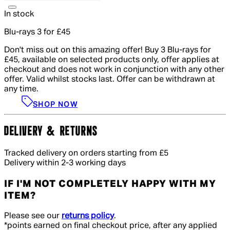
In stock
Blu-rays 3 for £45
Don't miss out on this amazing offer! Buy 3 Blu-rays for
£45, available on selected products only, offer applies at
checkout and does not work in conjunction with any other
offer. Valid whilst stocks last. Offer can be withdrawn at
any time.
SHOP NOW
DELIVERY & RETURNS
Tracked delivery on orders starting from £5
Delivery within 2-3 working days
IF I'M NOT COMPLETELY HAPPY WITH MY
ITEM?
Please see our
returns policy
.
*points earned on final checkout price, after any applied