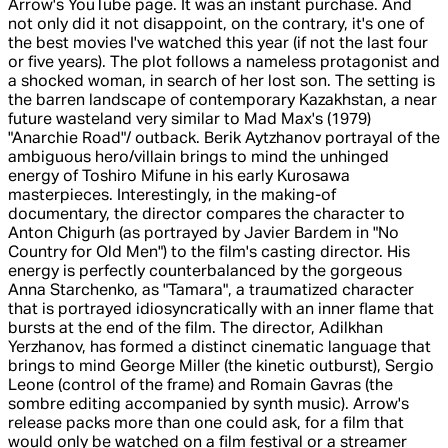
Arrow's YouTube page. It was an instant purchase. And
not only did it not disappoint, on the contrary, it's one of
the best movies I've watched this year (if not the last four
or five years). The plot follows a nameless protagonist and
a shocked woman, in search of her lost son. The setting is
the barren landscape of contemporary Kazakhstan, a near
future wasteland very similar to Mad Max's (1979)
"Anarchie Road"/ outback. Berik Aytzhanov portrayal of the
ambiguous hero/villain brings to mind the unhinged
energy of Toshiro Mifune in his early Kurosawa
masterpieces. Interestingly, in the making-of
documentary, the director compares the character to
Anton Chigurh (as portrayed by Javier Bardem in "No
Country for Old Men") to the film's casting director. His
energy is perfectly counterbalanced by the gorgeous
Anna Starchenko, as "Tamara", a traumatized character
that is portrayed idiosyncratically with an inner flame that
bursts at the end of the film. The director, Adilkhan
Yerzhanov, has formed a distinct cinematic language that
brings to mind George Miller (the kinetic outburst), Sergio
Leone (control of the frame) and Romain Gavras (the
sombre editing accompanied by synth music). Arrow's
release packs more than one could ask, for a film that
would only be watched on a film festival or a streamer