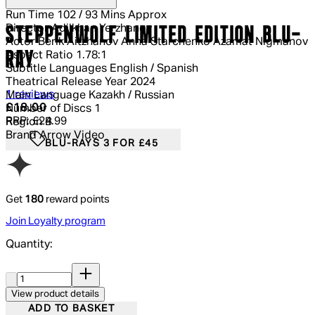
Run Time
102 / 93 Mins Approx
Director
Adilkhan Yerzhanov
STEPPENWOLF LIMITED EDITION BLU-
Actor
Berik Aitzhanov Anna Starchenko Azamat Nigmanov
RAY
Aspect Ratio
1.78:1
Subtitle Languages
English / Spanish
Theatrical Release Year
2024
5 out of 5 stars, 5 reviews
1 reviews
Main Language
Kazakh / Russian
Current price: £18.00.
Recommended Retail Price: £24.99.
Sa
£18.00
Number of Discs
1
RRP: £24.99
Region
B
Brand
Arrow Video
BLU-RAYS 3 FOR £45
Get
180
reward points
Join Loyalty program
Quantity:
Quantity:
View product details
ADD TO BASKET