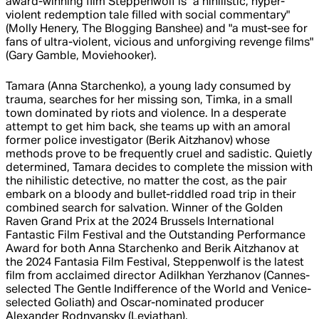
award-winning film Steppenwolf is "a nihilistic, hyper-
violent redemption tale filled with social commentary"
(Molly Henery, The Blogging Banshee) and "a must-see for
fans of ultra-violent, vicious and unforgiving revenge films"
(Gary Gamble, Moviehooker).
Tamara (Anna Starchenko), a young lady consumed by
trauma, searches for her missing son, Timka, in a small
town dominated by riots and violence. In a desperate
attempt to get him back, she teams up with an amoral
former police investigator (Berik Aitzhanov) whose
methods prove to be frequently cruel and sadistic. Quietly
determined, Tamara decides to complete the mission with
the nihilistic detective, no matter the cost, as the pair
embark on a bloody and bullet-riddled road trip in their
combined search for salvation. Winner of the Golden
Raven Grand Prix at the 2024 Brussels International
Fantastic Film Festival and the Outstanding Performance
Award for both Anna Starchenko and Berik Aitzhanov at
the 2024 Fantasia Film Festival, Steppenwolf is the latest
film from acclaimed director Adilkhan Yerzhanov (Cannes-
selected The Gentle Indifference of the World and Venice-
selected Goliath) and Oscar-nominated producer
Alexander Rodnyansky (Leviathan).