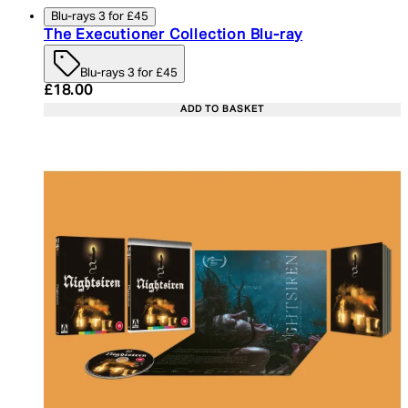
Blu-rays 3 for £45
The Executioner Collection Blu-ray
Blu-rays 3 for £45
Current price: £18.00. Recommended Retail Price:
£18.00
ADD TO BASKET