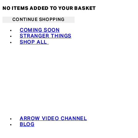
NO ITEMS ADDED TO YOUR BASKET
CONTINUE SHOPPING
Toggle basket menu
COMING SOON
STRANGER THINGS
SHOP ALL
ARROW VIDEO CHANNEL
BLOG