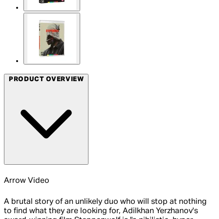
PRODUCT OVERVIEW
Arrow Video
A brutal story of an unlikely duo who will stop at nothing
to find what they are looking for, Adilkhan Yerzhanov's