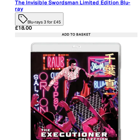
The Invisible Swordsman Limited Edition Blu-
ray
Blu-rays 3 for £45
Current price: £18.00. Recommended Retail Price:
£18.00
ADD TO BASKET