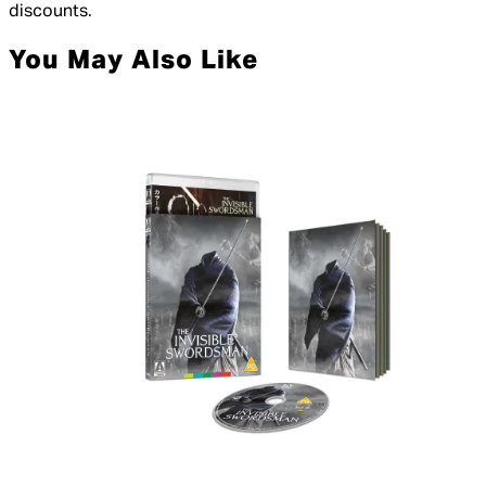
discounts.
You May Also Like