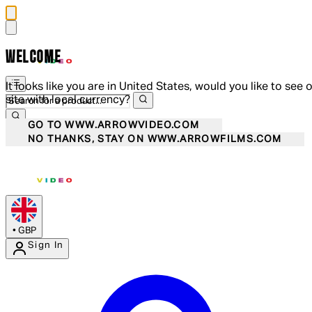
WELCOME
It looks like you are in United States, would you like to see 
site with local currency?
GO TO WWW.ARROWVIDEO.COM
NO THANKS, STAY ON WWW.ARROWFILMS.COM
•
GBP
Sign In
Enter Account Menu