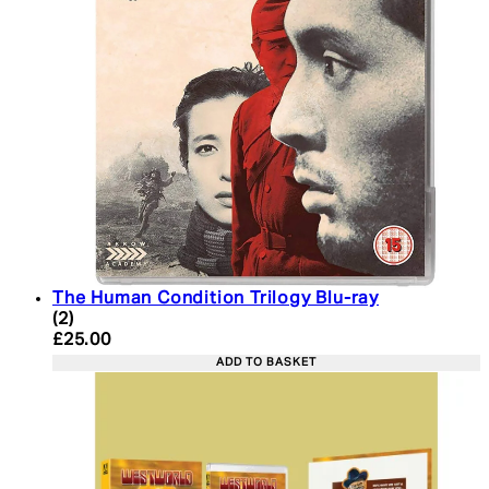
The Human Condition Trilogy Blu-ray
4 star rating based on 2 reviews
(
2
)
Current price: £25.00. Recommended Retail Price:
£25.00
ADD TO BASKET