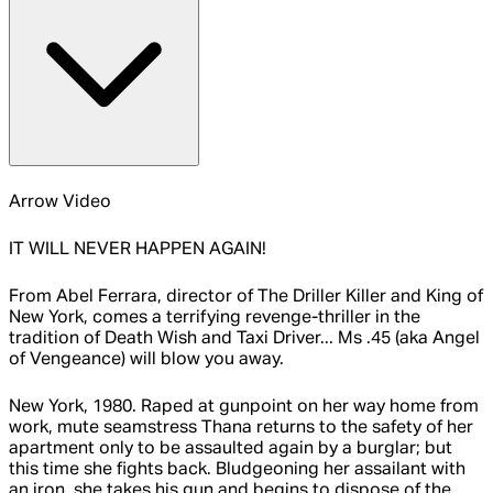
Arrow Video
IT WILL NEVER HAPPEN AGAIN!
From Abel Ferrara, director of The Driller Killer and King of
New York, comes a terrifying revenge-thriller in the
tradition of Death Wish and Taxi Driver... Ms .45 (aka Angel
of Vengeance) will blow you away.
New York, 1980. Raped at gunpoint on her way home from
work, mute seamstress Thana returns to the safety of her
apartment only to be assaulted again by a burglar; but
this time she fights back. Bludgeoning her assailant with
an iron, she takes his gun and begins to dispose of the