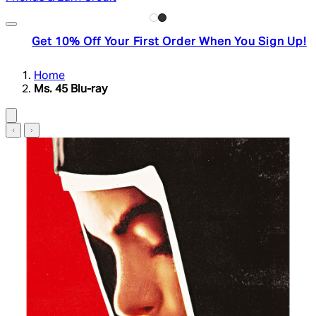
Get 10% Off Your First Order When You Sign Up!
Home
Ms. 45 Blu-ray