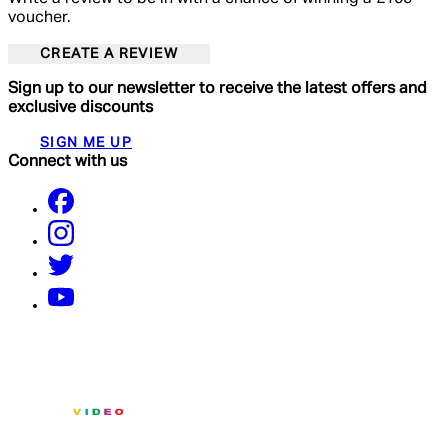
voucher.
CREATE A REVIEW
Sign up to our newsletter to receive the latest offers and
exclusive discounts
SIGN ME UP
Connect with us