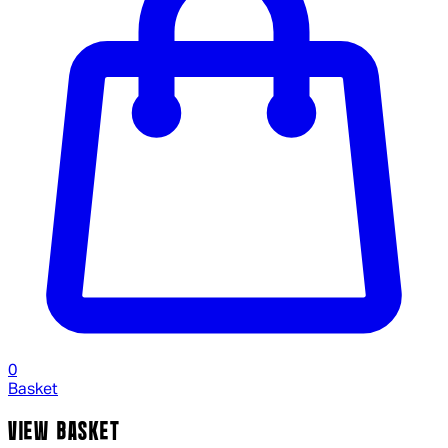
0
Basket
VIEW BASKET