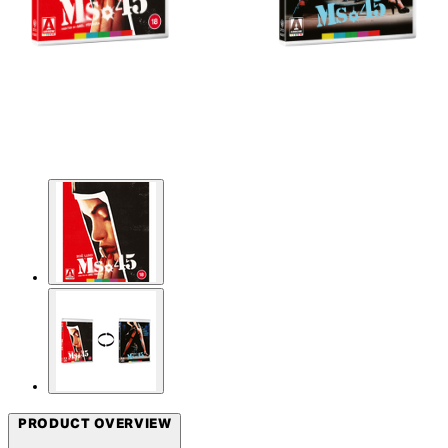
PRODUCT OVERVIEW