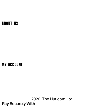
Track My Order
Cookie Settings
ABOUT US
Social Media
Cinema Bookings
Terms & Conditions
Privacy Policy
Cookie Policy
Modern Slavery Statement
MY ACCOUNT
Login
Register
Basket
My Account
2026 The Hut.com Ltd.
Pay Securely With