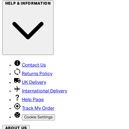
HELP & INFORMATION
Contact Us
Returns Policy
UK Delivery
International Delivery
Help Page
Track My Order
Cookie Settings
ABOUT US