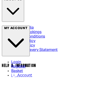
Social Media
MY ACCOUNT
Cinema Bookings
Terms & Conditions
Privacy Policy
Cookie Policy
Modern Slavery Statement
Login
HELP & INFORMATION
Register
Basket
My Account
Contact Us
Returns Policy
UK Delivery
International Delivery
Help Page