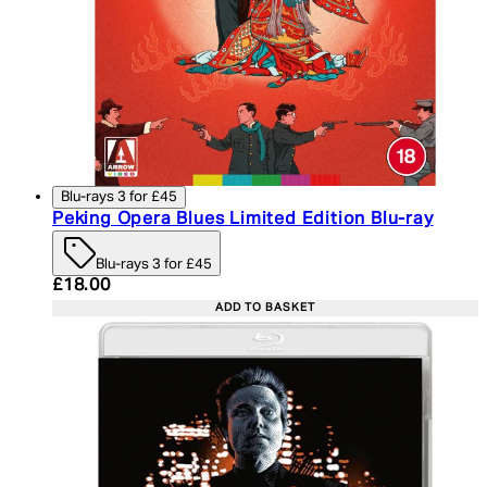
Blu-rays 3 for £45
Peking Opera Blues Limited Edition Blu-ray
Blu-rays 3 for £45
Current price: £18.00. Recommended Retail Price:
£18.00
ADD TO BASKET