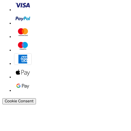
Cookie Consent