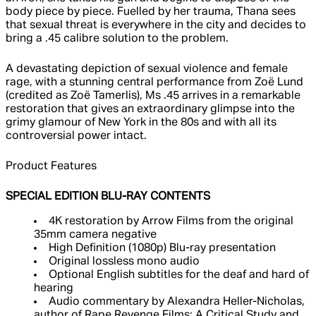
body piece by piece. Fuelled by her trauma, Thana sees
that sexual threat is everywhere in the city and decides to
bring a .45 calibre solution to the problem.
A devastating depiction of sexual violence and female
rage, with a stunning central performance from Zoë Lund
(credited as Zoë Tamerlis), Ms .45 arrives in a remarkable
restoration that gives an extraordinary glimpse into the
grimy glamour of New York in the 80s and with all its
controversial power intact.
Product Features
SPECIAL EDITION BLU-RAY CONTENTS
4K restoration by Arrow Films from the original
35mm camera negative
High Definition (1080p) Blu-ray presentation
Original lossless mono audio
Optional English subtitles for the deaf and hard of
hearing
Audio commentary by Alexandra Heller-Nicholas,
author of Rape Revenge Films: A Critical Study and