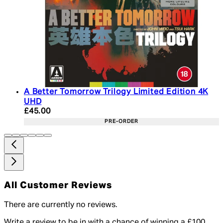
A Better Tomorrow Trilogy Limited Edition 4K
UHD
Current price: £45.00. Recommended Retail Price:
£45.00
PRE-ORDER
All Customer Reviews
There are currently no reviews.
Write a review to be in with a chance of winning a £100