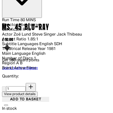
Run Time
80 MINS
Director
Abel Ferrara
MS. 45 BLU-RAY
Certificate
R 18
Actor
Zoë Lund Steve Singer Jack Thibeau
Aspect Ratio
1.85:1
Current price: £18.00.
£18.00
Subtitle Languages
English SDH
Theatrical Release Year
1981
Main Language
English
Number of Discs
1
Get
180
reward points
Region
A B
Brand
Arrow Films
Join Loyalty program
Quantity:
Quantity:
View product details
ADD TO BASKET
In stock