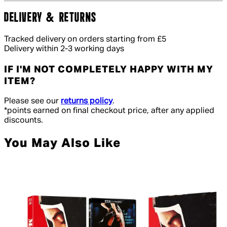
DELIVERY & RETURNS
Tracked delivery on orders starting from £5
Delivery within 2-3 working days
IF I'M NOT COMPLETELY HAPPY WITH MY
ITEM?
Please see our
returns policy
.
*points earned on final checkout price, after any applied
discounts.
You May Also Like