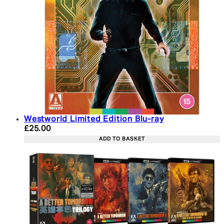
Westworld Limited Edition Blu-ray
Current price: £25.00. Recommended Retail Price:
£25.00
ADD TO BASKET