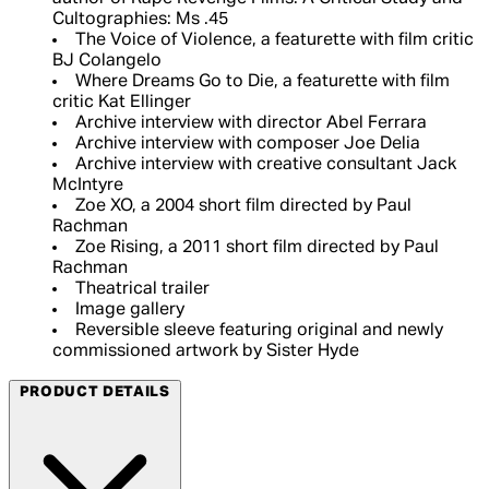
Cultographies: Ms .45
The Voice of Violence, a featurette with film critic
BJ Colangelo
Where Dreams Go to Die, a featurette with film
critic Kat Ellinger
Archive interview with director Abel Ferrara
Archive interview with composer Joe Delia
Archive interview with creative consultant Jack
McIntyre
Zoe XO, a 2004 short film directed by Paul
Rachman
Zoe Rising, a 2011 short film directed by Paul
Rachman
Theatrical trailer
Image gallery
Reversible sleeve featuring original and newly
commissioned artwork by Sister Hyde
PRODUCT DETAILS