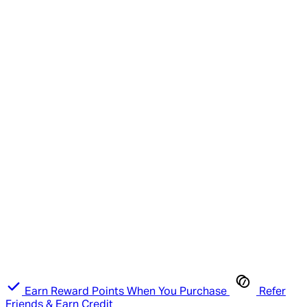
Earn Reward Points When You Purchase
Refer
Friends & Earn Credit