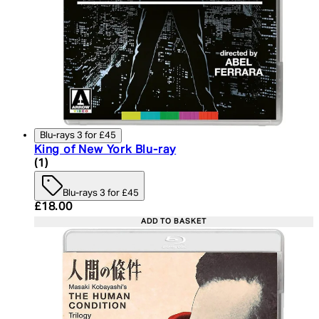
Blu-rays 3 for £45
King of New York Blu-ray
5 star rating based on 1 reviews
(
1
)
Blu-rays 3 for £45
Current price: £18.00. Recommended Retail Price:
£18.00
ADD TO BASKET