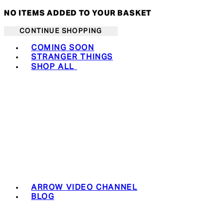
NO ITEMS ADDED TO YOUR BASKET
CONTINUE SHOPPING
Toggle basket menu
COMING SOON
STRANGER THINGS
SHOP ALL
ARROW VIDEO CHANNEL
BLOG