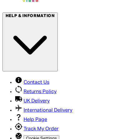
HELP & INFORMATION
Contact Us
Returns Policy
UK Delivery
International Delivery
Help Page
Track My Order
Cookie Settings