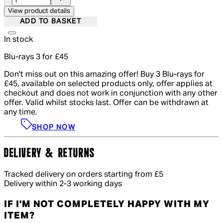
View product details
ADD TO BASKET
In stock
Blu-rays 3 for £45
Don't miss out on this amazing offer! Buy 3 Blu-rays for
£45, available on selected products only, offer applies at
checkout and does not work in conjunction with any other
offer. Valid whilst stocks last. Offer can be withdrawn at
any time.
SHOP NOW
DELIVERY & RETURNS
Tracked delivery on orders starting from £5
Delivery within 2-3 working days
IF I'M NOT COMPLETELY HAPPY WITH MY
ITEM?