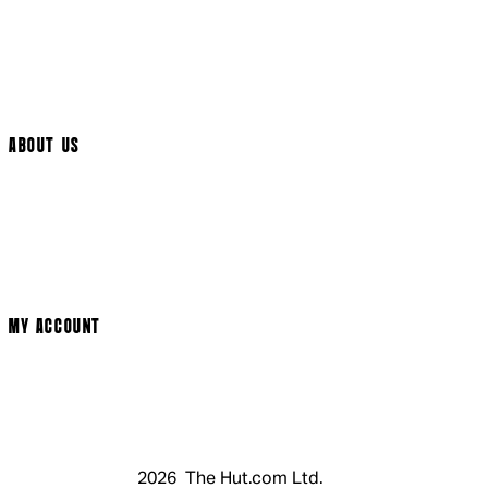
International Delivery
Help Page
Track My Order
Cookie Settings
ABOUT US
Social Media
Cinema Bookings
Terms & Conditions
Privacy Policy
Cookie Policy
Modern Slavery Statement
MY ACCOUNT
Login
Register
Basket
My Account
2026 The Hut.com Ltd.