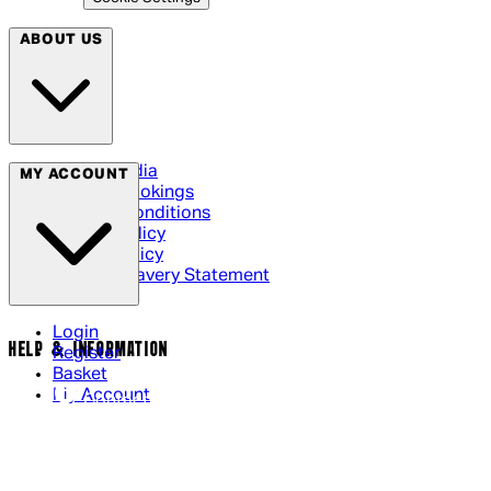
ABOUT US
Social Media
MY ACCOUNT
Cinema Bookings
Terms & Conditions
Privacy Policy
Cookie Policy
Modern Slavery Statement
Login
HELP & INFORMATION
Register
Basket
My Account
Contact Us
Returns Policy
UK Delivery