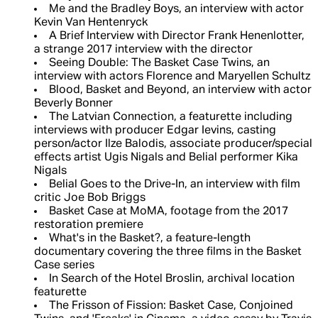
Me and the Bradley Boys, an interview with actor
Kevin Van Hentenryck
A Brief Interview with Director Frank Henenlotter,
a strange 2017 interview with the director
Seeing Double: The Basket Case Twins, an
interview with actors Florence and Maryellen Schultz
Blood, Basket and Beyond, an interview with actor
Beverly Bonner
The Latvian Connection, a featurette including
interviews with producer Edgar Ievins, casting
person/actor Ilze Balodis, associate producer/special
effects artist Ugis Nigals and Belial performer Kika
Nigals
Belial Goes to the Drive-In, an interview with film
critic Joe Bob Briggs
Basket Case at MoMA, footage from the 2017
restoration premiere
What's in the Basket?, a feature-length
documentary covering the three films in the Basket
Case series
In Search of the Hotel Broslin, archival location
featurette
The Frisson of Fission: Basket Case, Conjoined