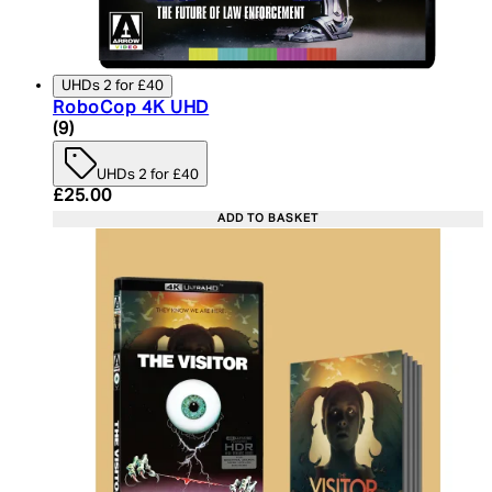
UHDs 2 for £40
RoboCop 4K UHD
4.89 star rating based on 9 reviews
(
9
)
UHDs 2 for £40
Current price: £25.00. Recommended Retail Price:
£25.00
ADD TO BASKET