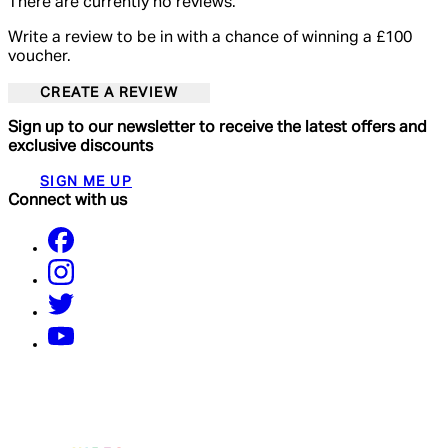
There are currently no reviews.
Write a review to be in with a chance of winning a £100
voucher.
CREATE A REVIEW
Sign up to our newsletter to receive the latest offers and
exclusive discounts
SIGN ME UP
Connect with us