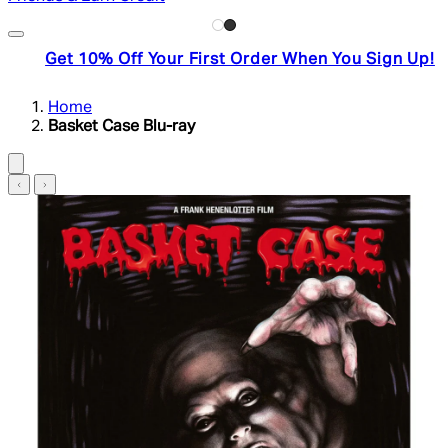
Get 10% Off Your First Order When You Sign Up!
Home
Basket Case Blu-ray