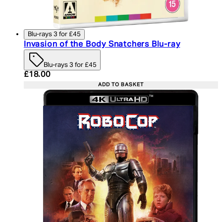
Blu-rays 3 for £45
Invasion of the Body Snatchers Blu-ray
Blu-rays 3 for £45
Current price: £18.00. Recommended Retail Price:
£18.00
ADD TO BASKET