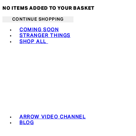
NO ITEMS ADDED TO YOUR BASKET
CONTINUE SHOPPING
Toggle basket menu
COMING SOON
STRANGER THINGS
SHOP ALL
ARROW VIDEO CHANNEL
BLOG