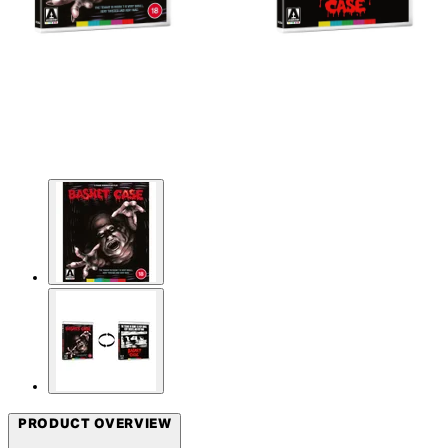
PRODUCT OVERVIEW