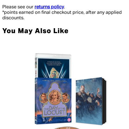
Please see our
returns policy
.
*points earned on final checkout price, after any applied
discounts.
You May Also Like