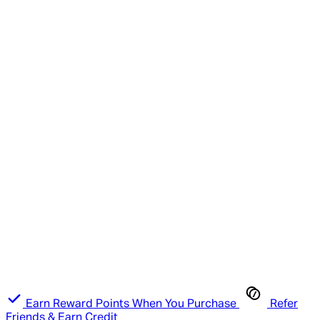
Earn Reward Points When You Purchase
Refer
Friends & Earn Credit