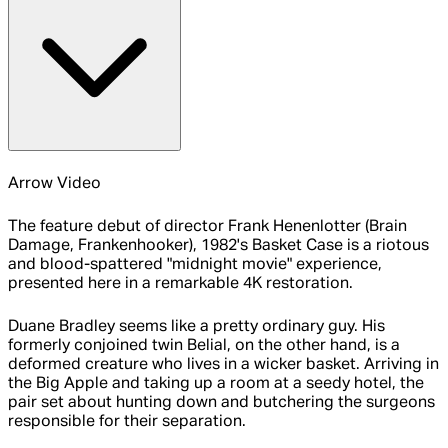
Arrow Video
The feature debut of director Frank Henenlotter (Brain
Damage, Frankenhooker), 1982's Basket Case is a riotous
and blood-spattered "midnight movie" experience,
presented here in a remarkable 4K restoration.
Duane Bradley seems like a pretty ordinary guy. His
formerly conjoined twin Belial, on the other hand, is a
deformed creature who lives in a wicker basket. Arriving in
the Big Apple and taking up a room at a seedy hotel, the
pair set about hunting down and butchering the surgeons
responsible for their separation.