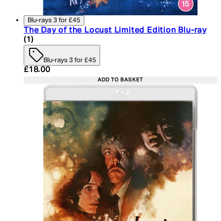
Blu-rays 3 for £45
The Day of the Locust Limited Edition Blu-ray
5 star rating based on 1 reviews
(
1
)
Blu-rays 3 for £45
Current price: £18.00. Recommended Retail Price:
£18.00
ADD TO BASKET