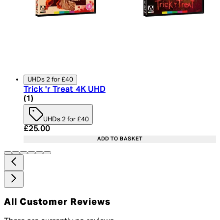
UHDs 2 for £40
Trick 'r Treat 4K UHD
4 star rating based on 1 reviews
(
1
)
UHDs 2 for £40
Current price: £25.00. Recommended Retail Price:
£25.00
ADD TO BASKET
All Customer Reviews