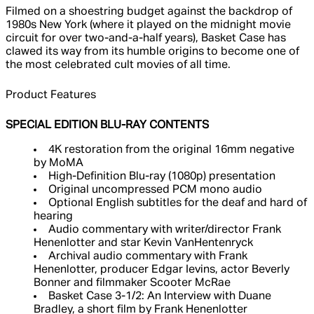
Filmed on a shoestring budget against the backdrop of
1980s New York (where it played on the midnight movie
circuit for over two-and-a-half years), Basket Case has
clawed its way from its humble origins to become one of
the most celebrated cult movies of all time.
Product Features
SPECIAL EDITION BLU-RAY CONTENTS
4K restoration from the original 16mm negative
by MoMA
High-Definition Blu-ray (1080p) presentation
Original uncompressed PCM mono audio
Optional English subtitles for the deaf and hard of
hearing
Audio commentary with writer/director Frank
Henenlotter and star Kevin VanHentenryck
Archival audio commentary with Frank
Henenlotter, producer Edgar Ievins, actor Beverly
Bonner and filmmaker Scooter McRae
Basket Case 3-1/2: An Interview with Duane
Bradley, a short film by Frank Henenlotter