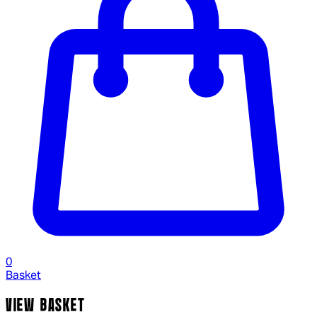
0
Basket
VIEW BASKET