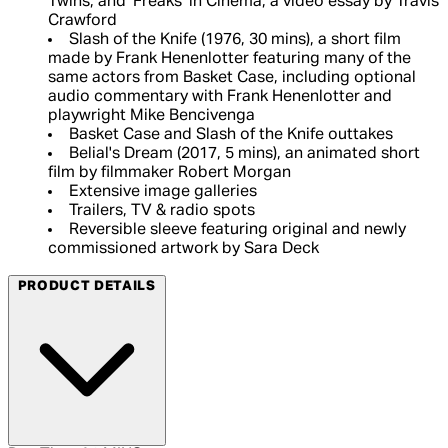
Twins, and 'Freaks' in Cinema, a video essay by Travis
Crawford
Slash of the Knife (1976, 30 mins), a short film
made by Frank Henenlotter featuring many of the
same actors from Basket Case, including optional
audio commentary with Frank Henenlotter and
playwright Mike Bencivenga
Basket Case and Slash of the Knife outtakes
Belial's Dream (2017, 5 mins), an animated short
film by filmmaker Robert Morgan
Extensive image galleries
Trailers, TV & radio spots
Reversible sleeve featuring original and newly
commissioned artwork by Sara Deck
PRODUCT DETAILS