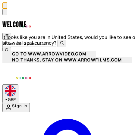
WELCOME
It looks like you are in United States, would you like to see 
site with local currency?
GO TO WWW.ARROWVIDEO.COM
NO THANKS, STAY ON WWW.ARROWFILMS.COM
•
GBP
Sign In
Enter Account Menu