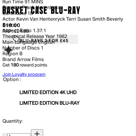
Run Time
91 MINS
Director
Frank Henenlotter
BASKET CASE BLU-RAY
Certificate
18
Actor
Kevin Van Hentenryck Terri Susan Smith Beverly
Bonner
Current price: £18.00.
Recommended Retail Price: £24.99.
Sa
£18.00
Aspect Ratio
1.37:1
RRP: £24.99
Theatrical Release Year
1982
BLU-RAYS 3 FOR £45
Main Language
English
Number of Discs
1
Region
B
Brand
Arrow Films
Get
180
reward points
Join Loyalty program
Option :
LIMITED EDITION 4K UHD
LIMITED EDITION BLU-RAY
Quantity:
Quantity: