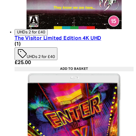
UHDs 2 for £40
The Visitor Limited Edition 4K UHD
5 star rating based on 1 reviews
(
1
)
UHDs 2 for £40
Current price: £25.00. Recommended Retail Price:
£25.00
ADD TO BASKET