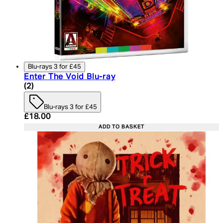
Blu-rays 3 for £45
Enter The Void Blu-ray
4.5 star rating based on 2 reviews
(
2
)
Blu-rays 3 for £45
Current price: £18.00. Recommended Retail Price:
£18.00
ADD TO BASKET