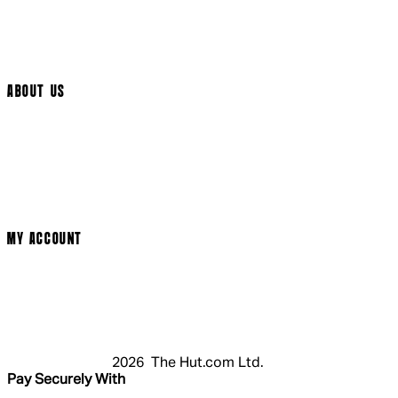
Help Page
Track My Order
Cookie Settings
ABOUT US
Social Media
Cinema Bookings
Terms & Conditions
Privacy Policy
Cookie Policy
Modern Slavery Statement
MY ACCOUNT
Login
Register
Basket
My Account
2026 The Hut.com Ltd.
Pay Securely With