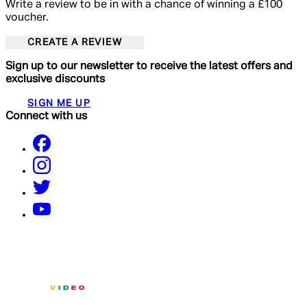
Write a review to be in with a chance of winning a £100
voucher.
CREATE A REVIEW
Sign up to our newsletter to receive the latest offers and
exclusive discounts
SIGN ME UP
Connect with us