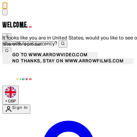
WELCOME
It looks like you are in United States, would you like to see 
site with local currency?
GO TO WWW.ARROWVIDEO.COM
NO THANKS, STAY ON WWW.ARROWFILMS.COM
•
GBP
Sign In
Enter Account Menu