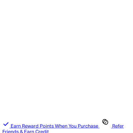
Earn Reward Points When You Purchase
Refer
Friends & Earn Credit