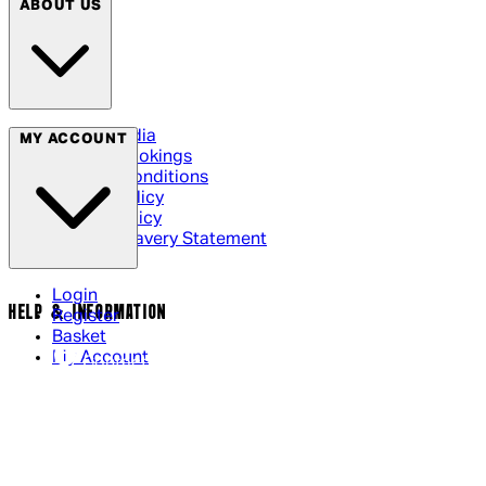
ABOUT US
Social Media
MY ACCOUNT
Cinema Bookings
Terms & Conditions
Privacy Policy
Cookie Policy
Modern Slavery Statement
Login
HELP & INFORMATION
Register
Basket
My Account
Contact Us
Returns Policy
UK Delivery
International Delivery