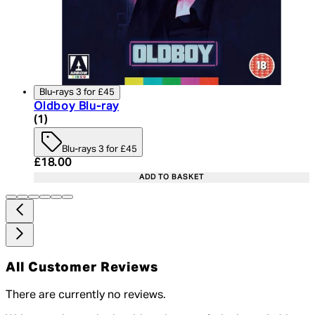
Blu-rays 3 for £45
Oldboy Blu-ray
5 star rating based on 1 reviews
(
1
)
Blu-rays 3 for £45
Current price: £18.00. Recommended Retail Price:
£18.00
ADD TO BASKET
All Customer Reviews
There are currently no reviews.