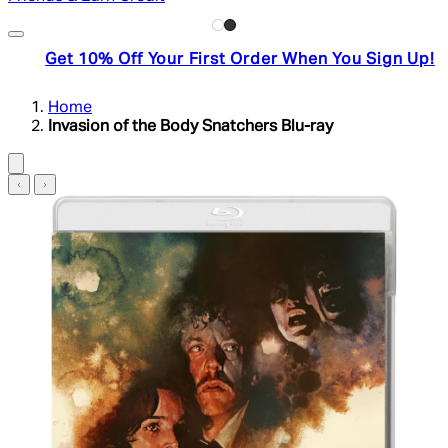
Get 10% Off Your First Order When You Sign Up!
Home
Invasion of the Body Snatchers Blu-ray