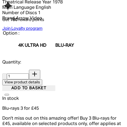
Theatrical Release Year
1978
Main Language
English
Number of Discs
1
Brand
Arrow Video
Get
180
reward points
Join Loyalty program
Option :
4K ULTRA HD
BLU-RAY
Quantity:
Quantity:
View product details
ADD TO BASKET
In stock
Blu-rays 3 for £45
Don't miss out on this amazing offer! Buy 3 Blu-rays for
£45, available on selected products only, offer applies at