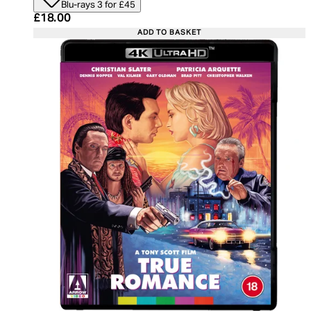
Blu-rays 3 for £45
Current price: £18.00. Recommended Retail Price:
£18.00
ADD TO BASKET