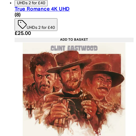
UHDs 2 for £40
True Romance 4K UHD
5 star rating based on 8 reviews
(
8
)
UHDs 2 for £40
Current price: £25.00. Recommended Retail Price:
£25.00
ADD TO BASKET