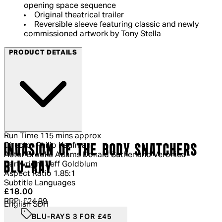
opening space sequence
Original theatrical trailer
Reversible sleeve featuring classic and newly
commissioned artwork by Tony Stella
PRODUCT DETAILS
Run Time
115 mins approx
Director
Philip Kaufman
INVASION OF THE BODY SNATCHERS
Actor
Brooke Adams Donald Sutherland Veronica
BLU-RAY
Cartwright Jeff Goldblum
Aspect Ratio
1.85:1
Subtitle Languages
Current price: £18.00.
Recommended Retail Price: £24.99.
Sa
£18.00
RRP: £24.99
English SDH
BLU-RAYS 3 FOR £45