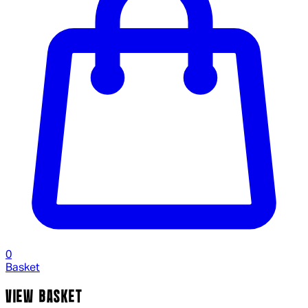
0
Basket
VIEW BASKET