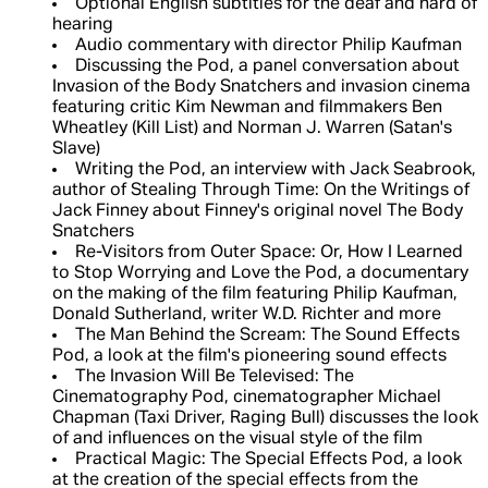
Optional English subtitles for the deaf and hard of
hearing
Audio commentary with director Philip Kaufman
Discussing the Pod, a panel conversation about
Invasion of the Body Snatchers and invasion cinema
featuring critic Kim Newman and filmmakers Ben
Wheatley (Kill List) and Norman J. Warren (Satan's
Slave)
Writing the Pod, an interview with Jack Seabrook,
author of Stealing Through Time: On the Writings of
Jack Finney about Finney's original novel The Body
Snatchers
Re-Visitors from Outer Space: Or, How I Learned
to Stop Worrying and Love the Pod, a documentary
on the making of the film featuring Philip Kaufman,
Donald Sutherland, writer W.D. Richter and more
The Man Behind the Scream: The Sound Effects
Pod, a look at the film's pioneering sound effects
The Invasion Will Be Televised: The
Cinematography Pod, cinematographer Michael
Chapman (Taxi Driver, Raging Bull) discusses the look
of and influences on the visual style of the film
Practical Magic: The Special Effects Pod, a look
at the creation of the special effects from the