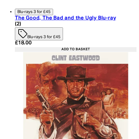
Blu-rays 3 for £45
The Good, The Bad and the Ugly Blu-ray
4.5 star rating based on 2 reviews
(
2
)
Blu-rays 3 for £45
Current price: £18.00. Recommended Retail Price:
£18.00
ADD TO BASKET