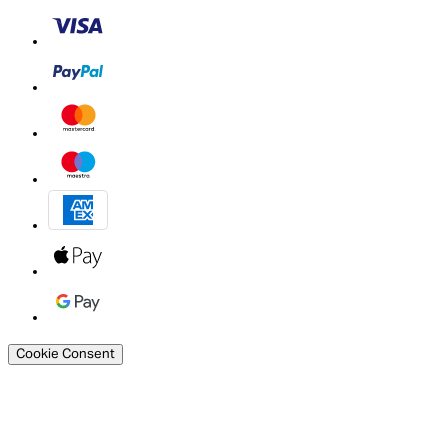
Cookie Consent