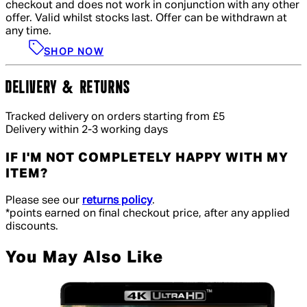
checkout and does not work in conjunction with any other
offer. Valid whilst stocks last. Offer can be withdrawn at
any time.
SHOP NOW
DELIVERY & RETURNS
Tracked delivery on orders starting from £5
Delivery within 2-3 working days
IF I'M NOT COMPLETELY HAPPY WITH MY
ITEM?
Please see our
returns policy
.
*points earned on final checkout price, after any applied
discounts.
You May Also Like