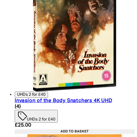
UHDs 2 for £40
Invasion of the Body Snatchers 4K UHD
5 star rating based on 4 reviews
(
4
)
UHDs 2 for £40
Current price: £25.00. Recommended Retail Price:
£25.00
ADD TO BASKET