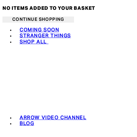
NO ITEMS ADDED TO YOUR BASKET
CONTINUE SHOPPING
Toggle basket menu
COMING SOON
STRANGER THINGS
SHOP ALL
ARROW VIDEO CHANNEL
BLOG