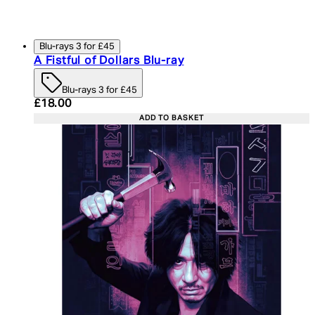
Blu-rays 3 for £45
A Fistful of Dollars Blu-ray
Blu-rays 3 for £45
Current price: £18.00. Recommended Retail Price:
£18.00
ADD TO BASKET