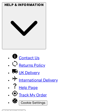
HELP & INFORMATION
Contact Us
Returns Policy
UK Delivery
International Delivery
Help Page
Track My Order
Cookie Settings