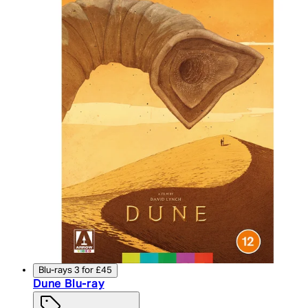
Blu-rays 3 for £45
Dune Blu-ray