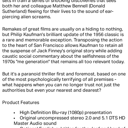
sets in train a series of shocking discoveries that sees
both her and colleague Matthew Bennell (Donald
Sutherland) fleeing for their lives to the sound of ear-
piercing alien screams.
Remakes of great films are usually on a hiding to nothing,
but Philip Kaufman's brilliant update of the 1956 classic is
a rare and memorable exception. Transposing the action
to the heart of San Francisco allows Kaufman to retain all
the suspense of Jack Finney's original story while adding
caustic social commentary about the selfishness of the
1970s "me generation" that remains all too relevant today.
But it's a paranoid thriller first and foremost, based on one
of the most psychologically terrifying of all premises -
what happens when you can no longer trust not just the
authorities but even your nearest and dearest?
Product Features
High Definition Blu-ray (1080p) presentation
Original uncompressed stereo 2.0 and 5.1 DTS HD
Master Audio sound