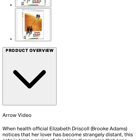
PRODUCT OVERVIEW
Arrow Video
When health official Elizabeth Driscoll (Brooke Adams)
notices that her lover has become strangely distant, this