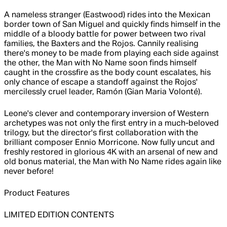
A nameless stranger (Eastwood) rides into the Mexican
border town of San Miguel and quickly finds himself in the
middle of a bloody battle for power between two rival
families, the Baxters and the Rojos. Cannily realising
there's money to be made from playing each side against
the other, the Man with No Name soon finds himself
caught in the crossfire as the body count escalates, his
only chance of escape a standoff against the Rojos'
mercilessly cruel leader, Ramón (Gian Maria Volonté).
Leone's clever and contemporary inversion of Western
archetypes was not only the first entry in a much-beloved
trilogy, but the director's first collaboration with the
brilliant composer Ennio Morricone. Now fully uncut and
freshly restored in glorious 4K with an arsenal of new and
old bonus material, the Man with No Name rides again like
never before!
Product Features
LIMITED EDITION CONTENTS