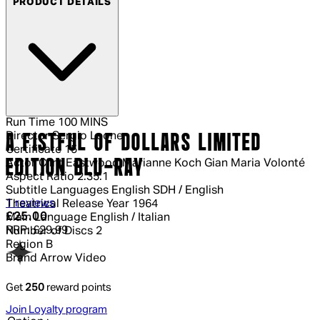
PRODUCT DETAILS
Run Time
100 MINS
Director
Sergio Leone
A FISTFUL OF DOLLARS LIMITED
Certificate
15
EDITION BLU-RAY
Actor
Clint Eastwood Marianne Koch Gian Maria Volonté
Aspect Ratio
2.35:1
Subtitle Languages
English SDH / English
4 out of 4 stars, 5 reviews
1 reviews
Theatrical Release Year
1964
Current price: £25.00.
Recommended Retail Price: £29.99.
Sa
£25.00
Main Language
English / Italian
RRP: £29.99
Number of Discs
2
Region
B
Brand
Arrow Video
Get
250
reward points
Join Loyalty program