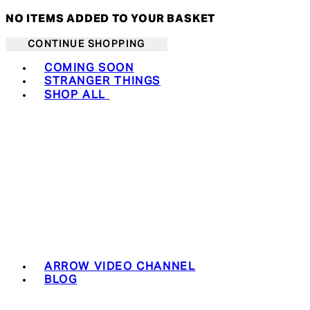
NO ITEMS ADDED TO YOUR BASKET
CONTINUE SHOPPING
Toggle basket menu
COMING SOON
STRANGER THINGS
SHOP ALL
ARROW VIDEO CHANNEL
BLOG