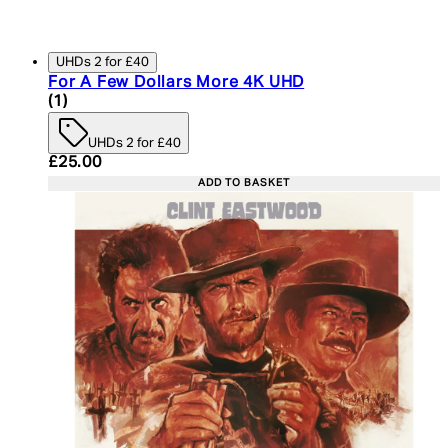
UHDs 2 for £40
For A Few Dollars More 4K UHD
4 star rating based on 1 reviews
(
1
)
UHDs 2 for £40
Current price: £25.00. Recommended Retail Price:
£25.00
ADD TO BASKET