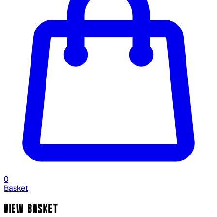
0
Basket
VIEW BASKET