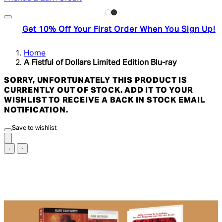
Get 10% Off Your First Order When You Sign Up!
Home
A Fistful of Dollars Limited Edition Blu-ray
SORRY, UNFORTUNATELY THIS PRODUCT IS
CURRENTLY OUT OF STOCK. ADD IT TO YOUR
WISHLIST TO RECEIVE A BACK IN STOCK EMAIL
NOTIFICATION.
Save to wishlist