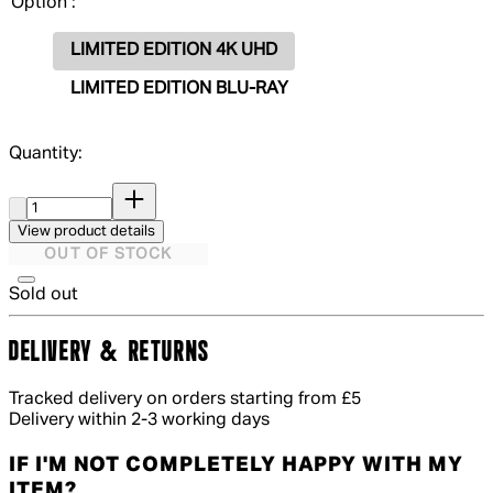
Option :
LIMITED EDITION 4K UHD
LIMITED EDITION BLU-RAY
Quantity:
Quantity:
View product details
OUT OF STOCK
Sold out
DELIVERY & RETURNS
Tracked delivery on orders starting from £5
Delivery within 2-3 working days
IF I'M NOT COMPLETELY HAPPY WITH MY
ITEM?