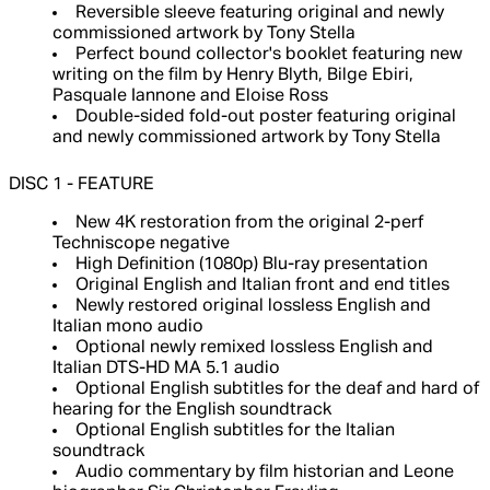
Reversible sleeve featuring original and newly
commissioned artwork by Tony Stella
Perfect bound collector's booklet featuring new
writing on the film by Henry Blyth, Bilge Ebiri,
Pasquale Iannone and Eloise Ross
Double-sided fold-out poster featuring original
and newly commissioned artwork by Tony Stella
DISC 1 - FEATURE
New 4K restoration from the original 2-perf
Techniscope negative
High Definition (1080p) Blu-ray presentation
Original English and Italian front and end titles
Newly restored original lossless English and
Italian mono audio
Optional newly remixed lossless English and
Italian DTS-HD MA 5.1 audio
Optional English subtitles for the deaf and hard of
hearing for the English soundtrack
Optional English subtitles for the Italian
soundtrack
Audio commentary by film historian and Leone