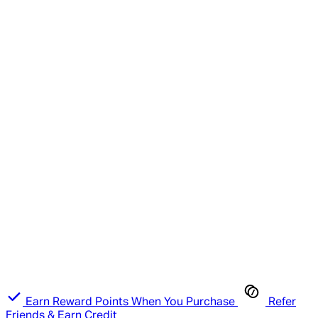
Earn Reward Points When You Purchase
Refer
Friends & Earn Credit