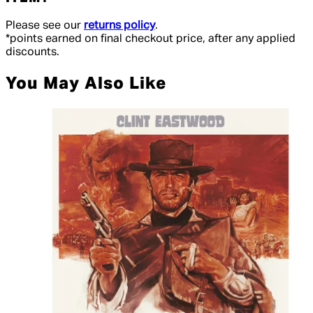
Please see our
returns policy
.
*points earned on final checkout price, after any applied
discounts.
You May Also Like