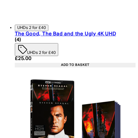
UHDs 2 for £40
The Good, The Bad and the Ugly 4K UHD
5 star rating based on 4 reviews
(
4
)
UHDs 2 for £40
Current price: £25.00. Recommended Retail Price:
£25.00
ADD TO BASKET