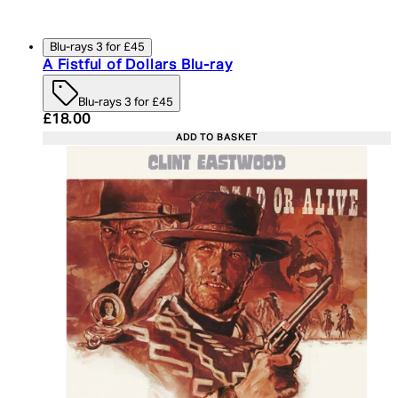
Blu-rays 3 for £45
A Fistful of Dollars Blu-ray
Blu-rays 3 for £45
Current price: £18.00. Recommended Retail Price:
£18.00
ADD TO BASKET