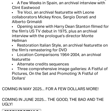
A Few Weeks in Spain, an archival interview with
Clint Eastwood
Tre Voci, an archival featurette with Leone
collaborators Mickey Knox, Sergio Donati and
Alberto Grimaldi
Opening scene with Harry Dean Stanton filmed for
the film's US TV debut in 1975, plus an archival
interview with the prologue's director Monte
Hellman
Restoration Italian Style, an archival featurette on
the film's remastering for DVD
Location Comparisons 1964-2004, an archival
featurette
Alternate credits sequences
Three comprehensive image galleries: A Fistful of
Pictures, On the Set and Promoting 'A Fistful of
Dollars'
COMING IN MAY 2025... FOR A FEW DOLLARS MORE!
COMING IN JUNE 2025... THE GOOD, THE BAD AND THE
UGLY!