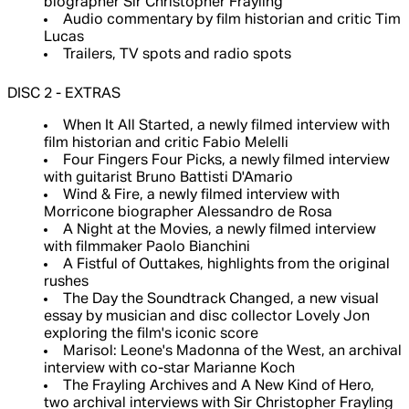
biographer Sir Christopher Frayling
Audio commentary by film historian and critic Tim
Lucas
Trailers, TV spots and radio spots
DISC 2 - EXTRAS
When It All Started, a newly filmed interview with
film historian and critic Fabio Melelli
Four Fingers Four Picks, a newly filmed interview
with guitarist Bruno Battisti D'Amario
Wind & Fire, a newly filmed interview with
Morricone biographer Alessandro de Rosa
A Night at the Movies, a newly filmed interview
with filmmaker Paolo Bianchini
A Fistful of Outtakes, highlights from the original
rushes
The Day the Soundtrack Changed, a new visual
essay by musician and disc collector Lovely Jon
exploring the film's iconic score
Marisol: Leone's Madonna of the West, an archival
interview with co-star Marianne Koch
The Frayling Archives and A New Kind of Hero,
two archival interviews with Sir Christopher Frayling