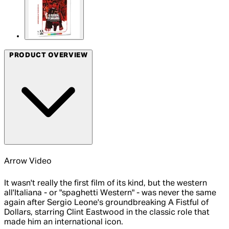
PRODUCT OVERVIEW
Arrow Video
It wasn't really the first film of its kind, but the western
all'Italiana - or "spaghetti Western" - was never the same
again after Sergio Leone's groundbreaking A Fistful of
Dollars, starring Clint Eastwood in the classic role that
made him an international icon.