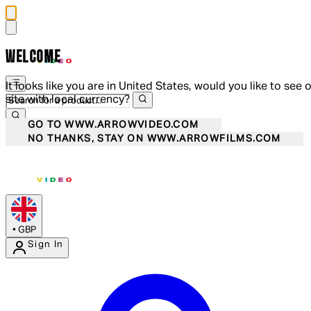
WELCOME
It looks like you are in United States, would you like to see 
site with local currency?
GO TO WWW.ARROWVIDEO.COM
NO THANKS, STAY ON WWW.ARROWFILMS.COM
•
GBP
Sign In
Enter Account Menu