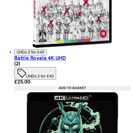
UHDs 2 for £40
Battle Royale 4K UHD
5 star rating based on 2 reviews
(
2
)
UHDs 2 for £40
Current price: £25.00. Recommended Retail Price:
£25.00
ADD TO BASKET