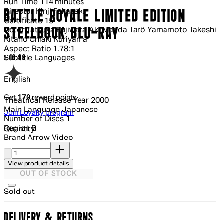
Run Time
114 minutes
Director
Kinji Fukasaku
BATTLE ROYALE LIMITED EDITION
Certificate
15
STEELBOOK BLU-RAY
Actor
Tatsuya Fujiwara Aki Maeda Tarô Yamamoto Takeshi
Kitano Chiaki Kuriyama
Aspect Ratio
1.78:1
Current price: £16.99.
£16.99
Subtitle Languages
English
Get
170
reward points
Theatrical Release Year
2000
Main Language
Japanese
Join Loyalty program
Number of Discs
1
Region
B
Quantity:
Brand
Arrow Video
Quantity:
View product details
OUT OF STOCK
Sold out
DELIVERY & RETURNS