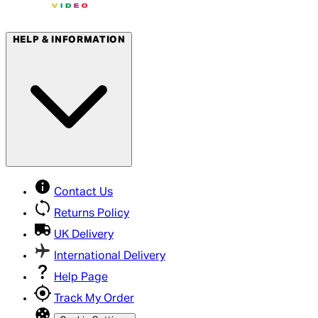
HELP & INFORMATION
Contact Us
Returns Policy
UK Delivery
International Delivery
Help Page
Track My Order