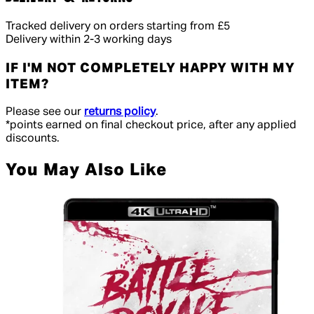
Tracked delivery on orders starting from £5
Delivery within 2-3 working days
IF I'M NOT COMPLETELY HAPPY WITH MY
ITEM?
Please see our
returns policy
.
*points earned on final checkout price, after any applied
discounts.
You May Also Like