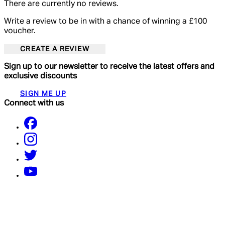
There are currently no reviews.
Write a review to be in with a chance of winning a £100
voucher.
CREATE A REVIEW
Sign up to our newsletter to receive the latest offers and
exclusive discounts
SIGN ME UP
Connect with us