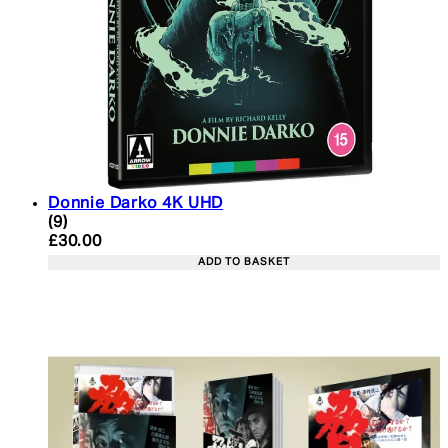
Donnie Darko 4K UHD
2.56 star rating based on 9 reviews
(
9
)
Current price: £30.00. Recommended Retail Price:
£30.00
ADD TO BASKET