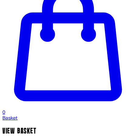
0
Basket
VIEW BASKET