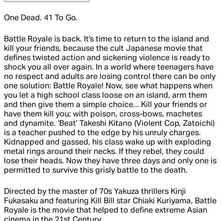
One Dead. 41 To Go.
Battle Royale is back. It’s time to return to the island and
kill your friends, because the cult Japanese movie that
defines twisted action and sickening violence is ready to
shock you all over again. In a world where teenagers have
no respect and adults are losing control there can be only
one solution: Battle Royale! Now, see what happens when
you let a high school class loose on an island, arm them
and then give them a simple choice... Kill your friends or
have them kill you; with poison, cross-bows, machetes
and dynamite. ‘Beat’ Takeshi Kitano (Violent Cop, Zatoichi)
is a teacher pushed to the edge by his unruly charges.
Kidnapped and gassed, his class wake up with exploding
metal rings around their necks. If they rebel, they could
lose their heads. Now they have three days and only one is
permitted to survive this grisly battle to the death.
Directed by the master of 70s Yakuza thrillers Kinji
Fukasaku and featuring Kill Bill star Chiaki Kuriyama, Battle
Royale is the movie that helped to define extreme Asian
cinema in the 21st Century.