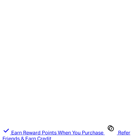
Earn Reward Points When You Purchase
Refer
Friends & Earn Credit