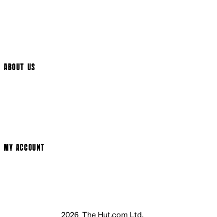
International Delivery
Help Page
Track My Order
Cookie Settings
ABOUT US
Social Media
Cinema Bookings
Terms & Conditions
Privacy Policy
Cookie Policy
Modern Slavery Statement
MY ACCOUNT
Login
Register
Basket
My Account
2026 The Hut.com Ltd.