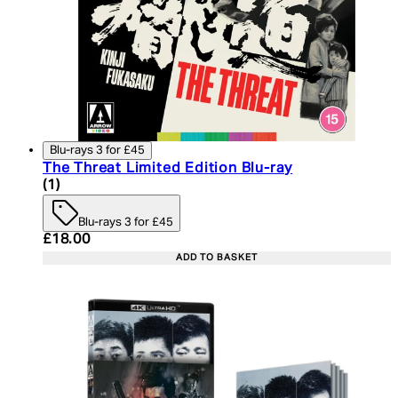
Blu-rays 3 for £45
The Threat Limited Edition Blu-ray
5 star rating based on 1 reviews
(
1
)
Blu-rays 3 for £45
Current price: £18.00. Recommended Retail Price:
£18.00
ADD TO BASKET