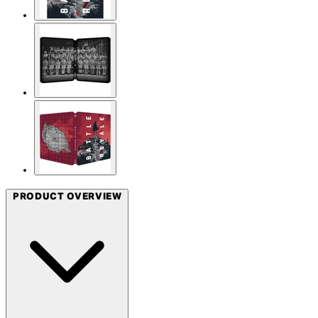
PRODUCT OVERVIEW