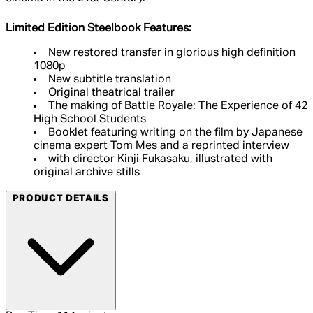
Limited Edition Steelbook Features:
New restored transfer in glorious high definition
1080p
New subtitle translation
Original theatrical trailer
The making of Battle Royale: The Experience of 42
High School Students
Booklet featuring writing on the film by Japanese
cinema expert Tom Mes and a reprinted interview
with director Kinji Fukasaku, illustrated with
original archive stills
PRODUCT DETAILS