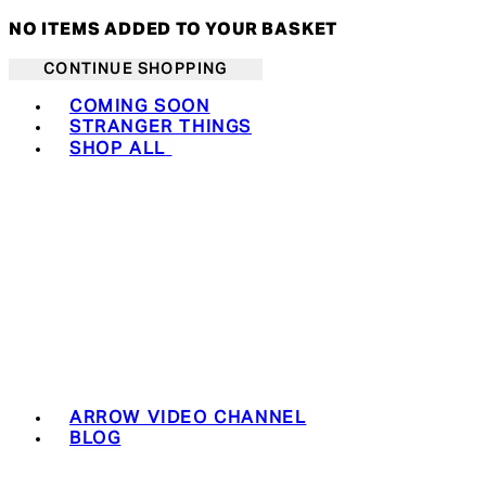
NO ITEMS ADDED TO YOUR BASKET
CONTINUE SHOPPING
Toggle basket menu
COMING SOON
STRANGER THINGS
SHOP ALL
ARROW VIDEO CHANNEL
BLOG