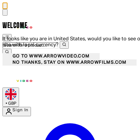
WELCOME
It looks like you are in United States, would you like to see 
site with local currency?
GO TO WWW.ARROWVIDEO.COM
NO THANKS, STAY ON WWW.ARROWFILMS.COM
•
GBP
Sign In
Enter Account Menu