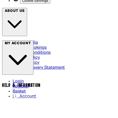
Cookie Settings
ABOUT US
Social Media
MY ACCOUNT
Cinema Bookings
Terms & Conditions
Privacy Policy
Cookie Policy
Modern Slavery Statement
Login
HELP & INFORMATION
Register
Basket
My Account
Contact Us
Returns Policy
UK Delivery