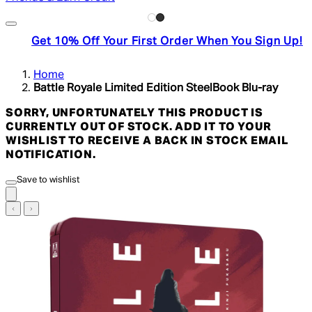
Get 10% Off Your First Order When You Sign Up!
Home
Battle Royale Limited Edition SteelBook Blu-ray
SORRY, UNFORTUNATELY THIS PRODUCT IS
CURRENTLY OUT OF STOCK. ADD IT TO YOUR
WISHLIST TO RECEIVE A BACK IN STOCK EMAIL
NOTIFICATION.
Save to wishlist