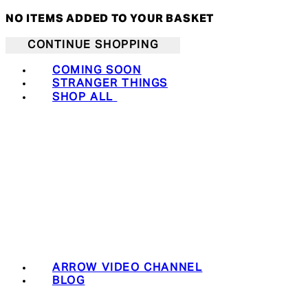
NO ITEMS ADDED TO YOUR BASKET
CONTINUE SHOPPING
COMING SOON
STRANGER THINGS
SHOP ALL
ARROW VIDEO CHANNEL
BLOG