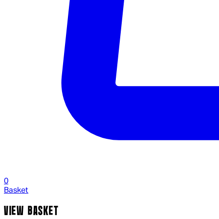
0
Basket
VIEW BASKET