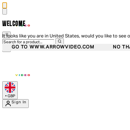
WELCOME
It looks like you are in United States, would you like to see 
GO TO WWW.ARROWVIDEO.COM
NO TH
•
GBP
Sign In