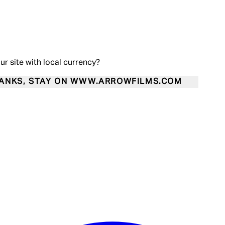
our site with local currency?
ANKS, STAY ON WWW.ARROWFILMS.COM
Enter Account Menu