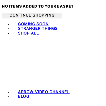
NO ITEMS ADDED TO YOUR BASKET
CONTINUE SHOPPING
COMING SOON
STRANGER THINGS
SHOP ALL
ARROW VIDEO CHANNEL
BLOG