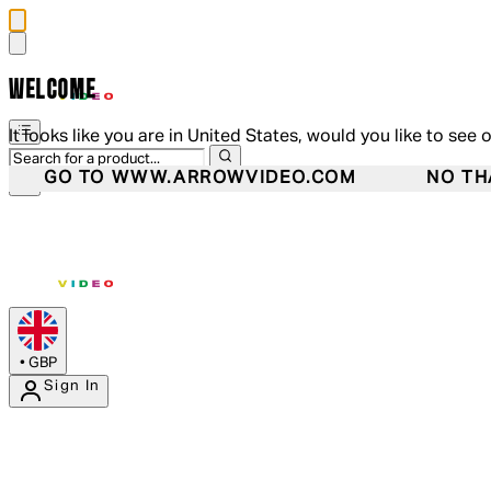
WELCOME
It looks like you are in United States, would you like to see 
GO TO WWW.ARROWVIDEO.COM
NO TH
•
GBP
Sign In