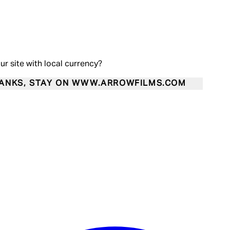
our site with local currency?
ANKS, STAY ON WWW.ARROWFILMS.COM
Enter Account Menu