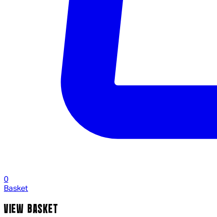
0
Basket
VIEW BASKET