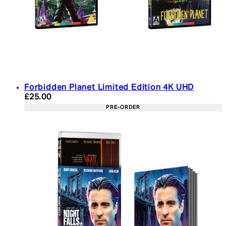
Forbidden Planet Limited Edition 4K UHD
Current price: £25.00. Recommended Retail Price:
£25.00
PRE-ORDER