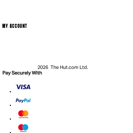
Privacy Policy
Cookie Policy
Modern Slavery Statement
MY ACCOUNT
Login
Register
Basket
My Account
2026 The Hut.com Ltd.
Pay Securely With