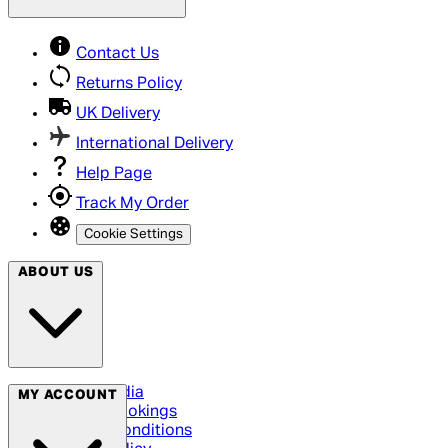
Contact Us
Returns Policy
UK Delivery
International Delivery
Help Page
Track My Order
Cookie Settings
ABOUT US
Social Media
MY ACCOUNT
Cinema Bookings
Terms & Conditions