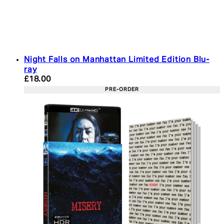
Night Falls on Manhattan Limited Edition Blu-
ray
Current price: £18.00. Recommended Retail Price:
£18.00
PRE-ORDER