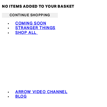
NO ITEMS ADDED TO YOUR BASKET
CONTINUE SHOPPING
Toggle basket menu
COMING SOON
STRANGER THINGS
SHOP ALL
ARROW VIDEO CHANNEL
BLOG