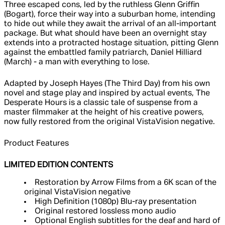
Three escaped cons, led by the ruthless Glenn Griffin
(Bogart), force their way into a suburban home, intending
to hide out while they await the arrival of an all-important
package. But what should have been an overnight stay
extends into a protracted hostage situation, pitting Glenn
against the embattled family patriarch, Daniel Hilliard
(March) - a man with everything to lose.
Adapted by Joseph Hayes (The Third Day) from his own
novel and stage play and inspired by actual events, The
Desperate Hours is a classic tale of suspense from a
master filmmaker at the height of his creative powers,
now fully restored from the original VistaVision negative.
Product Features
LIMITED EDITION CONTENTS
Restoration by Arrow Films from a 6K scan of the
original VistaVision negative
High Definition (1080p) Blu-ray presentation
Original restored lossless mono audio
Optional English subtitles for the deaf and hard of