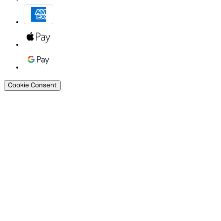
Cookie Consent