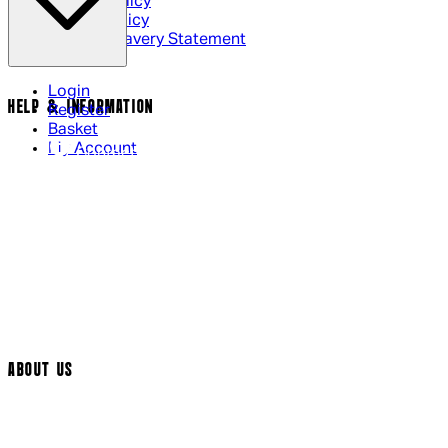
Privacy Policy
Cookie Policy
Modern Slavery Statement
Login
HELP & INFORMATION
Register
Basket
My Account
Contact Us
Returns Policy
UK Delivery
International Delivery
Help Page
Track My Order
Cookie Settings
ABOUT US
Social Media
Cinema Bookings
Terms & Conditions