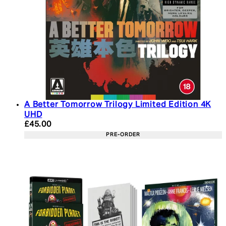
A Better Tomorrow Trilogy Limited Edition 4K
UHD
Current price: £45.00. Recommended Retail Price:
£45.00
PRE-ORDER