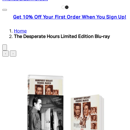
Get 10% Off Your First Order When You Sign Up!
Home
The Desperate Hours Limited Edition Blu-ray