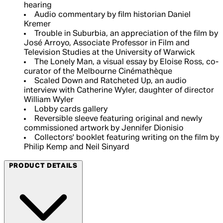
hearing
Audio commentary by film historian Daniel
Kremer
Trouble in Suburbia, an appreciation of the film by
José Arroyo, Associate Professor in Film and
Television Studies at the University of Warwick
The Lonely Man, a visual essay by Eloise Ross, co-
curator of the Melbourne Cinémathèque
Scaled Down and Ratcheted Up, an audio
interview with Catherine Wyler, daughter of director
William Wyler
Lobby cards gallery
Reversible sleeve featuring original and newly
commissioned artwork by Jennifer Dionisio
Collectors' booklet featuring writing on the film by
Philip Kemp and Neil Sinyard
PRODUCT DETAILS