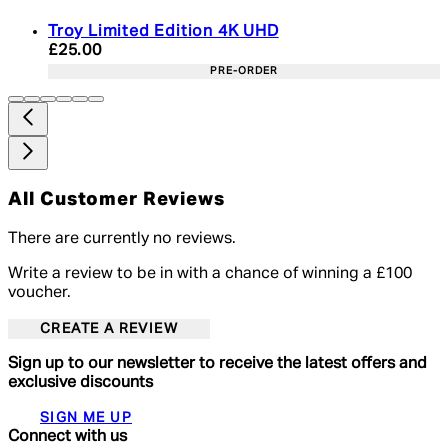
Troy Limited Edition 4K UHD
Current price: £25.00. Recommended Retail Price:
£25.00
PRE-ORDER
All Customer Reviews
There are currently no reviews.
Write a review to be in with a chance of winning a £100
voucher.
CREATE A REVIEW
Sign up to our newsletter to receive the latest offers and
exclusive discounts
SIGN ME UP
Connect with us