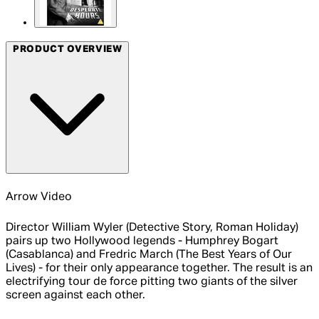
PRODUCT OVERVIEW
Arrow Video
Director William Wyler (Detective Story, Roman Holiday)
pairs up two Hollywood legends - Humphrey Bogart
(Casablanca) and Fredric March (The Best Years of Our
Lives) - for their only appearance together. The result is an
electrifying tour de force pitting two giants of the silver
screen against each other.