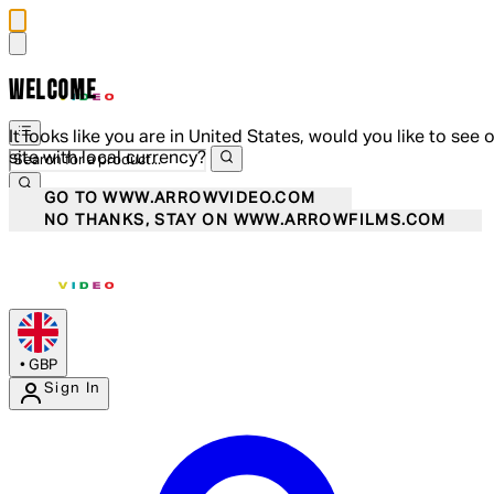
WELCOME
It looks like you are in United States, would you like to see 
site with local currency?
GO TO WWW.ARROWVIDEO.COM
NO THANKS, STAY ON WWW.ARROWFILMS.COM
•
GBP
Sign In
Enter Account Menu