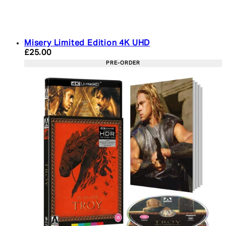
Misery Limited Edition 4K UHD
Current price: £25.00. Recommended Retail Price:
£25.00
PRE-ORDER