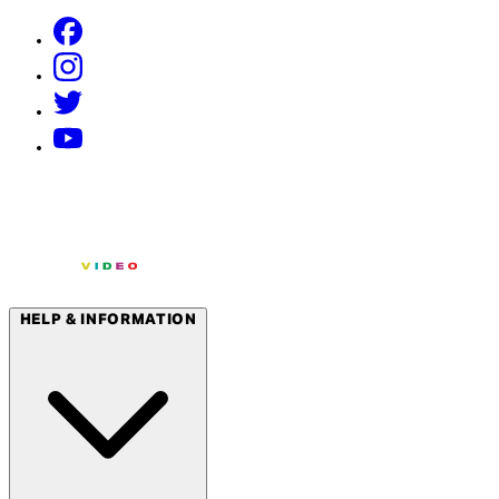
HELP & INFORMATION