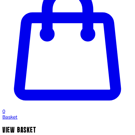
0
Basket
VIEW BASKET