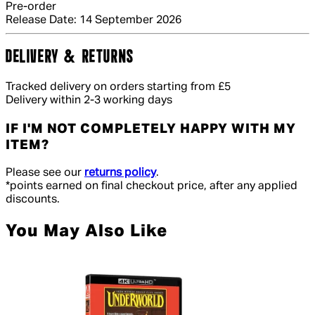
Pre-order
Release Date: 14 September 2026
DELIVERY & RETURNS
Tracked delivery on orders starting from £5
Delivery within 2-3 working days
IF I'M NOT COMPLETELY HAPPY WITH MY
ITEM?
Please see our
returns policy
.
*points earned on final checkout price, after any applied
discounts.
You May Also Like