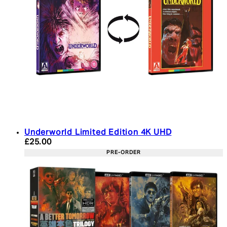
Underworld Limited Edition 4K UHD
Current price: £25.00. Recommended Retail Price:
£25.00
PRE-ORDER