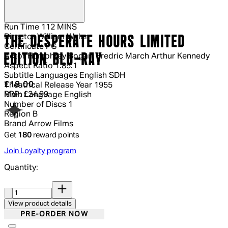
Run Time
112 MINS
Director
William Wyler
THE DESPERATE HOURS LIMITED
Certificate
PG
EDITION BLU-RAY
Actor
Humphrey Bogart Fredric March Arthur Kennedy
Aspect Ratio
1.85:1
Subtitle Languages
English SDH
Current price: £18.00.
Recommended Retail Price: £24.99.
Sa
£18.00
Theatrical Release Year
1955
RRP: £24.99
Main Language
English
Number of Discs
1
Region
B
Brand
Arrow Films
Get
180
reward points
Join Loyalty program
Quantity:
Quantity:
View product details
PRE-ORDER NOW