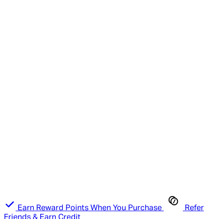
Earn Reward Points When You Purchase
Refer
Friends & Earn Credit