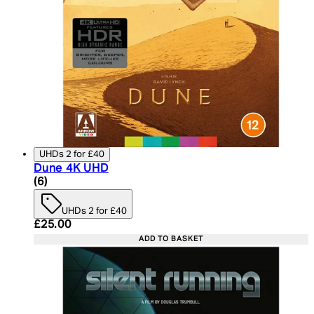
UHDs 2 for £40
Dune 4K UHD
4.83 star rating based on 6 reviews
(
6
)
UHDs 2 for £40
Current price: £25.00. Recommended Retail Price:
£25.00
ADD TO BASKET