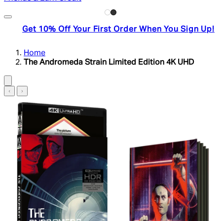
Get 10% Off Your First Order When You Sign Up!
Home
The Andromeda Strain Limited Edition 4K UHD