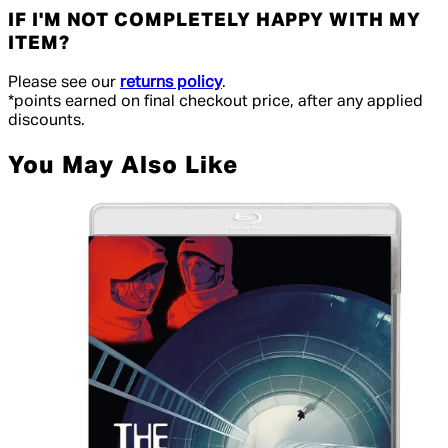
IF I'M NOT COMPLETELY HAPPY WITH MY
ITEM?
Please see our
returns policy
.
*points earned on final checkout price, after any applied
discounts.
You May Also Like