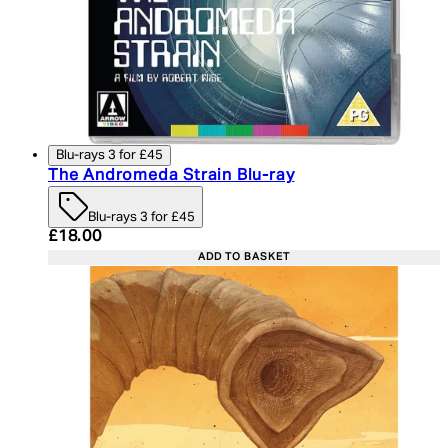
Blu-rays 3 for £45
The Andromeda Strain Blu-ray
Blu-rays 3 for £45
Current price: £18.00. Recommended Retail Price:
£18.00
ADD TO BASKET