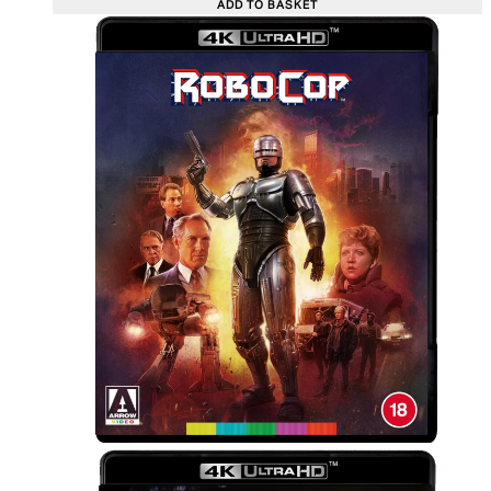
ADD TO BASKET