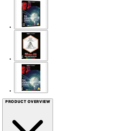
PRODUCT OVERVIEW