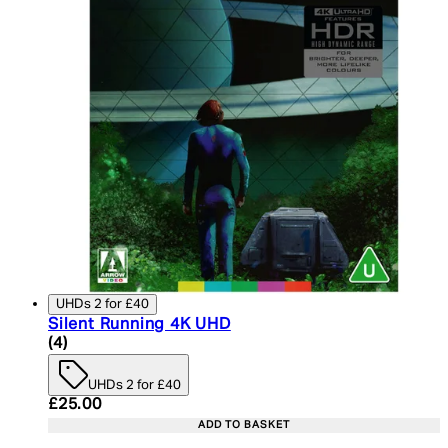
UHDs 2 for £40
Silent Running 4K UHD
4 star rating based on 4 reviews
(
4
)
UHDs 2 for £40
Current price: £25.00. Recommended Retail Price:
£25.00
ADD TO BASKET