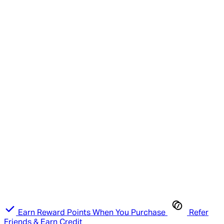
Earn Reward Points When You Purchase
Refer
Friends & Earn Credit