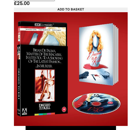
Current price: £25.00. Recommended Retail Price:
£25.00
ADD TO BASKET