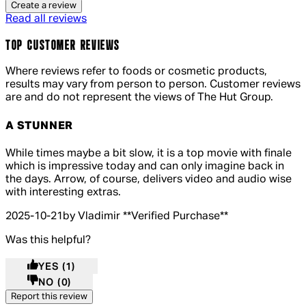
Create a review
Read all reviews
TOP CUSTOMER REVIEWS
Where reviews refer to foods or cosmetic products,
results may vary from person to person. Customer reviews
are and do not represent the views of The Hut Group.
A STUNNER
5 out of 5 stars, 5 reviews
While times maybe a bit slow, it is a top movie with finale
which is impressive today and can only imagine back in
the days. Arrow, of course, delivers video and audio wise
with interesting extras.
2025-10-21
by Vladimir
**
Verified Purchase
**
Was this helpful?
YES
(1)
NO
(0)
Report this review