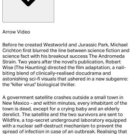
Arrow Video
Before he created Westworld and Jurassic Park, Michael
Crichton first blurred the line between science fiction and
science fact with his breakout success The Andromeda
Strain. Two years after the novel's publication, Robert
Wise (The Haunting) directed the film adaptation, a nail-
biting blend of clinically-realised docudrama and
astonishing sci-fi visuals that ushered in a new subgenre:
the "killer virus" biological thriller.
A government satellite crashes outside a small town in
New Mexico - and within minutes, every inhabitant of the
town is dead, except for a crying baby and an elderly
derelict. The satellite and the two survivors are sent to
Wildfire, a top-secret underground laboratory equipped
with a nuclear self-destruct mechanism to prevent the
spread of infection in case of an outbreak. Realising that