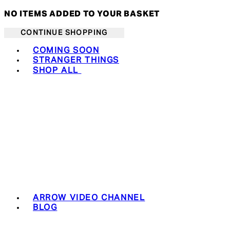
NO ITEMS ADDED TO YOUR BASKET
CONTINUE SHOPPING
Toggle basket menu
COMING SOON
STRANGER THINGS
SHOP ALL
ARROW VIDEO CHANNEL
BLOG