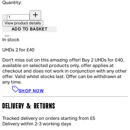
Quantity:
Quantity:
View product details
ADD TO BASKET
In stock
UHDs 2 for £40
Don't miss out on this amazing offer! Buy 2 UHDs for £40,
available on selected products only, offer applies at
checkout and does not work in conjunction with any other
offer. Valid whilst stocks last. Offer can be withdrawn at
any time.
SHOP NOW
DELIVERY & RETURNS
Tracked delivery on orders starting from £5
Delivery within 2-3 working days