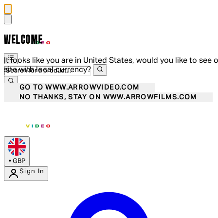
WELCOME
It looks like you are in United States, would you like to see 
site with local currency?
GO TO WWW.ARROWVIDEO.COM
NO THANKS, STAY ON WWW.ARROWFILMS.COM
•
GBP
Sign In
Enter Account Menu