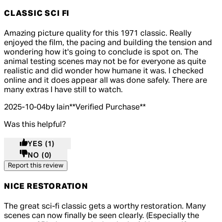
CLASSIC SCI FI
5 out of 5 stars, 5 reviews
Amazing picture quality for this 1971 classic. Really
enjoyed the film, the pacing and building the tension and
wondering how it's going to conclude is spot on. The
animal testing scenes may not be for everyone as quite
realistic and did wonder how humane it was. I checked
online and it does appear all was done safely. There are
many extras I have still to watch.
2025-10-04
by Iain
**
Verified Purchase
**
Was this helpful?
YES
(1)
NO
(0)
Report this review
NICE RESTORATION
5 out of 5 stars, 5 reviews
The great sci-fi classic gets a worthy restoration. Many
scenes can now finally be seen clearly. (Especially the