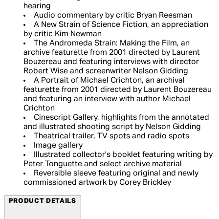
hearing
Audio commentary by critic Bryan Reesman
A New Strain of Science Fiction, an appreciation
by critic Kim Newman
The Andromeda Strain: Making the Film, an
archive featurette from 2001 directed by Laurent
Bouzereau and featuring interviews with director
Robert Wise and screenwriter Nelson Gidding
A Portrait of Michael Crichton, an archival
featurette from 2001 directed by Laurent Bouzereau
and featuring an interview with author Michael
Crichton
Cinescript Gallery, highlights from the annotated
and illustrated shooting script by Nelson Gidding
Theatrical trailer, TV spots and radio spots
Image gallery
Illustrated collector's booklet featuring writing by
Peter Tonguette and select archive material
Reversible sleeve featuring original and newly
commissioned artwork by Corey Brickley
PRODUCT DETAILS