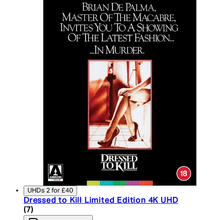
UHDs 2 for £40
Dressed to Kill Limited Edition 4K UHD
5 star rating based on 7 reviews
(
7
)