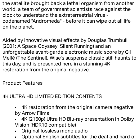
the satellite brought back a lethal organism from another
world, a team of government scientists race against the
clock to understand the extraterrestrial virus -
codenamed "Andromeda" - before it can wipe out all life
on the planet.
Aided by innovative visual effects by Douglas Trumbull
(2001: A Space Odyssey; Silent Running) and an
unforgettable avant-garde electronic music score by Gil
Mellé (The Sentinel), Wise's suspense classic still haunts to
this day, and is presented here in a stunning 4K
restoration from the original negative.
Product Features
4K ULTRA HD LIMITED EDITION CONTENTS
4K restoration from the original camera negative
by Arrow Films
4K (2160p) Ultra HD Blu-ray presentation in Dolby
Vision (HDR10 compatible)
Original lossless mono audio
Optional English subtitles for the deaf and hard of