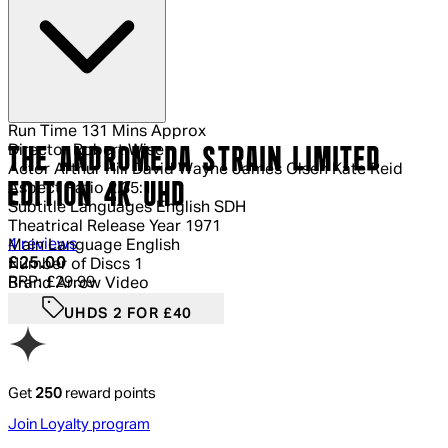
Run Time
131 Mins Approx
Director
Robert Wise
THE ANDROMEDA STRAIN LIMITED
Actor
Arthur Hill David Wayne James Olsen Kate Reid
EDITION 4K UHD
Aspect Ratio
2.35:1
Subtitle Languages
English SDH
Theatrical Release Year
1971
5 out of 5 stars, 5 reviews
4 reviews
Main Language
English
Current price: £25.00.
Recommended Retail Price: £29.99.
Sa
£25.00
Number of Discs
1
RRP: £29.99
Brand
Arrow Video
UHDS 2 FOR £40
Get
250
reward points
Join Loyalty program