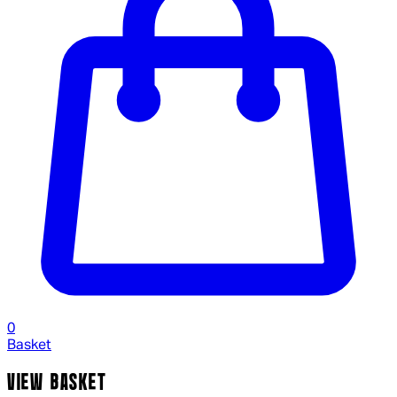
0
Basket
VIEW BASKET