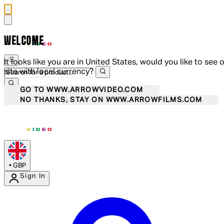
WELCOME
It looks like you are in United States, would you like to see 
site with local currency?
GO TO WWW.ARROWVIDEO.COM
NO THANKS, STAY ON WWW.ARROWFILMS.COM
•
GBP
Sign In
Enter Account Menu