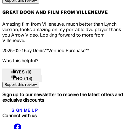
Report this review
GREAT BOOK AND FILM FROM VILLENEUVE
5 out of 5 stars, 5 reviews
Amazing film from Villeneuve, much better than Lynch
version, looks amazing on my portable dvd player thank
you Arrow Video. Looking forward to more from
Villeneuve.
2025-02-16
by Denis
**
Verified Purchase
**
Was this helpful?
YES
(0)
NO
(14)
Report this review
Sign up to our newsletter to receive the latest offers and
exclusive discounts
SIGN ME UP
Connect with us