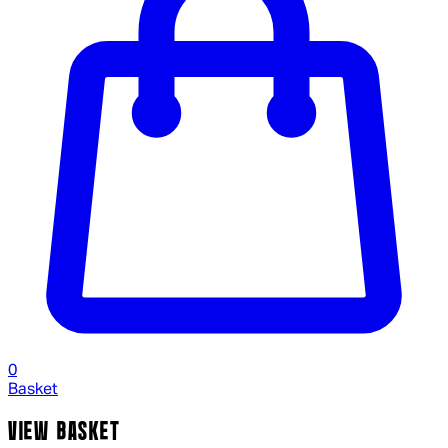
0
Basket
VIEW BASKET