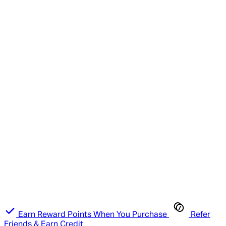
Earn Reward Points When You Purchase
Refer
Friends & Earn Credit