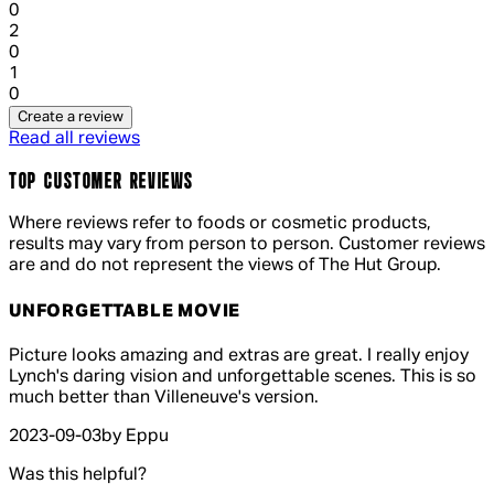
0
1 out of 1 stars, 1 reviews
2
0
1 out of 1 stars, 1 reviews
1
0
Create a review
Read all reviews
TOP CUSTOMER REVIEWS
Where reviews refer to foods or cosmetic products,
results may vary from person to person. Customer reviews
are and do not represent the views of The Hut Group.
UNFORGETTABLE MOVIE
5 out of 5 stars, 5 reviews
Picture looks amazing and extras are great. I really enjoy
Lynch's daring vision and unforgettable scenes. This is so
much better than Villeneuve's version.
2023-09-03
by Eppu
Was this helpful?