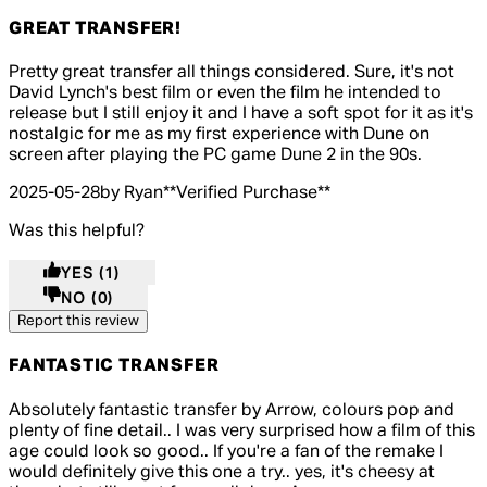
GREAT TRANSFER!
5 out of 5 stars, 5 reviews
Pretty great transfer all things considered. Sure, it's not
David Lynch's best film or even the film he intended to
release but I still enjoy it and I have a soft spot for it as it's
nostalgic for me as my first experience with Dune on
screen after playing the PC game Dune 2 in the 90s.
2025-05-28
by Ryan
**
Verified Purchase
**
Was this helpful?
YES
(1)
NO
(0)
Report this review
FANTASTIC TRANSFER
5 out of 5 stars, 5 reviews
Absolutely fantastic transfer by Arrow, colours pop and
plenty of fine detail.. I was very surprised how a film of this
age could look so good.. If you're a fan of the remake I
would definitely give this one a try.. yes, it's cheesy at