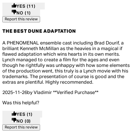
YES
(11)
NO
(1)
Report this review
THE BEST DUNE ADAPTATION
5 out of 5 stars, 5 reviews
A PHENOMENAL ensemble cast including Brad Dourif, a
brilliant Kenneth McMillan as the heavies in a magical if
flawed adaptation which wins hearts in its own merits.
Lynch managed to create a film for the ages and even
though he rightfully was unhappy with how some elements
of the production went, this truly is a Lynch movie with his
trademarks. The presentation of course is good and the
extras are plentiful. Highly recommended.
2025-11-26
by Vladimir
**
Verified Purchase
**
Was this helpful?
YES
(1)
NO
(0)
Report this review