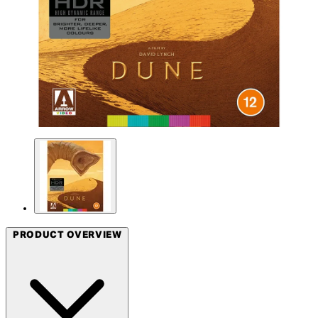
PRODUCT OVERVIEW