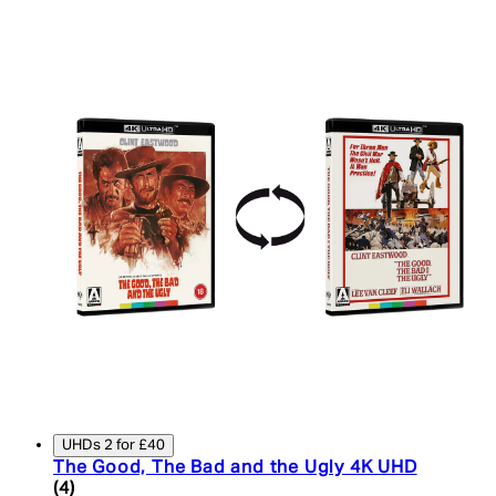
UHDs 2 for £40
The Good, The Bad and the Ugly 4K UHD
5 star rating based on 4 reviews
(
4
)