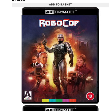
ADD TO BASKET