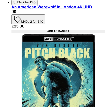
UHDs 2 for £40
An American Werewolf In London 4K UHD
4.75 star rating based on 8 reviews
(
8
)
UHDs 2 for £40
Current price: £25.00. Recommended Retail Price:
£25.00
ADD TO BASKET