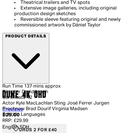
Theatrical trailers and TV spots
Extensive image galleries, including original
production design sketches
Reversible sleeve featuring original and newly
commissioned artwork by Dániel Taylor
PRODUCT DETAILS
Run Time
137 mins approx
Director
David Lynch
DUNE 4K UHD
Certificate
12
Actor
Kyle MacLachlan Sting José Ferrer Jurgen
Prochnow Brad Dourif Virginia Madsen
4.83 out of 4.83 stars, 5 reviews
6 reviews
Subtitle Languages
Current price: £25.00.
Recommended Retail Price: £29.99.
Sa
£25.00
RRP: £29.99
English SDH
UHDS 2 FOR £40