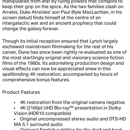
manipulated from afar by ruling powers that conspire to
keep their grip on the spice. As the two families clash on
Arrakis, Duke Atreides' son Paul (Kyle MacLachlan, in his
screen debut) finds himself at the centre of an
intergalactic war and an ancient prophecy that could
change the galaxy forever.
Though its initial reception ensured that Lynch largely
eschewed mainstream filmmaking for the rest of his
career, Dune has since been rightly re-evaluated as one of
the most startlingly original and visionary science fiction
films of the 1980s. Its astonishing production design and
visual effects can now be appreciated anew in this
spellbinding 4K restoration, accompanied by hours of
comprehensive bonus features.
Product Features
4K restoration from the original camera negative
4K (2160p) UHD Blu-ray™ presentation in Dolby
Vision (HDR10 compatible)
Original uncompressed stereo audio and DTS-HD
MA 5.1 surround audio