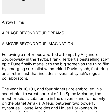
Arrow Films
A PLACE BEYOND YOUR DREAMS.
A MOVIE BEYOND YOUR IMAGINATION.
Following a notorious aborted attempt by Alejandro
Jodorowsky in the 1970s, Frank Herbert's bestselling sci-fi
epic Dune finally made it to the big screen as the third film
by emerging surrealist wunderkind David Lynch, featuring
an all-star cast that includes several of Lynch's regular
collaborators.
The year is 10,191, and four planets are embroiled in a
secret plot to wrest control of the Spice Melange, the
most precious substance in the universe and found only
on the planet Arrakis. A feud between two powerful
dynasties, House Atreides and House Harkonnen, is