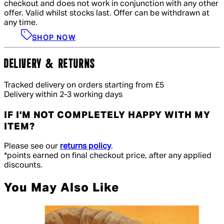
checkout and does not work in conjunction with any other
offer. Valid whilst stocks last. Offer can be withdrawn at
any time.
SHOP NOW
DELIVERY & RETURNS
Tracked delivery on orders starting from £5
Delivery within 2-3 working days
IF I'M NOT COMPLETELY HAPPY WITH MY
ITEM?
Please see our
returns policy
.
*points earned on final checkout price, after any applied
discounts.
You May Also Like