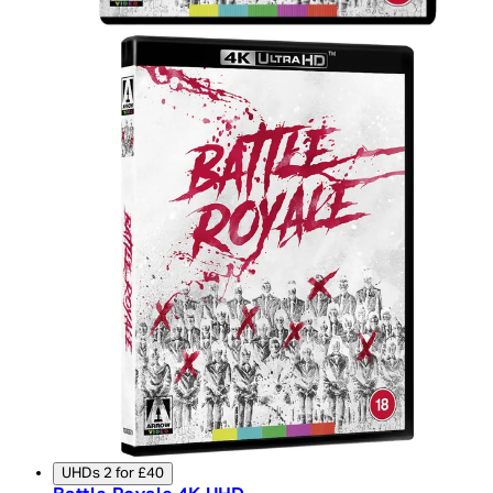
UHDs 2 for £40