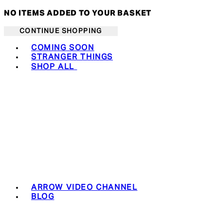
NO ITEMS ADDED TO YOUR BASKET
CONTINUE SHOPPING
Toggle basket menu
COMING SOON
STRANGER THINGS
SHOP ALL
ARROW VIDEO CHANNEL
BLOG