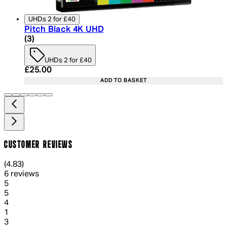
UHDs 2 for £40
Pitch Black 4K UHD
4.33 star rating based on 3 reviews
(
3
)
UHDs 2 for £40
Current price: £25.00. Recommended Retail Price:
£25.00
ADD TO BASKET
CUSTOMER REVIEWS
4.83 out of 4.83 stars, 5 reviews
(
4.83
)
6 reviews
1 out of 1 stars, 1 reviews
5
5
1 out of 1 stars, 1 reviews
4
1
1 out of 1 stars, 1 reviews
3