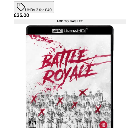
UHDs 2 for £40
Current price: £25.00. Recommended Retail Price:
£25.00
ADD TO BASKET