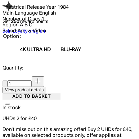
Theatrical Release Year
1984
Main Language
English
Number of Discs
1
Get
250
reward points
Region
A B C
Brand
Arrow Video
Join Loyalty program
Option :
4K ULTRA HD
BLU-RAY
Quantity:
Quantity:
View product details
ADD TO BASKET
In stock
UHDs 2 for £40
Don't miss out on this amazing offer! Buy 2 UHDs for £40,
available on selected products only, offer applies at