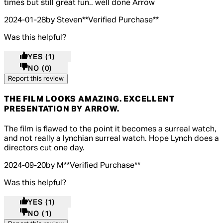
times but still great fun.. well done Arrow
2024-01-28
by Steven
**
Verified Purchase
**
Was this helpful?
YES
(1)
NO
(0)
Report this review
THE FILM LOOKS AMAZING. EXCELLENT
PRESENTATION BY ARROW.
4 out of 4 stars, 5 reviews
The film is flawed to the point it becomes a surreal watch,
and not really a lynchian surreal watch. Hope Lynch does a
directors cut one day.
2024-09-20
by M
**
Verified Purchase
**
Was this helpful?
YES
(1)
NO
(1)