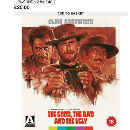
UHDs 2 for £40
Current price: £25.00. Recommended Retail Price:
£25.00
ADD TO BASKET