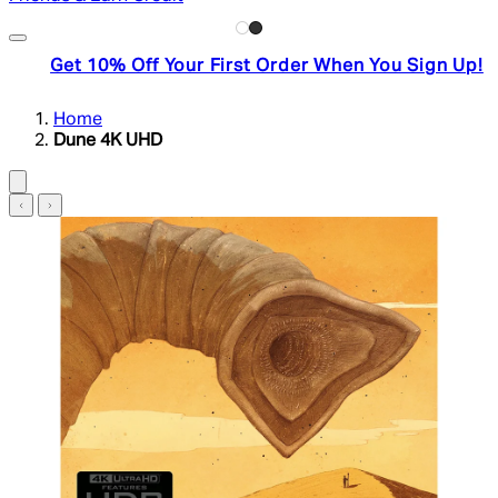
Get 10% Off Your First Order When You Sign Up!
Home
Dune 4K UHD