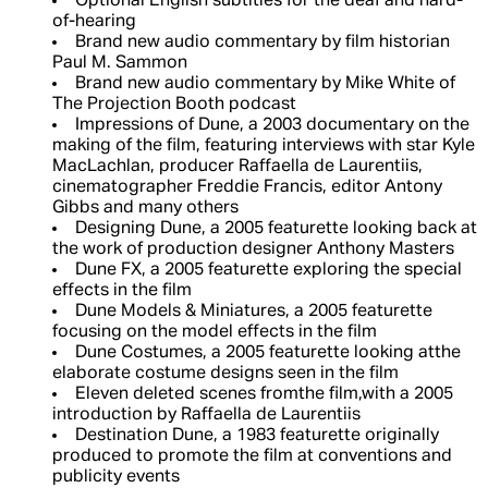
Optional English subtitles for the deaf and hard-
of-hearing
Brand new audio commentary by film historian
Paul M. Sammon
Brand new audio commentary by Mike White of
The Projection Booth podcast
Impressions of Dune, a 2003 documentary on the
making of the film, featuring interviews with star Kyle
MacLachlan, producer Raffaella de Laurentiis,
cinematographer Freddie Francis, editor Antony
Gibbs and many others
Designing Dune, a 2005 featurette looking back at
the work of production designer Anthony Masters
Dune FX, a 2005 featurette exploring the special
effects in the film
Dune Models & Miniatures, a 2005 featurette
focusing on the model effects in the film
Dune Costumes, a 2005 featurette looking atthe
elaborate costume designs seen in the film
Eleven deleted scenes fromthe film,with a 2005
introduction by Raffaella de Laurentiis
Destination Dune, a 1983 featurette originally
produced to promote the film at conventions and
publicity events