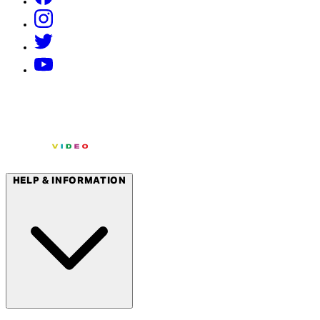
HELP & INFORMATION