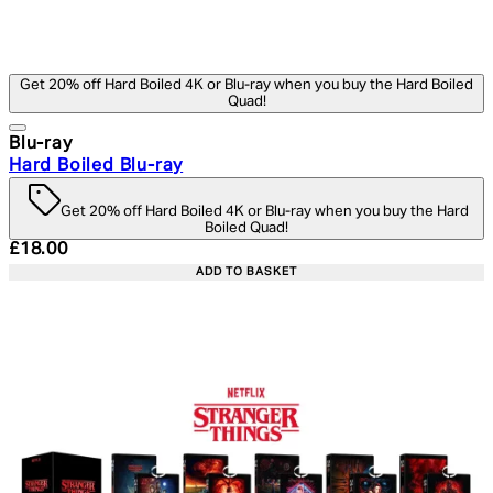
Get 20% off Hard Boiled 4K or Blu-ray when you buy the Hard Boiled
Quad!
Blu-ray
Hard Boiled Blu-ray
Get 20% off Hard Boiled 4K or Blu-ray when you buy the Hard
Boiled Quad!
Current price: £18.00. Recommended Retail Price: £24.
£18.00
ADD TO BASKET