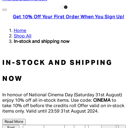
Get 10% Off Your First Order When You Sign Up!
Home
Shop All
In-stock and shipping now
IN-STOCK AND SHIPPING
NOW
In honour of National Cinema Day (Saturday 31st August)
enjoy 10% off all in-stock items. Use code:
CINEMA
to
take 10% off before the credits roll Offer valid on in-stock
items only. Valid until 23:59 31st August 2024.
Read More
Sort