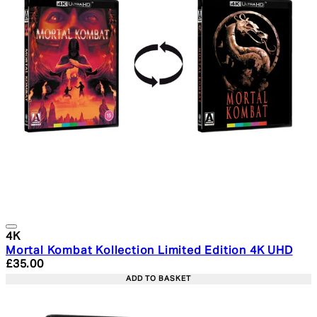
4K
Mortal Kombat Kollection Limited Edition 4K UHD
Current price: £35.00. Recommended Retail Price: £39.
£35.00
ADD TO BASKET