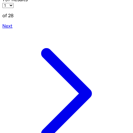
of 28
Next