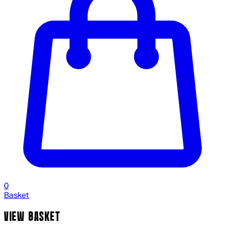
0
Basket
VIEW BASKET