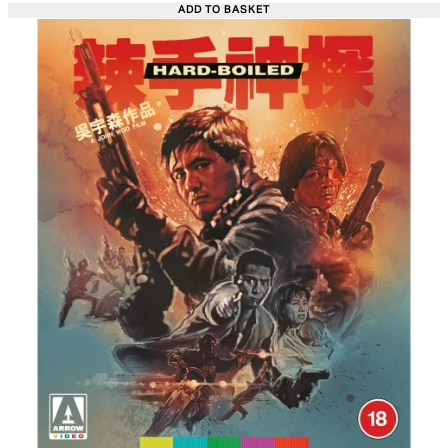
ADD TO BASKET