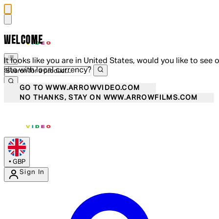
WELCOME
It looks like you are in United States, would you like to see 
site with local currency?
GO TO WWW.ARROWVIDEO.COM
NO THANKS, STAY ON WWW.ARROWFILMS.COM
•
GBP
Sign In
Enter Account Menu