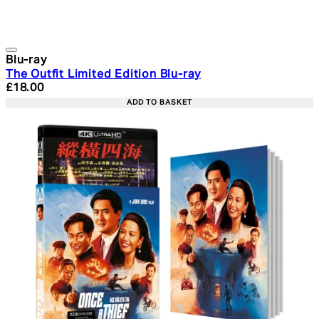
Blu-ray
The Outfit Limited Edition Blu-ray
Current price: £18.00. Recommended Retail Price: £24.
£18.00
ADD TO BASKET