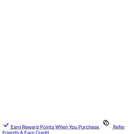
Earn Reward Points When You Purchase
Refer
Friends & Earn Credit