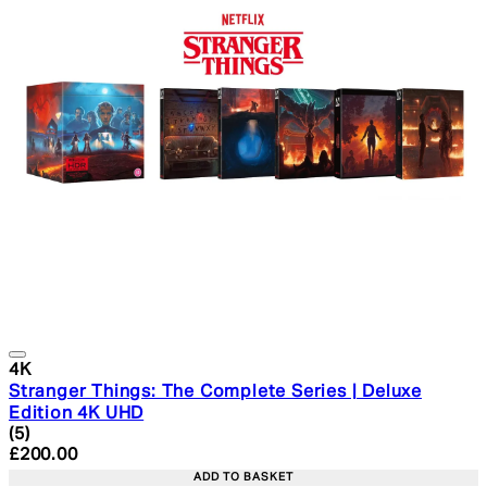
4K
Stranger Things: The Complete Series | Deluxe
Edition 4K UHD
4.4 star rating based on 5 reviews
(
5
)
Current price: £200.00. Recommended Retail Price: £2
£200.00
ADD TO BASKET