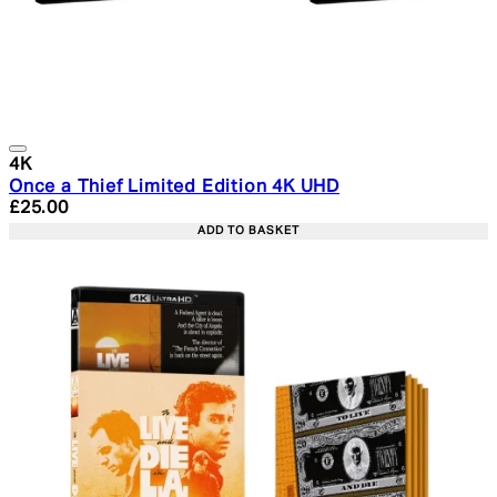
4K
Once a Thief Limited Edition 4K UHD
Current price: £25.00. Recommended Retail Price: £29.
£25.00
ADD TO BASKET