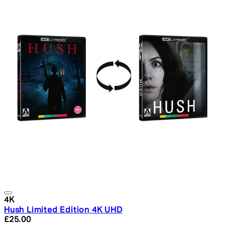
4K
Hush Limited Edition 4K UHD
Current price: £25.00. Recommended Retail Price: £29.
£25.00