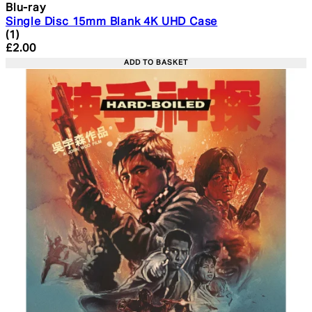
Blu-ray
Single Disc 15mm Blank 4K UHD Case
5 star rating based on 1 reviews
(
1
)
Current price: £2.00. Recommended Retail Price: £4.99
£2.00
ADD TO BASKET