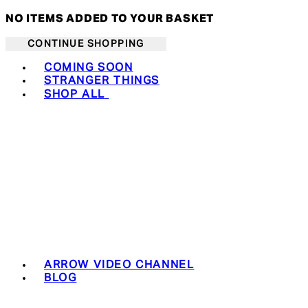
NO ITEMS ADDED TO YOUR BASKET
CONTINUE SHOPPING
Toggle basket menu
COMING SOON
STRANGER THINGS
SHOP ALL
ARROW VIDEO CHANNEL
BLOG