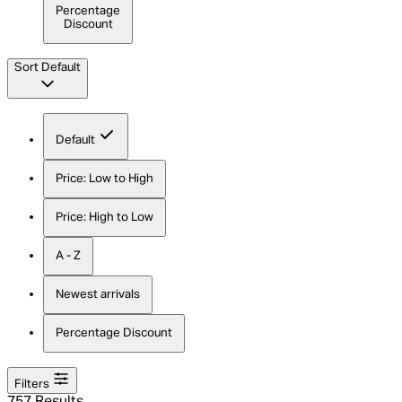
Percentage
Discount
Sort
Default
Default
Price: Low to High
Price: High to Low
A - Z
Newest arrivals
Percentage Discount
Filters
757 Results