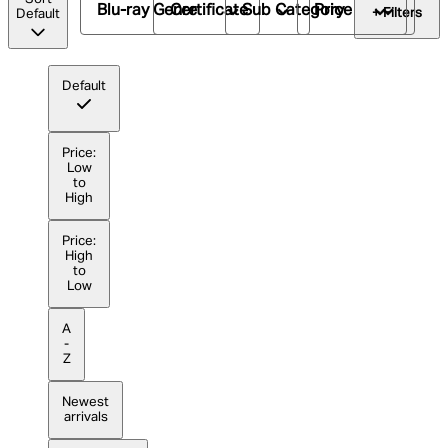
Blu-ray Genre
Certificate
Sub Category
Price
+ Filters
Default
Default
Price:
Low
to
High
Price:
High
to
Low
A
-
Z
Newest
arrivals