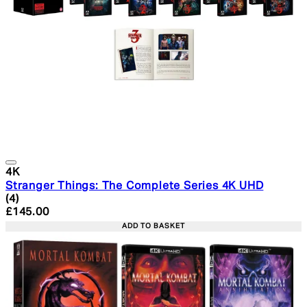
4K
Stranger Things: The Complete Series 4K UHD
5 star rating based on 4 reviews
(
4
)
Current price: £145.00. Recommended Retail Price: £1
£145.00
ADD TO BASKET