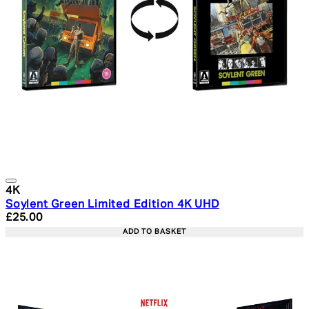
4K
Soylent Green Limited Edition 4K UHD
Current price: £25.00. Recommended Retail Price: £29.
£25.00
ADD TO BASKET