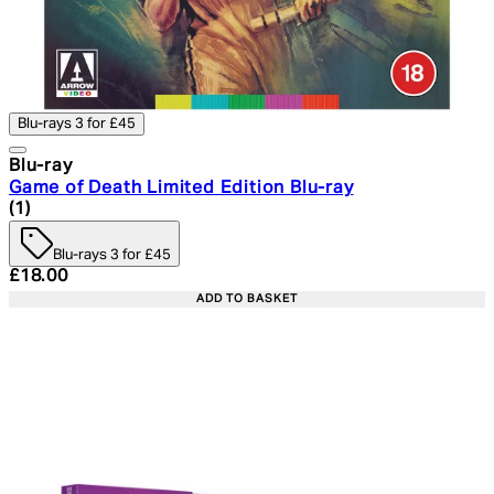
Blu-rays 3 for £45
Blu-ray
Game of Death Limited Edition Blu-ray
5 star rating based on 1 reviews
(
1
)
Blu-rays 3 for £45
Current price: £18.00. Recommended Retail Price: £24.
£18.00
ADD TO BASKET