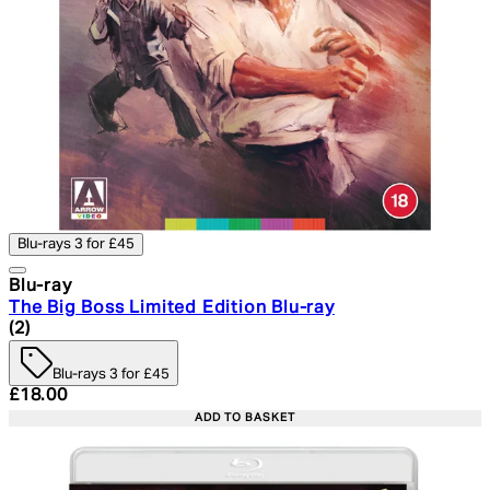
Blu-rays 3 for £45
Blu-ray
The Big Boss Limited Edition Blu-ray
5 star rating based on 2 reviews
(
2
)
Blu-rays 3 for £45
Current price: £18.00. Recommended Retail Price: £24.
£18.00
ADD TO BASKET