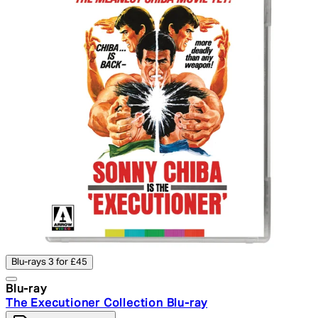
Blu-rays 3 for £45
Blu-ray
The Executioner Collection Blu-ray