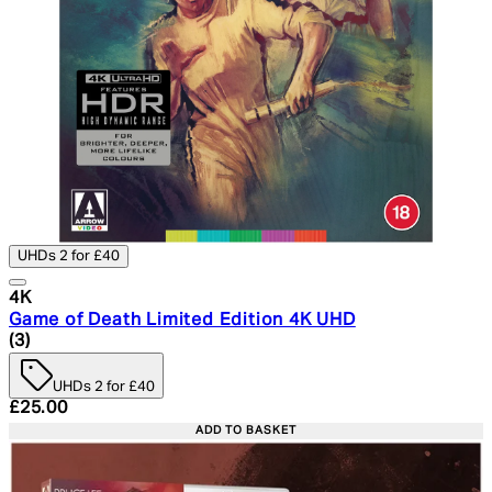
UHDs 2 for £40
4K
Game of Death Limited Edition 4K UHD
5 star rating based on 3 reviews
(
3
)
UHDs 2 for £40
Current price: £25.00. Recommended Retail Price: £29.
£25.00
ADD TO BASKET