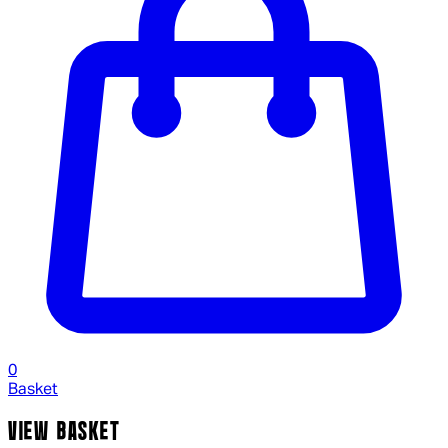
0
Basket
VIEW BASKET