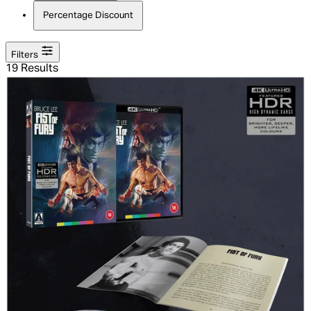
Percentage Discount
Filters
19 Results