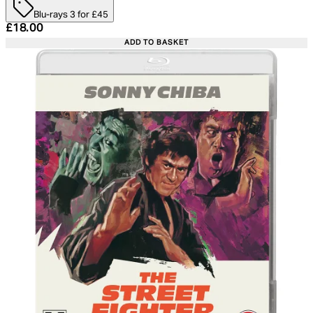
Blu-rays 3 for £45
Current price: £18.00. Recommended Retail Price: £24.
£18.00
ADD TO BASKET