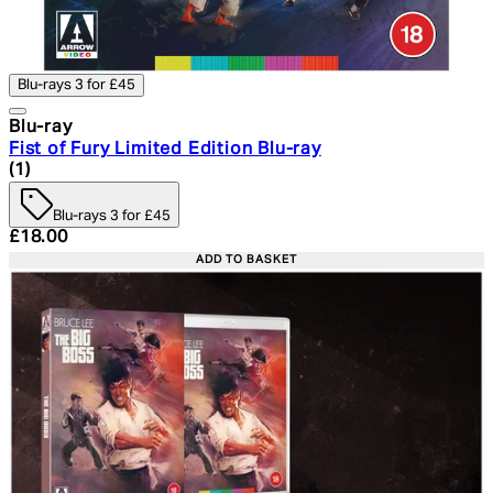
Blu-rays 3 for £45
Blu-ray
Fist of Fury Limited Edition Blu-ray
5 star rating based on 1 reviews
(
1
)
Blu-rays 3 for £45
Current price: £18.00. Recommended Retail Price: £24.
£18.00
ADD TO BASKET