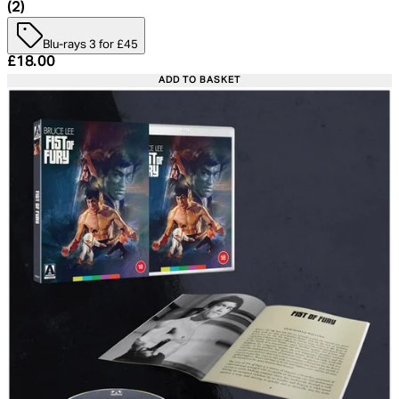
4.5 star rating based on 2 reviews
(
2
)
Blu-rays 3 for £45
Current price: £18.00. Recommended Retail Price: £24.
£18.00
ADD TO BASKET