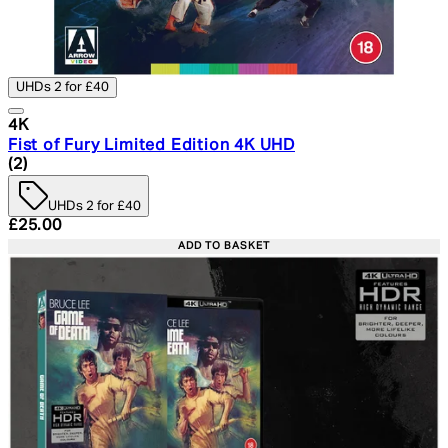
UHDs 2 for £40
4K
Fist of Fury Limited Edition 4K UHD
5 star rating based on 2 reviews
(
2
)
UHDs 2 for £40
Current price: £25.00. Recommended Retail Price: £29.
£25.00
ADD TO BASKET