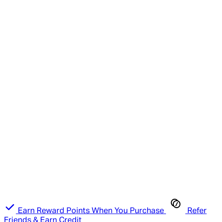
Earn Reward Points When You Purchase
Refer
Friends & Earn Credit