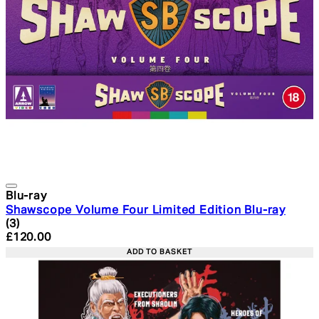
Blu-ray
Shawscope Volume Four Limited Edition Blu-ray
4.33 star rating based on 3 reviews
(
3
)
Current price: £120.00. Recommended Retail Price: £1
£120.00
ADD TO BASKET