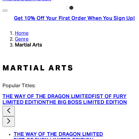
Get 10% Off Your First Order When You Sign Up!
Home
Genre
Martial Arts
MARTIAL ARTS
Popular Titles:
THE WAY OF THE DRAGON LIMITED
FIST OF FURY
LIMITED EDITION
THE BIG BOSS LIMITED EDITION
THE WAY OF THE DRAGON LIMITED