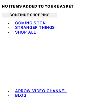
NO ITEMS ADDED TO YOUR BASKET
CONTINUE SHOPPING
Toggle basket menu
COMING SOON
STRANGER THINGS
SHOP ALL
ARROW VIDEO CHANNEL
BLOG