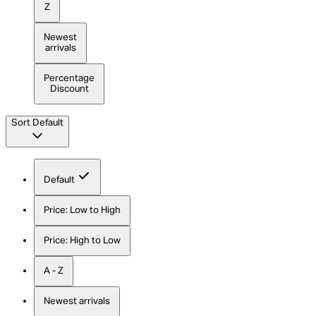
Z
Newest
arrivals
Percentage
Discount
Sort
Default
Default
Price: Low to High
Price: High to Low
A - Z
Newest arrivals