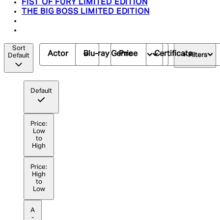
FIST OF FURY LIMITED EDITION
THE BIG BOSS LIMITED EDITION
Sort
Actor
Blu-ray Genre
Price
Certificate
+ Filters
Default
Default
Price:
Low
to
High
Price:
High
to
Low
A
-