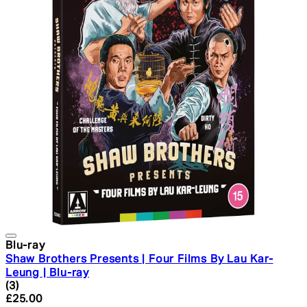
Blu-ray
Shaw Brothers Presents | Four Films By Lau Kar-
Leung | Blu-ray
4.33 star rating based on 3 reviews
(
3
)
Current price: £25.00. Recommended Retail Price: £29.
£25.00