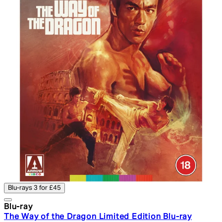
Blu-rays 3 for £45
Blu-ray
The Way of the Dragon Limited Edition Blu-ray