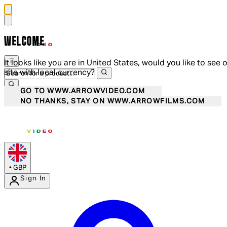
WELCOME
It looks like you are in United States, would you like to see 
site with local currency?
GO TO WWW.ARROWVIDEO.COM
NO THANKS, STAY ON WWW.ARROWFILMS.COM
•
GBP
Sign In
Enter Account Menu