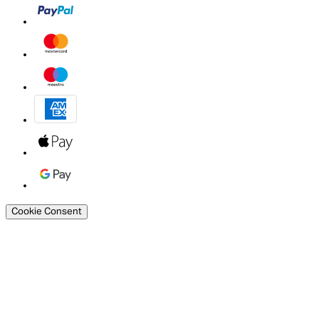
Cookie Consent