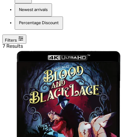
Newest arrivals
Percentage Discount
Filters
7 Results