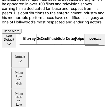
he appeared in over 100 films and television shows,
earning him a dedicated fan base and respect from his
peers. His contributions to the entertainment industry and
his memorable performances have solidified his legacy as
one of Hollywood's most respected and enduring actors.
Read More
Sort
Blu-ray Genre
Certificate
Sub Category
Price
+ Filters
Default
Default
Price:
Low
to
High
Price:
High
to
Low