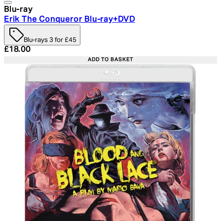
Blu-ray
Erik The Conqueror Blu-ray+DVD
Blu-rays 3 for £45
Current price: £18.00. Recommended Retail Price: £24.
£18.00
ADD TO BASKET