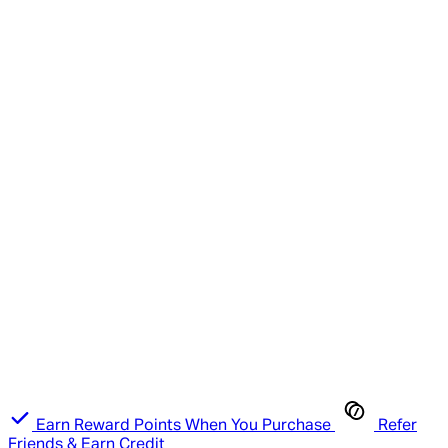
Earn Reward Points When You Purchase
Refer
Friends & Earn Credit