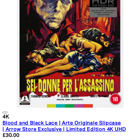
4K
Blood and Black Lace | Arte Originale Slipcase
| Arrow Store Exclusive | Limited Edition 4K UHD
Current price: £30.00. Recommended Retail Price: £34.
£30.00