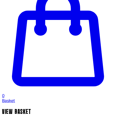
0
Basket
VIEW BASKET