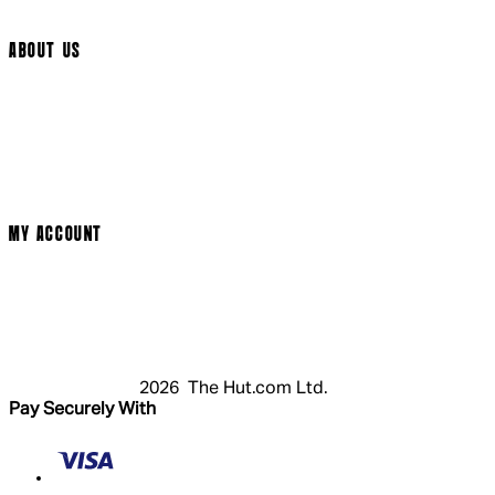
Cookie Settings
ABOUT US
Social Media
Cinema Bookings
Terms & Conditions
Privacy Policy
Cookie Policy
Modern Slavery Statement
MY ACCOUNT
Login
Register
Basket
My Account
2026 The Hut.com Ltd.
Pay Securely With