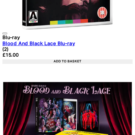
Blu-ray
Blood And Black Lace Blu-ray
5 star rating based on 2 reviews
(
2
)
Current price: £15.00. Recommended Retail Price: £19.
£15.00
ADD TO BASKET