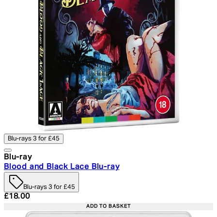
Blu-rays 3 for £45
Blu-ray
Blood and Black Lace Blu-ray
Blu-rays 3 for £45
Current price: £18.00. Recommended Retail Price: £24.
£18.00
ADD TO BASKET