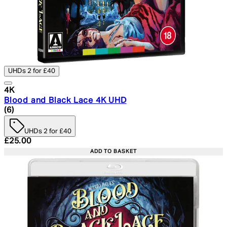
UHDs 2 for £40
4K
Blood and Black Lace 4K UHD
5 star rating based on 6 reviews
(
6
)
UHDs 2 for £40
Current price: £25.00. Recommended Retail Price: £29.
£25.00
ADD TO BASKET