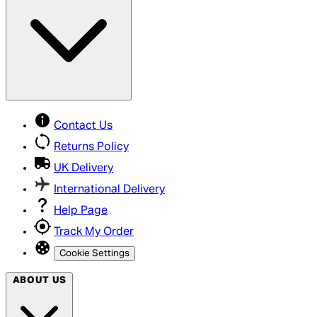
Contact Us
Returns Policy
UK Delivery
International Delivery
Help Page
Track My Order
Cookie Settings
ABOUT US