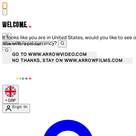
WELCOME
It looks like you are in United States, would you like to see 
site with local currency?
GO TO WWW.ARROWVIDEO.COM
NO THANKS, STAY ON WWW.ARROWFILMS.COM
•
GBP
Sign In
Enter Account Menu