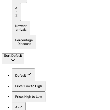
A
-
Z
Newest
arrivals
Percentage
Discount
Sort
Default
Default
Price: Low to High
Price: High to Low
A - Z