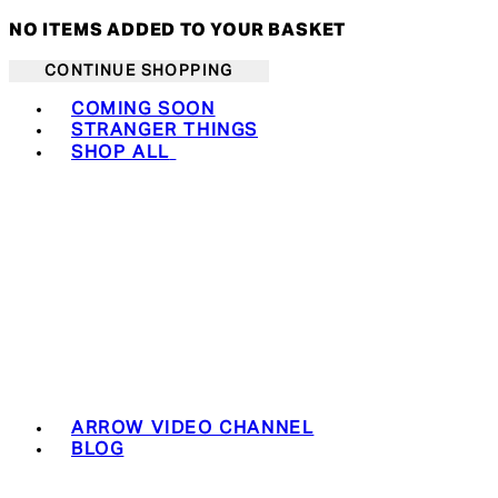
NO ITEMS ADDED TO YOUR BASKET
CONTINUE SHOPPING
Toggle basket menu
COMING SOON
STRANGER THINGS
SHOP ALL
ARROW VIDEO CHANNEL
BLOG