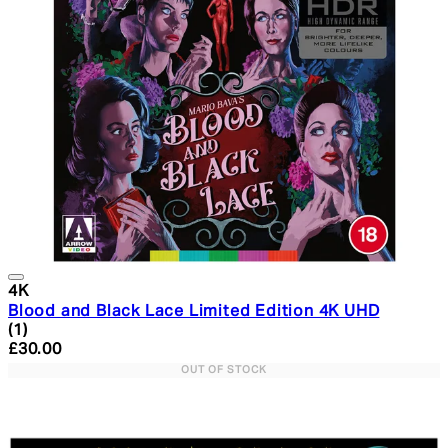
4K
Blood and Black Lace Limited Edition 4K UHD
5 star rating based on 1 reviews
(
1
)
Current price: £30.00. Recommended Retail Price: £34.
£30.00
OUT OF STOCK