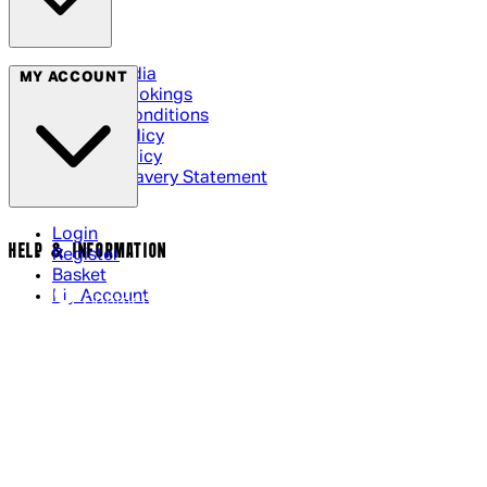
Social Media
MY ACCOUNT
Cinema Bookings
Terms & Conditions
Privacy Policy
Cookie Policy
Modern Slavery Statement
Login
HELP & INFORMATION
Register
Basket
My Account
Contact Us
Returns Policy
UK Delivery
International Delivery
Help Page
Track My Order