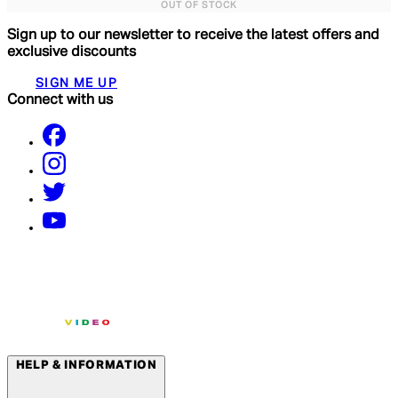
OUT OF STOCK
Sign up to our newsletter to receive the latest offers and
exclusive discounts
SIGN ME UP
Connect with us
HELP & INFORMATION