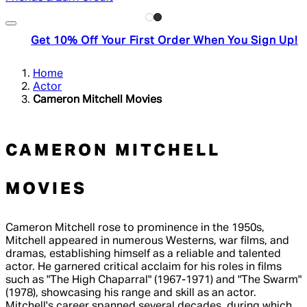
Get 10% Off Your First Order When You Sign Up!
Home
Actor
Cameron Mitchell Movies
CAMERON MITCHELL
MOVIES
Cameron Mitchell rose to prominence in the 1950s,
Mitchell appeared in numerous Westerns, war films, and
dramas, establishing himself as a reliable and talented
actor. He garnered critical acclaim for his roles in films
such as "The High Chaparral" (1967-1971) and "The Swarm"
(1978), showcasing his range and skill as an actor.
Mitchell's career spanned several decades, during which