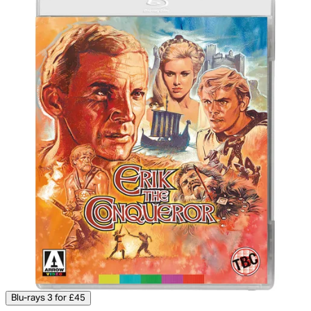
Blu-rays 3 for £45