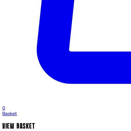
0
Basket
VIEW BASKET