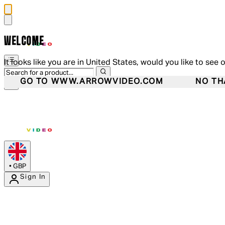
WELCOME
It looks like you are in United States, would you like to see 
GO TO WWW.ARROWVIDEO.COM
NO TH
•
GBP
Sign In