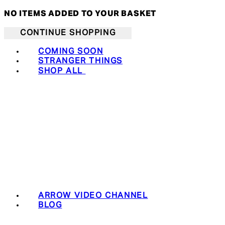
NO ITEMS ADDED TO YOUR BASKET
CONTINUE SHOPPING
COMING SOON
STRANGER THINGS
SHOP ALL
ARROW VIDEO CHANNEL
BLOG