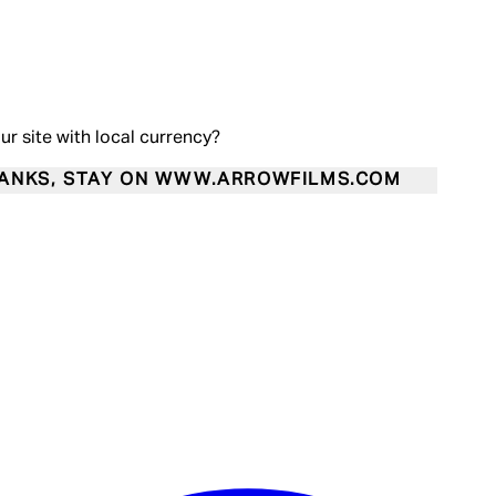
our site with local currency?
ANKS, STAY ON WWW.ARROWFILMS.COM
Enter Account Menu