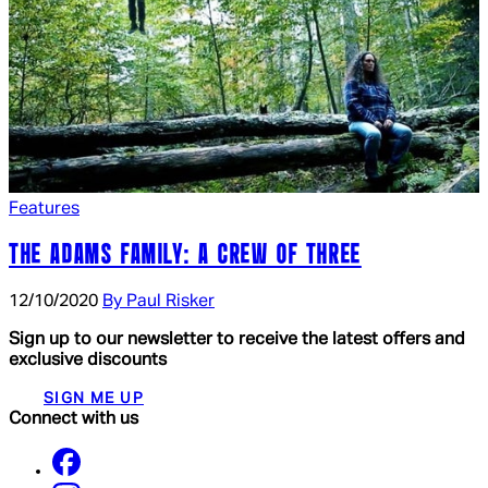
Features
THE ADAMS FAMILY: A CREW OF THREE
12/10/2020
By Paul Risker
Sign up to our newsletter to receive the latest offers and
exclusive discounts
SIGN ME UP
Connect with us