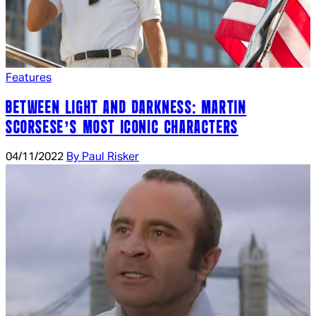
Features
BETWEEN LIGHT AND DARKNESS: MARTIN
SCORSESE’S MOST ICONIC CHARACTERS
04/11/2022
By Paul Risker