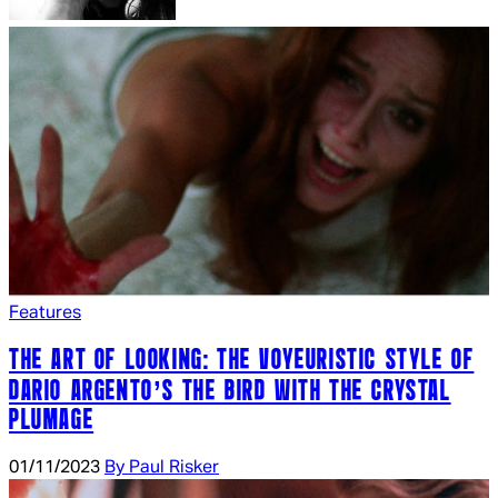
Features
THE ART OF LOOKING: THE VOYEURISTIC STYLE OF
DARIO ARGENTO’S THE BIRD WITH THE CRYSTAL
PLUMAGE
01/11/2023
By Paul Risker