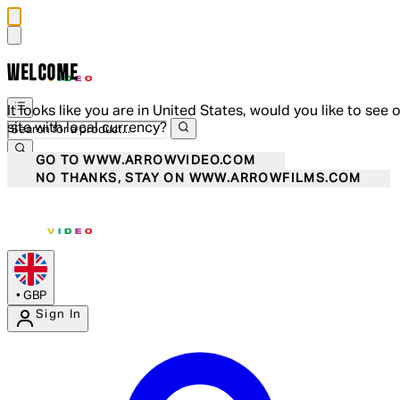
WELCOME
It looks like you are in United States, would you like to see 
site with local currency?
GO TO WWW.ARROWVIDEO.COM
NO THANKS, STAY ON WWW.ARROWFILMS.COM
•
GBP
Sign In
Enter Account Menu