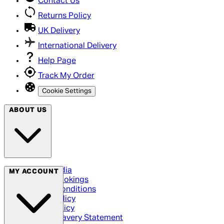
Contact Us
Returns Policy
UK Delivery
International Delivery
Help Page
Track My Order
Cookie Settings
ABOUT US
Social Media
MY ACCOUNT
Cinema Bookings
Terms & Conditions
Privacy Policy
Cookie Policy
Modern Slavery Statement