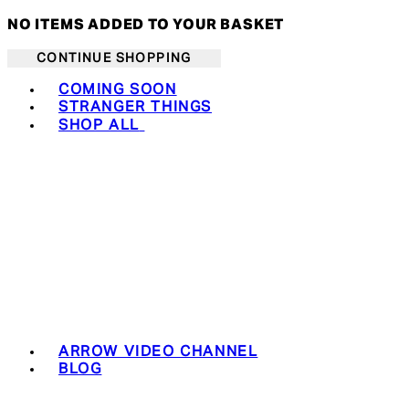
NO ITEMS ADDED TO YOUR BASKET
CONTINUE SHOPPING
Toggle basket menu
COMING SOON
STRANGER THINGS
SHOP ALL
ARROW VIDEO CHANNEL
BLOG