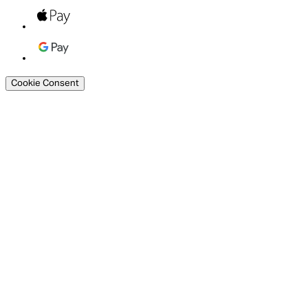
Cookie Consent