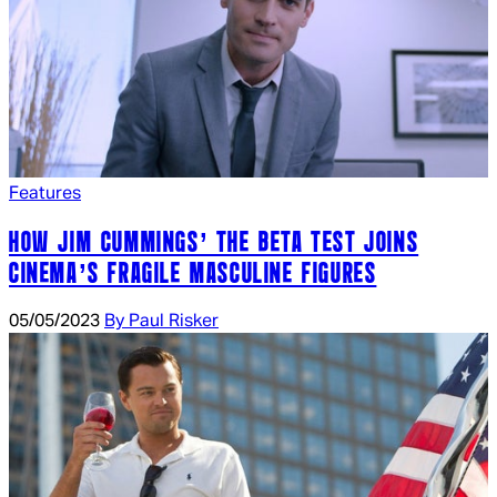
Features
HOW JIM CUMMINGS’ THE BETA TEST JOINS
CINEMA’S FRAGILE MASCULINE FIGURES
05/05/2023
By Paul Risker