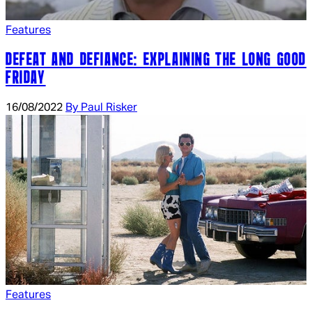
Features
DEFEAT AND DEFIANCE: EXPLAINING THE LONG GOOD
FRIDAY
16/08/2022
By Paul Risker
Features