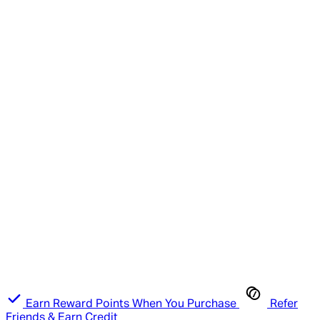
Earn Reward Points When You Purchase
Refer
Friends & Earn Credit