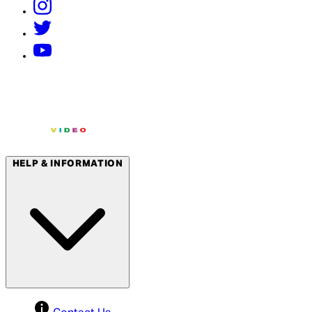
HELP & INFORMATION