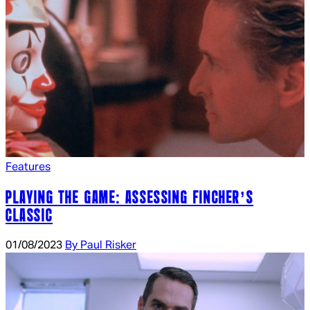
Features
PLAYING THE GAME: ASSESSING FINCHER’S
CLASSIC
01/08/2023
By Paul Risker