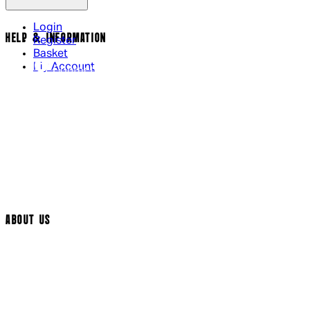
Login
HELP & INFORMATION
Register
Basket
My Account
Contact Us
Returns Policy
UK Delivery
International Delivery
Help Page
Track My Order
Cookie Settings
ABOUT US
Social Media
Cinema Bookings
Terms & Conditions
Privacy Policy
Cookie Policy