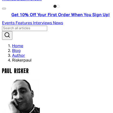
Get 10% Off Your First Order When You Sign Up!
Events
Features
Interviews
News
Home
Blog
Author
Riskerpaul
PAUL RISKER