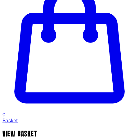
0
Basket
VIEW BASKET