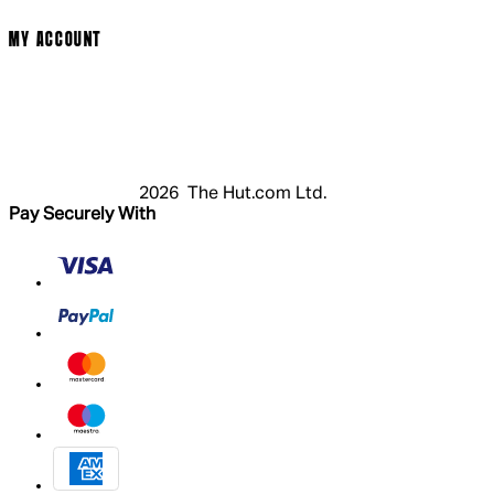
Modern Slavery Statement
MY ACCOUNT
Login
Register
Basket
My Account
2026 The Hut.com Ltd.
Pay Securely With