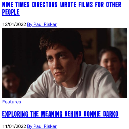
NINE TIMES DIRECTORS WROTE FILMS FOR OTHER
PEOPLE
12/01/2022
By Paul Risker
Features
EXPLORING THE MEANING BEHIND DONNIE DARKO
11/01/2022
By Paul Risker