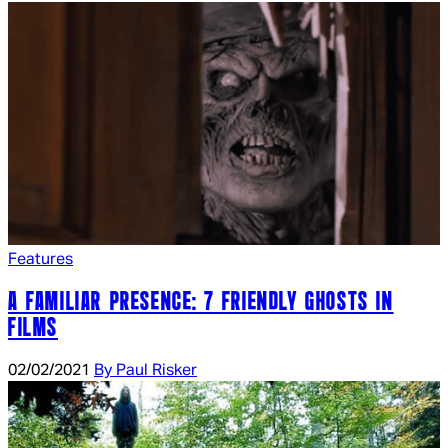
Features
A FAMILIAR PRESENCE: 7 FRIENDLY GHOSTS IN
FILMS
02/02/2021
By Paul Risker