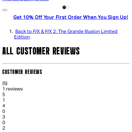
Get 10% Off Your First Order When You Sign Up!
Back to F/X & F/X 2: The Grande Illusion Limited
Edition
ALL CUSTOMER REVIEWS
CUSTOMER REVIEWS
5 out of 5 stars, 5 reviews
(
5
)
1 reviews
1 out of 1 stars, 1 reviews
5
1
1 out of 1 stars, 1 reviews
4
0
1 out of 1 stars, 1 reviews
3
0
1 out of 1 stars, 1 reviews
2