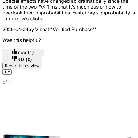
Special effects have changed so dramatically since the
time of the two F/X films that it's much easier now to
overlook their improbabilities. Yesterday's improbability is
tomorrow's cliche.
2025-04-24
by Vishal
**
Verified Purchase
**
Was this helpful?
YES
(1)
NO
(0)
Report this review
of 1