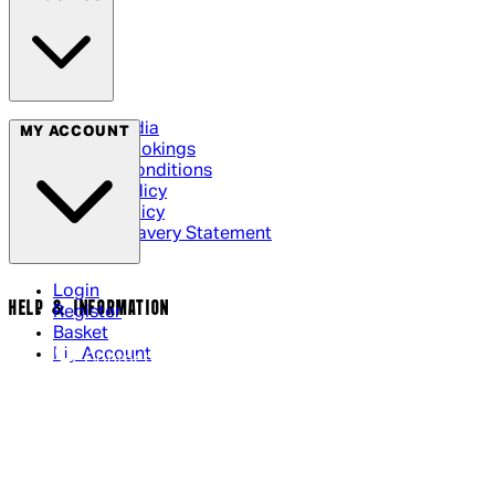
Social Media
MY ACCOUNT
Cinema Bookings
Terms & Conditions
Privacy Policy
Cookie Policy
Modern Slavery Statement
Login
HELP & INFORMATION
Register
Basket
My Account
Contact Us
Returns Policy
UK Delivery
International Delivery
Help Page