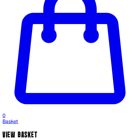
0
Basket
VIEW BASKET