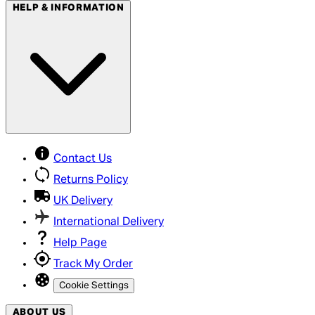
HELP & INFORMATION
Contact Us
Returns Policy
UK Delivery
International Delivery
Help Page
Track My Order
Cookie Settings
ABOUT US