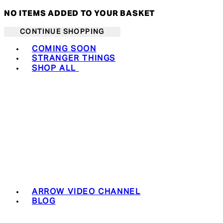
NO ITEMS ADDED TO YOUR BASKET
CONTINUE SHOPPING
Toggle basket menu
COMING SOON
STRANGER THINGS
SHOP ALL
ARROW VIDEO CHANNEL
BLOG