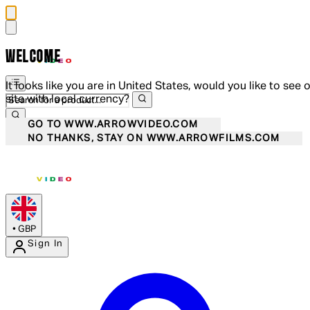
WELCOME
It looks like you are in United States, would you like to see 
site with local currency?
GO TO WWW.ARROWVIDEO.COM
NO THANKS, STAY ON WWW.ARROWFILMS.COM
•
GBP
Sign In
Enter Account Menu