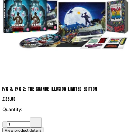
F/X & F/X 2: THE GRANDE ILLUSION LIMITED EDITION
£25.00
Quantity:
Quantity:
View product details