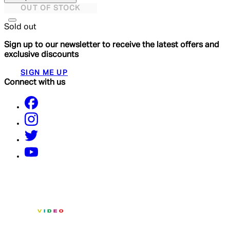
OUT OF STOCK
Sold out
Sign up to our newsletter to receive the latest offers and
exclusive discounts
SIGN ME UP
Connect with us