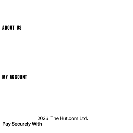
Track My Order
Cookie Settings
ABOUT US
Social Media
Cinema Bookings
Terms & Conditions
Privacy Policy
Cookie Policy
Modern Slavery Statement
MY ACCOUNT
Login
Register
Basket
My Account
2026 The Hut.com Ltd.
Pay Securely With