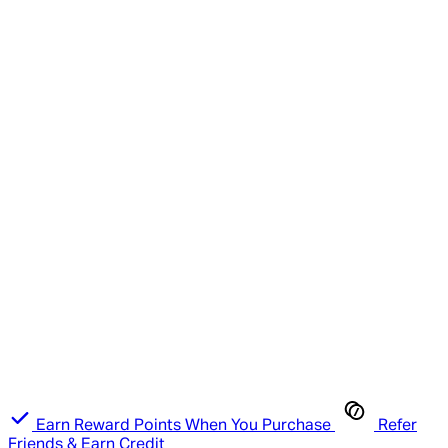
Earn Reward Points When You Purchase
Refer
Friends & Earn Credit