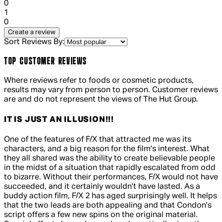
0
1 out of 1 stars, 1 reviews
1
0
Create a review
Sort Reviews By:
TOP CUSTOMER REVIEWS
Where reviews refer to foods or cosmetic products,
results may vary from person to person. Customer reviews
are and do not represent the views of The Hut Group.
IT IS JUST AN ILLUSION!!!
5 out of 5 stars, 5 reviews
One of the features of F/X that attracted me was its
characters, and a big reason for the film's interest. What
they all shared was the ability to create believable people
in the midst of a situation that rapidly escalated from odd
to bizarre. Without their performances, F/X would not have
succeeded, and it certainly wouldn't have lasted. As a
buddy action film, F/X 2 has aged surprisingly well. It helps
that the two leads are both appealing and that Condon's
script offers a few new spins on the original material.