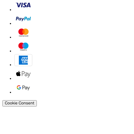
Cookie Consent