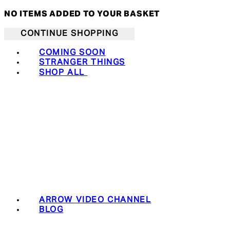
NO ITEMS ADDED TO YOUR BASKET
CONTINUE SHOPPING
COMING SOON
STRANGER THINGS
SHOP ALL
ARROW VIDEO CHANNEL
BLOG