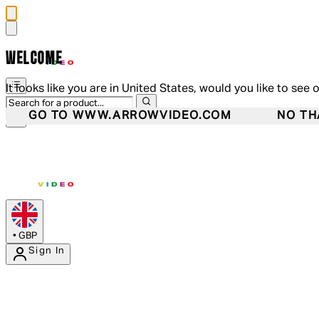
WELCOME
It looks like you are in United States, would you like to see 
GO TO WWW.ARROWVIDEO.COM
NO TH
•
GBP
Sign In