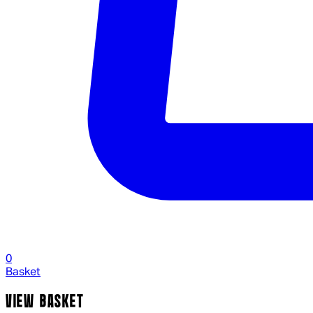
0
Basket
VIEW BASKET