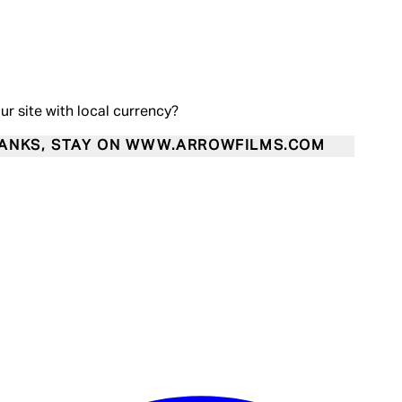
our site with local currency?
ANKS, STAY ON WWW.ARROWFILMS.COM
Enter Account Menu