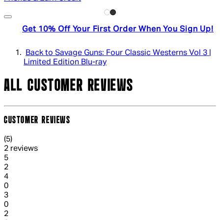
Get 10% Off Your First Order When You Sign Up!
Back to Savage Guns: Four Classic Westerns Vol 3 |
Limited Edition Blu-ray
ALL CUSTOMER REVIEWS
CUSTOMER REVIEWS
5 out of 5 stars, 5 reviews
(
5
)
2 reviews
1 out of 1 stars, 1 reviews
5
2
1 out of 1 stars, 1 reviews
4
0
1 out of 1 stars, 1 reviews
3
0
1 out of 1 stars, 1 reviews
2