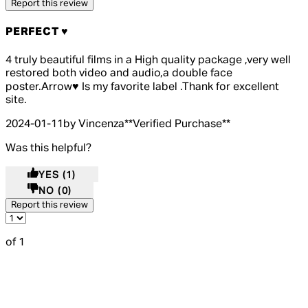
Report this review
PERFECT ♥️
5 out of 5 stars, 5 reviews
4 truly beautiful films in a High quality package ,very well
restored both video and audio,a double face
poster.Arrow♥️ Is my favorite label .Thank for excellent
site.
2024-01-11
by Vincenza
**
Verified Purchase
**
Was this helpful?
YES
(1)
NO
(0)
Report this review
of 1