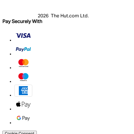
My Account
2026 The Hut.com Ltd.
Pay Securely With
Cookie Consent