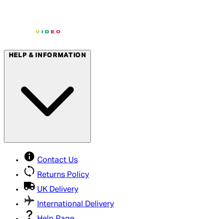
HELP & INFORMATION
Contact Us
Returns Policy
UK Delivery
International Delivery
Help Page