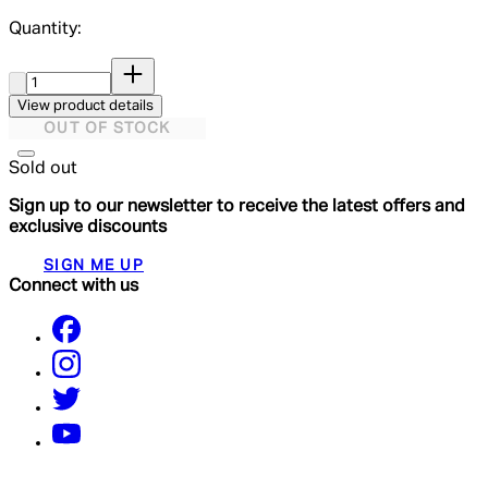
Quantity:
Quantity:
View product details
OUT OF STOCK
Sold out
Sign up to our newsletter to receive the latest offers and
exclusive discounts
SIGN ME UP
Connect with us