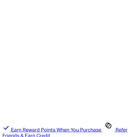
Earn Reward Points When You Purchase
Refer
Friends & Earn Credit