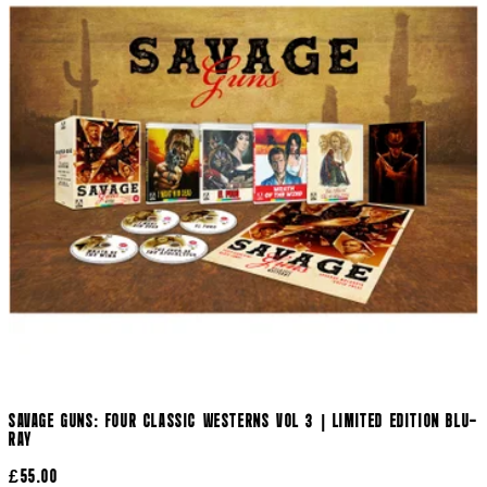
SAVAGE GUNS: FOUR CLASSIC WESTERNS VOL 3 | LIMITED EDITION BLU-
RAY
£55.00