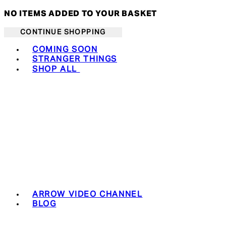
NO ITEMS ADDED TO YOUR BASKET
CONTINUE SHOPPING
Toggle basket menu
COMING SOON
STRANGER THINGS
SHOP ALL
ARROW VIDEO CHANNEL
BLOG