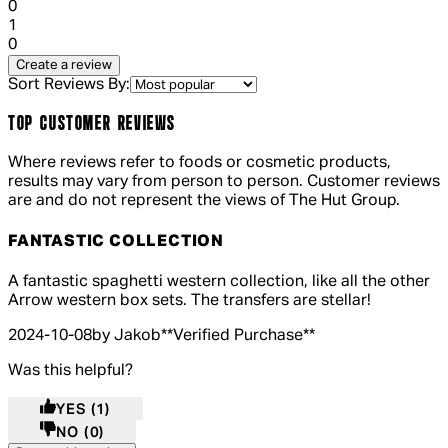
0
1 out of 1 stars, 1 reviews
1
0
Create a review
Sort Reviews By:
TOP CUSTOMER REVIEWS
Where reviews refer to foods or cosmetic products,
results may vary from person to person. Customer reviews
are and do not represent the views of The Hut Group.
FANTASTIC COLLECTION
5 out of 5 stars, 5 reviews
A fantastic spaghetti western collection, like all the other
Arrow western box sets. The transfers are stellar!
2024-10-08
by Jakob
**
Verified Purchase
**
Was this helpful?
YES
(1)
NO
(0)