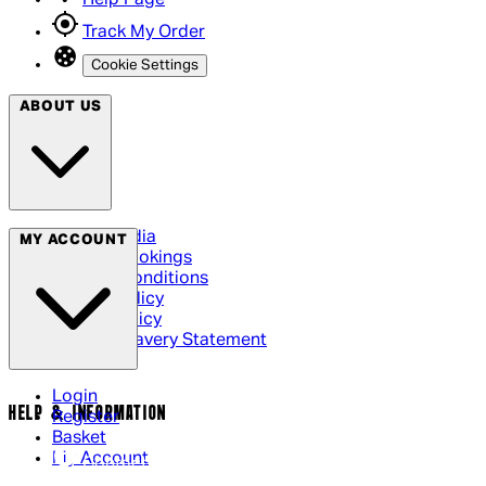
Track My Order
Cookie Settings
ABOUT US
Social Media
MY ACCOUNT
Cinema Bookings
Terms & Conditions
Privacy Policy
Cookie Policy
Modern Slavery Statement
Login
HELP & INFORMATION
Register
Basket
My Account
Contact Us