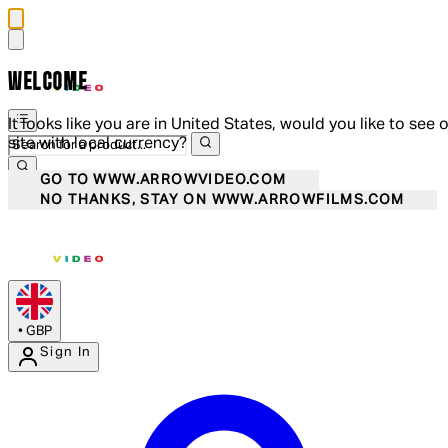
WELCOME
It looks like you are in United States, would you like to see 
site with local currency?
GO TO WWW.ARROWVIDEO.COM
NO THANKS, STAY ON WWW.ARROWFILMS.COM
•
GBP
Sign In
Enter Account Menu