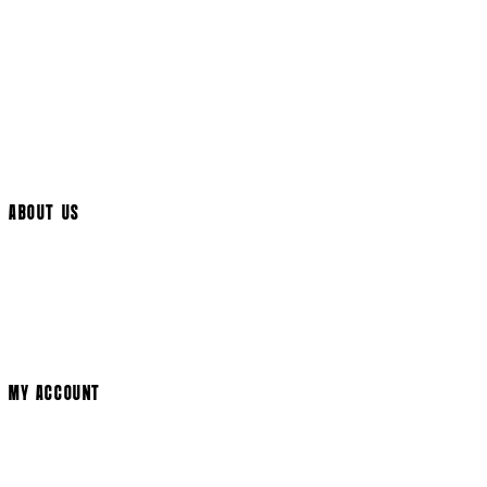
Returns Policy
UK Delivery
International Delivery
Help Page
Track My Order
Cookie Settings
ABOUT US
Social Media
Cinema Bookings
Terms & Conditions
Privacy Policy
Cookie Policy
Modern Slavery Statement
MY ACCOUNT
Login
Register
Basket