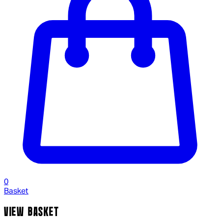
0
Basket
VIEW BASKET