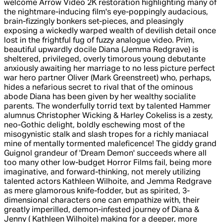
welcome Arrow Video 2K restoration highlighting many of
the nightmare-inducing film's eye-poppingly audacious,
brain-fizzingly bonkers set-pieces, and pleasingly
exposing a wickedly warped wealth of devilish detail once
lost in the frightful fug of fuzzy analogue video. Prim,
beautiful upwardly docile Diana (Jemma Redgrave) is
sheltered, privileged, overly timorous young debutante
anxiously awaiting her marriage to no less picture perfect
war hero partner Oliver (Mark Greenstreet) who, perhaps,
hides a nefarious secret to rival that of the ominous
abode Diana has been given by her wealthy socialite
parents. The wonderfully torrid text by talented Hammer
alumnus Christopher Wicking & Harley Cokeliss is a zesty,
neo-Gothic delight, boldly eschewing most of the
misogynistic stalk and slash tropes for a richly maniacal
mine of mentally tormented maleficence! The giddy grand
Guignol grandeur of 'Dream Demon' succeeds where all
too many other low-budget Horror Films fail, being more
imaginative, and forward-thinking, not merely utilizing
talented actors Kathleen Wilhoite, and Jemma Redgrave
as mere glamorous knife-fodder, but as spirited, 3-
dimensional characters one can empathize with, their
greatly imperilled, demon-infested journey of Diana &
Jenny ( Kathleen Wilhoite) making for a deeper, more