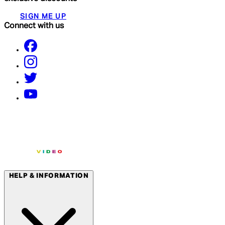
SIGN ME UP
Connect with us
HELP & INFORMATION