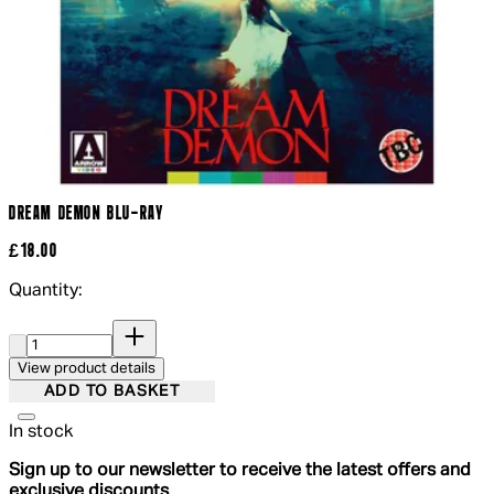
DREAM DEMON BLU-RAY
£18.00
Quantity:
Quantity:
View product details
ADD TO BASKET
In stock
Sign up to our newsletter to receive the latest offers and
exclusive discounts