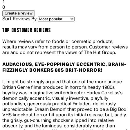
1 out of 1 stars, 1 reviews
1
0
Create a review
Sort Reviews By:
TOP CUSTOMER REVIEWS
Where reviews refer to foods or cosmetic products,
results may vary from person to person. Customer reviews
are and do not represent the views of The Hut Group.
AUDACIOUS, EYE-POPPINGLY ECCENTRIC, BRAIN-
FIZZINGLY BONKERS 80S BRIT-HORROR!
5 out of 5 stars, 5 reviews
It might be strongly argued that one of the more unique
British Genre films produced in horror's heady 1980s
heyday was imaginative writer/director Harley Cokeliss's
demonically eccentric, visually inventive, playfully
outlandish, generously practical Fx-laden, deliciously
unpredictable 'Dream Demon' that proved to be a Big Box
VHS knockout horror-hit upon its initial release, but, sadly,
the grisly, gut-churning shocker slipped into relative
obscurity, and the luminous, considerably more than