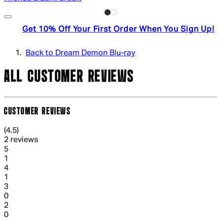
Get 10% Off Your First Order When You Sign Up!
Back to Dream Demon Blu-ray
ALL CUSTOMER REVIEWS
CUSTOMER REVIEWS
4.5 out of 4.5 stars, 5 reviews
(
4.5
)
2 reviews
1 out of 1 stars, 1 reviews
5
1
1 out of 1 stars, 1 reviews
4
1
1 out of 1 stars, 1 reviews
3
0
1 out of 1 stars, 1 reviews
2
0