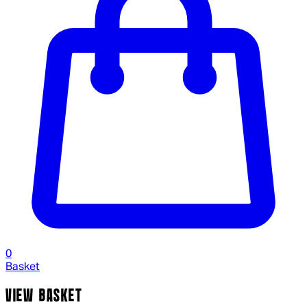
0
Basket
VIEW BASKET