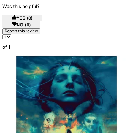
Was this helpful?
YES
(0)
NO
(0)
Report this review
of 1