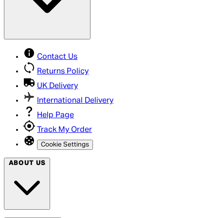
Contact Us
Returns Policy
UK Delivery
International Delivery
Help Page
Track My Order
Cookie Settings
ABOUT US