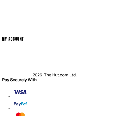
Social Media
Cinema Bookings
Terms & Conditions
Privacy Policy
Cookie Policy
Modern Slavery Statement
MY ACCOUNT
Login
Register
Basket
My Account
2026 The Hut.com Ltd.
Pay Securely With