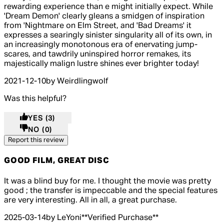
rewarding experience than e might initially expect. While
'Dream Demon' clearly gleans a smidgen of inspiration
from 'Nightmare on Elm Street, and 'Bad Dreams' it
expresses a searingly sinister singularity all of its own, in
an increasingly monotonous era of enervating jump-
scares, and tawdrily uninspired horror remakes, its
majestically malign lustre shines ever brighter today!
2021-12-10
by Weirdlingwolf
Was this helpful?
YES
(3)
NO
(0)
Report this review
GOOD FILM, GREAT DISC
4 out of 4 stars, 5 reviews
It was a blind buy for me. I thought the movie was pretty
good ; the transfer is impeccable and the special features
are very interesting. All in all, a great purchase.
2025-03-14
by LeYoni
**
Verified Purchase
**