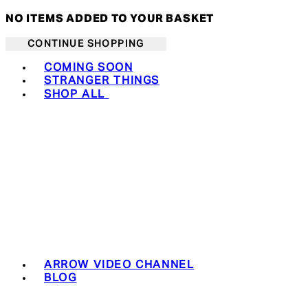
NO ITEMS ADDED TO YOUR BASKET
CONTINUE SHOPPING
Toggle basket menu
COMING SOON
STRANGER THINGS
SHOP ALL
ARROW VIDEO CHANNEL
BLOG