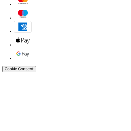
Cookie Consent