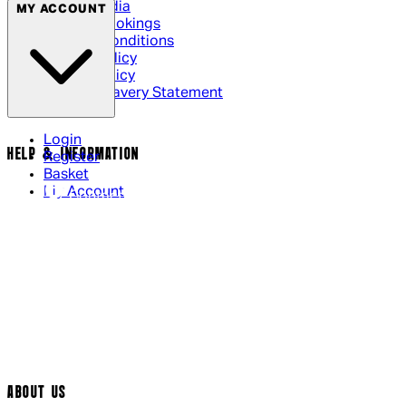
Social Media
MY ACCOUNT
Cinema Bookings
Terms & Conditions
Privacy Policy
Cookie Policy
Modern Slavery Statement
Login
HELP & INFORMATION
Register
Basket
My Account
Contact Us
Returns Policy
UK Delivery
International Delivery
Help Page
Track My Order
Cookie Settings
ABOUT US