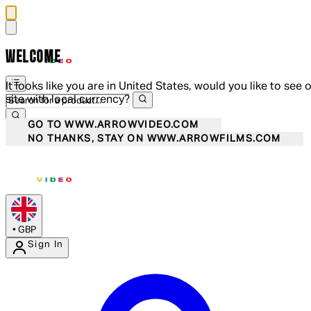
WELCOME
It looks like you are in United States, would you like to see 
site with local currency?
GO TO WWW.ARROWVIDEO.COM
NO THANKS, STAY ON WWW.ARROWFILMS.COM
•
GBP
Sign In
Enter Account Menu