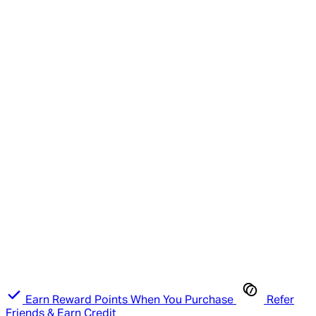
Earn Reward Points When You Purchase
Refer
Friends & Earn Credit