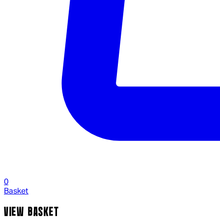
0
Basket
VIEW BASKET