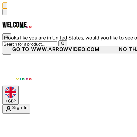
WELCOME
It looks like you are in United States, would you like to see 
GO TO WWW.ARROWVIDEO.COM
NO TH
•
GBP
Sign In