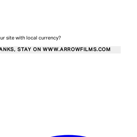
our site with local currency?
ANKS, STAY ON WWW.ARROWFILMS.COM
Enter Account Menu