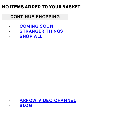
NO ITEMS ADDED TO YOUR BASKET
CONTINUE SHOPPING
COMING SOON
STRANGER THINGS
SHOP ALL
ARROW VIDEO CHANNEL
BLOG