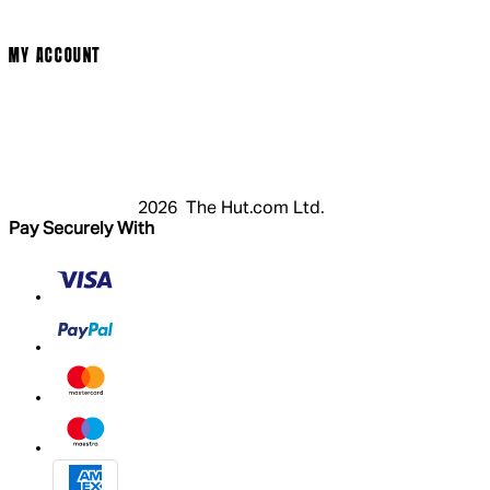
Modern Slavery Statement
MY ACCOUNT
Login
Register
Basket
My Account
2026 The Hut.com Ltd.
Pay Securely With