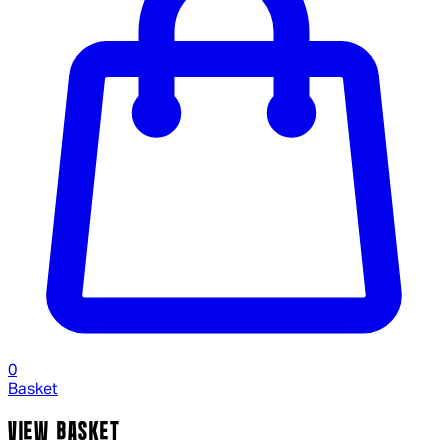
0
Basket
VIEW BASKET