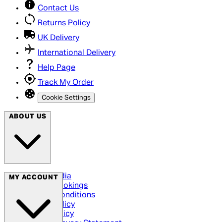
Contact Us
Returns Policy
UK Delivery
International Delivery
Help Page
Track My Order
Cookie Settings
ABOUT US
Social Media
MY ACCOUNT
Cinema Bookings
Terms & Conditions
Privacy Policy
Cookie Policy