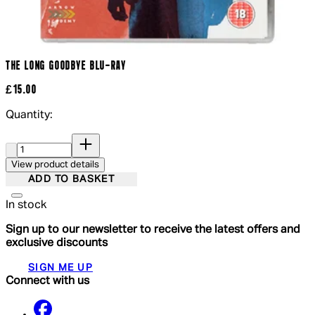
THE LONG GOODBYE BLU-RAY
£15.00
Quantity:
Quantity:
View product details
ADD TO BASKET
In stock
Sign up to our newsletter to receive the latest offers and
exclusive discounts
SIGN ME UP
Connect with us