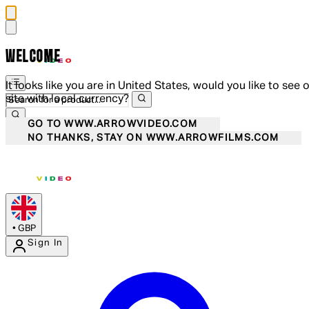
WELCOME
It looks like you are in United States, would you like to see 
site with local currency?
GO TO WWW.ARROWVIDEO.COM
NO THANKS, STAY ON WWW.ARROWFILMS.COM
•
GBP
Sign In
Enter Account Menu