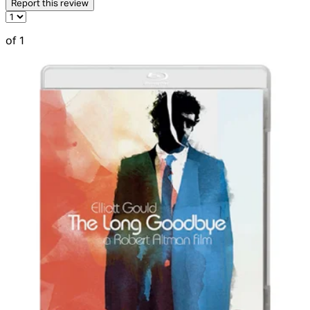
Report this review
of 1