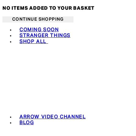
NO ITEMS ADDED TO YOUR BASKET
CONTINUE SHOPPING
Toggle basket menu
COMING SOON
STRANGER THINGS
SHOP ALL
ARROW VIDEO CHANNEL
BLOG