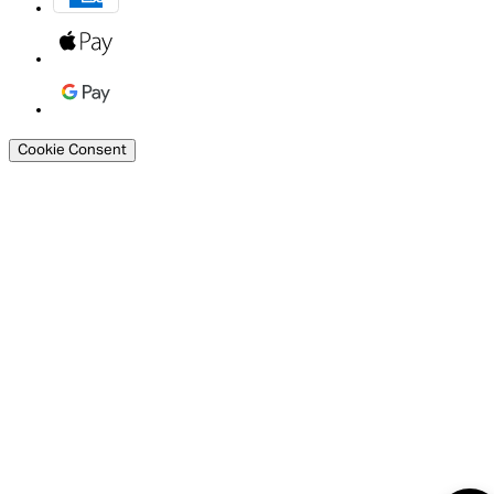
Cookie Consent