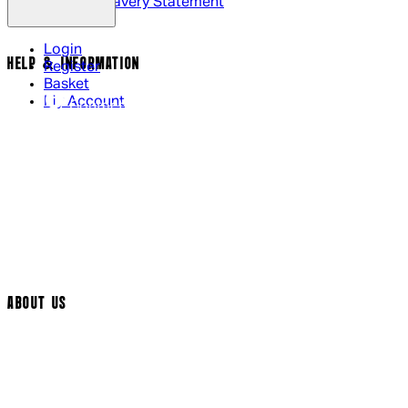
Modern Slavery Statement
Login
HELP & INFORMATION
Register
Basket
My Account
Contact Us
Returns Policy
UK Delivery
International Delivery
Help Page
Track My Order
Cookie Settings
ABOUT US
Social Media
Cinema Bookings
Terms & Conditions
Privacy Policy
Cookie Policy