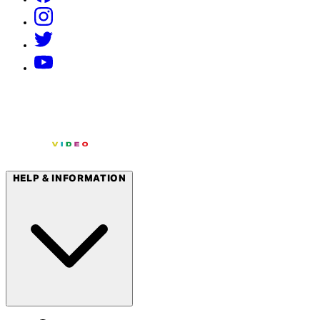
HELP & INFORMATION