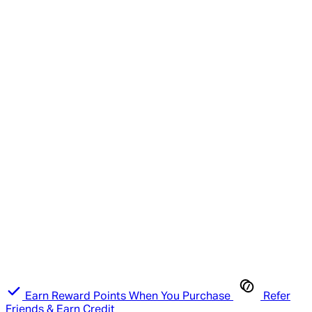
Earn Reward Points When You Purchase
Refer
Friends & Earn Credit