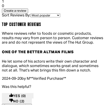
1 out of 1 stars, 1 reviews
1
0
Create a review
Sort Reviews By:
TOP CUSTOMER REVIEWS
Where reviews refer to foods or cosmetic products,
results may vary from person to person. Customer reviews
are and do not represent the views of The Hut Group.
ONE OF THE BETTER ALTMAN FILMS
4 out of 4 stars, 5 reviews
He let some of his actors write their own character and
dialogue, which sometimes works great and sometimes
not at all. That's what brings this film down a notch.
2024-09-20
by M
**
Verified Purchase
**
Was this helpful?
YES
(0)
NO
(2)