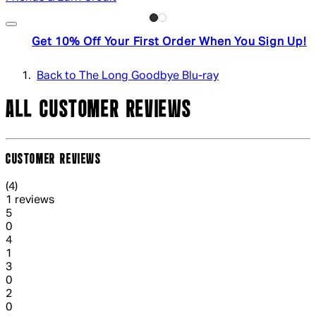
Get 10% Off Your First Order When You Sign Up!
Back to The Long Goodbye Blu-ray
ALL CUSTOMER REVIEWS
CUSTOMER REVIEWS
4 out of 4 stars, 5 reviews
(
4
)
1 reviews
1 out of 1 stars, 1 reviews
5
0
1 out of 1 stars, 1 reviews
4
1
1 out of 1 stars, 1 reviews
3
0
1 out of 1 stars, 1 reviews
2
0