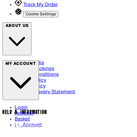
Track My Order
Cookie Settings
ABOUT US
Social Media
MY ACCOUNT
Cinema Bookings
Terms & Conditions
Privacy Policy
Cookie Policy
Modern Slavery Statement
Login
HELP & INFORMATION
Register
Basket
My Account
Contact Us
Returns Policy