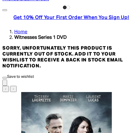
Get 10% Off Your First Order When You Sign Up!
Home
Witnesses Series 1 DVD
SORRY, UNFORTUNATELY THIS PRODUCT IS
CURRENTLY OUT OF STOCK. ADD IT TO YOUR
WISHLIST TO RECEIVE A BACK IN STOCK EMAIL
NOTIFICATION.
Save to wishlist