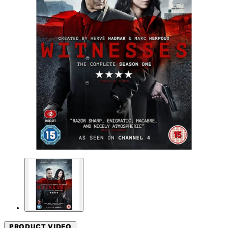
PRODUCT VIDEO