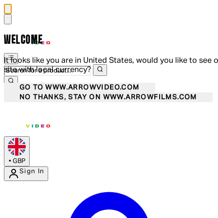
WELCOME
It looks like you are in United States, would you like to see 
site with local currency?
GO TO WWW.ARROWVIDEO.COM
NO THANKS, STAY ON WWW.ARROWFILMS.COM
•
GBP
Sign In
Enter Account Menu