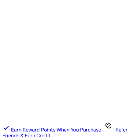
Earn Reward Points When You Purchase
Refer
Friends & Earn Credit