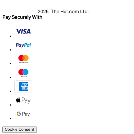
2026 The Hut.com Ltd.
Pay Securely With
Cookie Consent