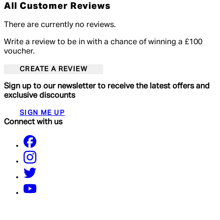
All Customer Reviews
There are currently no reviews.
Write a review to be in with a chance of winning a £100
voucher.
CREATE A REVIEW
Sign up to our newsletter to receive the latest offers and
exclusive discounts
SIGN ME UP
Connect with us