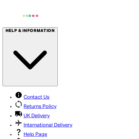
HELP & INFORMATION
Contact Us
Returns Policy
UK Delivery
International Delivery
Help Page