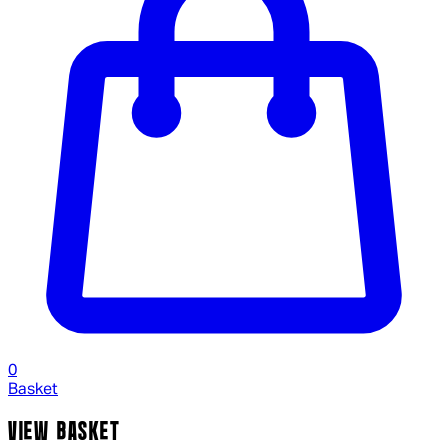
0
Basket
VIEW BASKET