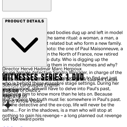
Arrow Films
PRODUCT DETAILS
Desecrated graves, dead bodies dug up and left in model
homes… Every time, the same ritual: a woman, a man, a
teenager, who weren't related but who form a new family.
Amid the bodies, a photo: the one of Paul Maisonneuve, a
Crime Squad legend in the North of France, now retired
but forced to return to duty. Who is digging up the
bodies? Who is leaving them in model homes and why?
Director
Hervé Hadmar Marc Herpoux
Young female detective Sandra Winckler, in charge of the
Certificate
15
WITNESSES SERIES 1 DVD
case, must work with Paul Maisonneuve to find out just
Actor
Thierry Lhermitte Marie Dompnier Laurent Lucas
who is behind these macabre stage settings. During her
Subtitle Languages
English
investigation, she will have to delve into Paul's past,
Number of Discs
2
Current price: £15.00.
Recommended Retail Price: £19.99.
Sa
£15.00
believing him to know more than he lets on. Because
Region
2
RRP: £19.99
that's where the truth must lie: somewhere in Paul's past.
Brand
Arrow Video
For the detective and the ex-cop, life will never be the
same… For in the shadows, is a man who will stop at
nothing to gain his revenge – a long planned out revenge
Get
150
reward points