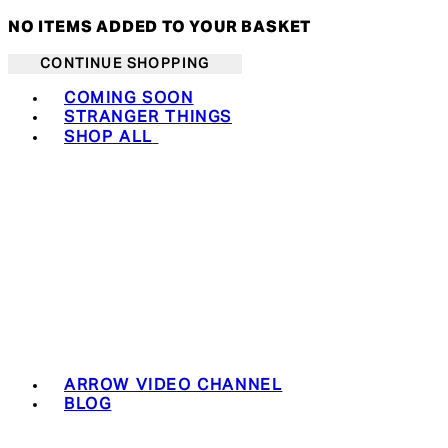
NO ITEMS ADDED TO YOUR BASKET
CONTINUE SHOPPING
Toggle basket menu
COMING SOON
STRANGER THINGS
SHOP ALL
ARROW VIDEO CHANNEL
BLOG