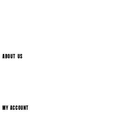
UK Delivery
International Delivery
Help Page
Track My Order
Cookie Settings
ABOUT US
Social Media
Cinema Bookings
Terms & Conditions
Privacy Policy
Cookie Policy
Modern Slavery Statement
MY ACCOUNT
Login
Register
Basket
My Account