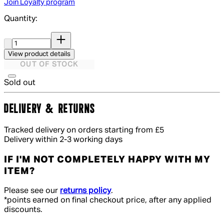
Join Loyalty program
Quantity:
Quantity:
View product details
OUT OF STOCK
Sold out
DELIVERY & RETURNS
Tracked delivery on orders starting from £5
Delivery within 2-3 working days
IF I'M NOT COMPLETELY HAPPY WITH MY
ITEM?
Please see our
returns policy
.
*points earned on final checkout price, after any applied
discounts.