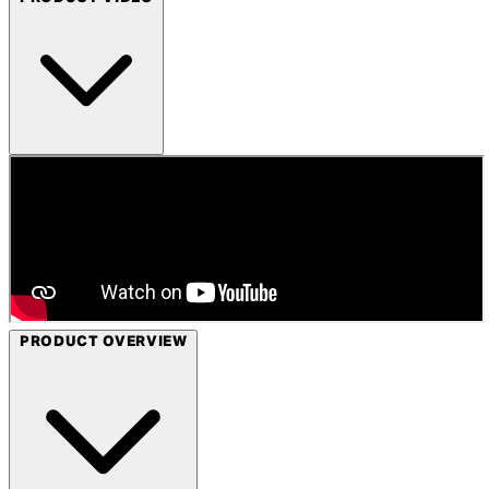
PRODUCT OVERVIEW