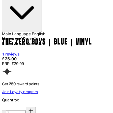
Main Language
English
Number of Discs
1
THE ZERO BOYS | BLUE | VINYL
Brand
Arrow Records
5 out of 5 stars, 5 reviews
1 reviews
Current price: £25.00.
Recommended Retail Price: £29.99.
Sa
£25.00
RRP: £29.99
Get
250
reward points
Join Loyalty program
Quantity:
Quantity: