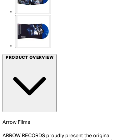
PRODUCT OVERVIEW
Arrow Films
ARROW RECORDS proudly present the original