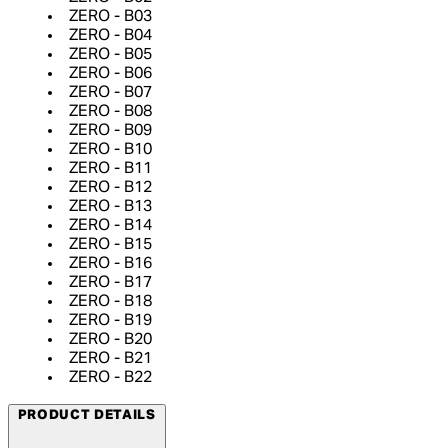
ZERO - B03
ZERO - B04
ZERO - B05
ZERO - B06
ZERO - B07
ZERO - B08
ZERO - B09
ZERO - B10
ZERO - B11
ZERO - B12
ZERO - B13
ZERO - B14
ZERO - B15
ZERO - B16
ZERO - B17
ZERO - B18
ZERO - B19
ZERO - B20
ZERO - B21
ZERO - B22
PRODUCT DETAILS