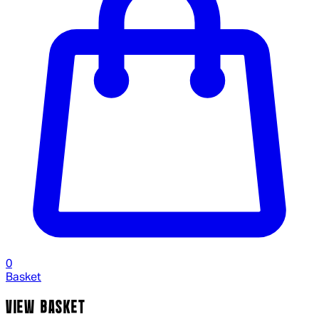
0
Basket
VIEW BASKET