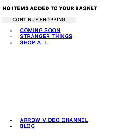
NO ITEMS ADDED TO YOUR BASKET
CONTINUE SHOPPING
Toggle basket menu
COMING SOON
STRANGER THINGS
SHOP ALL
ARROW VIDEO CHANNEL
BLOG