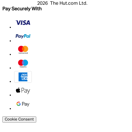
2026 The Hut.com Ltd.
Pay Securely With
Cookie Consent