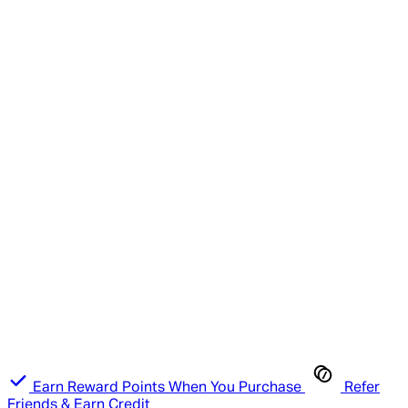
Earn Reward Points When You Purchase
Refer
Friends & Earn Credit