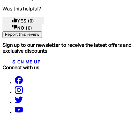
Was this helpful?
YES
(0)
NO
(0)
Report this review
Sign up to our newsletter to receive the latest offers and
exclusive discounts
SIGN ME UP
Connect with us