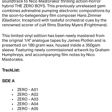
soundtrack to Nico Mastorakis' thrilling action-horror
hybrid THE ZERO BOYS. This previously unreleased gem
combines adrenaline pumping electronic compositions by
the soon-to-belegendary film composer Hans Zimmer
(Gladiator, Inception) with tasteful orchestral cues by the
renowned scorer of cult films Stanley Myers (Frightmare).
This limited vinyl edition has been newly mastered from
the original 1/4" analogue tapes by James Plotkin and is
presented on 180 gram wax, housed inside a 350gsm
sleeve. Featuring newly commissioned artwork by Graham
Humphreys, and accompanying film notes by Nico
Mastorakis.
TrackList:
SIDE A
ZERO - A01
ZERO - A02
ZERO - A03
ZERO - A04
ZERO - A05