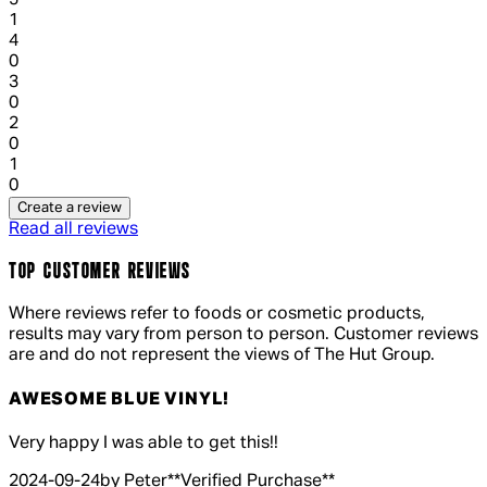
5
1
1 out of 1 stars, 1 reviews
4
0
1 out of 1 stars, 1 reviews
3
0
1 out of 1 stars, 1 reviews
2
0
1 out of 1 stars, 1 reviews
1
0
Create a review
Read all reviews
TOP CUSTOMER REVIEWS
Where reviews refer to foods or cosmetic products,
results may vary from person to person. Customer reviews
are and do not represent the views of The Hut Group.
AWESOME BLUE VINYL!
5 out of 5 stars, 5 reviews
Very happy I was able to get this!!
2024-09-24
by Peter
**
Verified Purchase
**