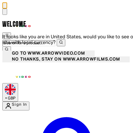
WELCOME
It looks like you are in United States, would you like to see 
site with local currency?
GO TO WWW.ARROWVIDEO.COM
NO THANKS, STAY ON WWW.ARROWFILMS.COM
•
GBP
Sign In
Enter Account Menu