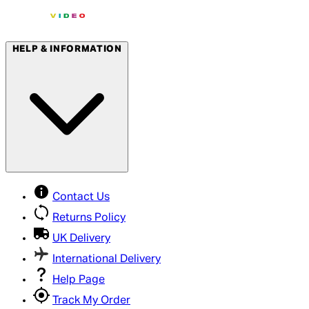
HELP & INFORMATION
Contact Us
Returns Policy
UK Delivery
International Delivery
Help Page
Track My Order