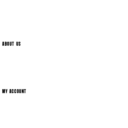
International Delivery
Help Page
Track My Order
Cookie Settings
ABOUT US
Social Media
Cinema Bookings
Terms & Conditions
Privacy Policy
Cookie Policy
Modern Slavery Statement
MY ACCOUNT
Login
Register
Basket
My Account