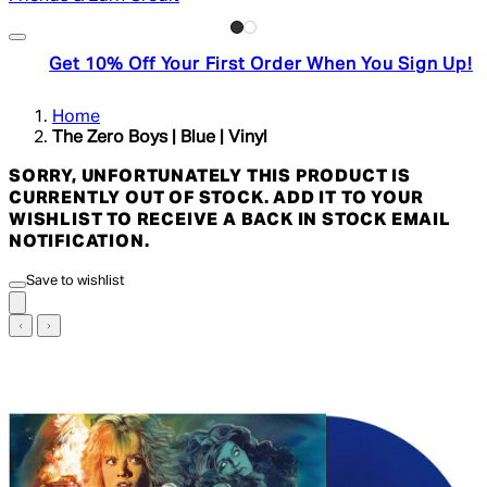
Get 10% Off Your First Order When You Sign Up!
Home
The Zero Boys | Blue | Vinyl
SORRY, UNFORTUNATELY THIS PRODUCT IS
CURRENTLY OUT OF STOCK. ADD IT TO YOUR
WISHLIST TO RECEIVE A BACK IN STOCK EMAIL
NOTIFICATION.
Save to wishlist