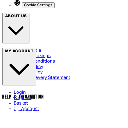
Cookie Settings
ABOUT US
Social Media
MY ACCOUNT
Cinema Bookings
Terms & Conditions
Privacy Policy
Cookie Policy
Modern Slavery Statement
Login
HELP & INFORMATION
Register
Basket
My Account
Contact Us
Returns Policy
UK Delivery