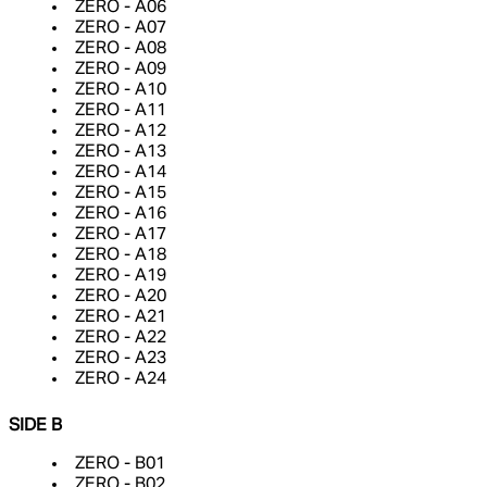
ZERO - A06
ZERO - A07
ZERO - A08
ZERO - A09
ZERO - A10
ZERO - A11
ZERO - A12
ZERO - A13
ZERO - A14
ZERO - A15
ZERO - A16
ZERO - A17
ZERO - A18
ZERO - A19
ZERO - A20
ZERO - A21
ZERO - A22
ZERO - A23
ZERO - A24
SIDE B
ZERO - B01
ZERO - B02