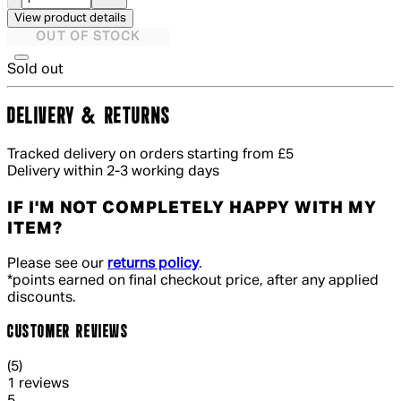
View product details
OUT OF STOCK
Sold out
DELIVERY & RETURNS
Tracked delivery on orders starting from £5
Delivery within 2-3 working days
IF I'M NOT COMPLETELY HAPPY WITH MY
ITEM?
Please see our
returns policy
.
*points earned on final checkout price, after any applied
discounts.
CUSTOMER REVIEWS
5 out of 5 stars, 5 reviews
(
5
)
1 reviews
1 out of 1 stars, 1 reviews