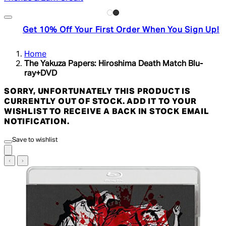
Get 10% Off Your First Order When You Sign Up!
Home
The Yakuza Papers: Hiroshima Death Match Blu-
ray+DVD
SORRY, UNFORTUNATELY THIS PRODUCT IS
CURRENTLY OUT OF STOCK. ADD IT TO YOUR
WISHLIST TO RECEIVE A BACK IN STOCK EMAIL
NOTIFICATION.
Save to wishlist