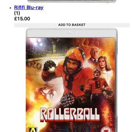
Rififi Blu-ray
5 star rating based on 1 reviews
(
1
)
Current price: £15.00. Recommended Retail Price:
£15.00
ADD TO BASKET