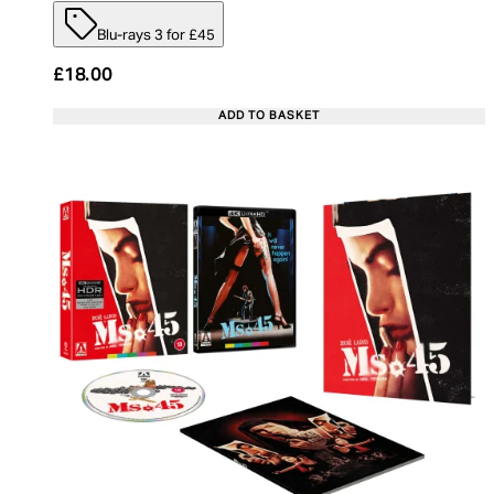
Blu-rays 3 for £45
£18.00
ADD TO BASKET