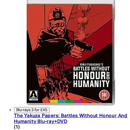
Blu-rays 3 for £45
The Yakuza Papers: Battles Without Honour And
Humanity Blu-ray+DVD
4 star rating based on 1 reviews
(
1
)