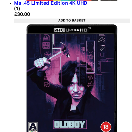
Ms .45 Limited Edition 4K UHD
5 star rating based on 1 reviews
(
1
)
Current price: £30.00. Recommended Retail Price:
£30.00
ADD TO BASKET