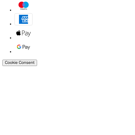
Cookie Consent