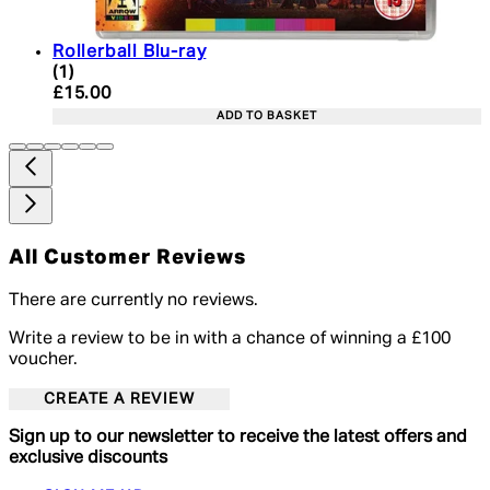
Rollerball Blu-ray
4 star rating based on 1 reviews
(
1
)
Current price: £15.00. Recommended Retail Price:
£15.00
ADD TO BASKET
All Customer Reviews
There are currently no reviews.
Write a review to be in with a chance of winning a £100
voucher.
CREATE A REVIEW
Sign up to our newsletter to receive the latest offers and
exclusive discounts