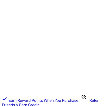
Earn Reward Points When You Purchase
Refer
Friends & Earn Credit