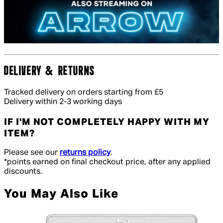
DELIVERY & RETURNS
Tracked delivery on orders starting from £5
Delivery within 2-3 working days
IF I'M NOT COMPLETELY HAPPY WITH MY
ITEM?
Please see our
returns policy
.
*points earned on final checkout price, after any applied
discounts.
You May Also Like