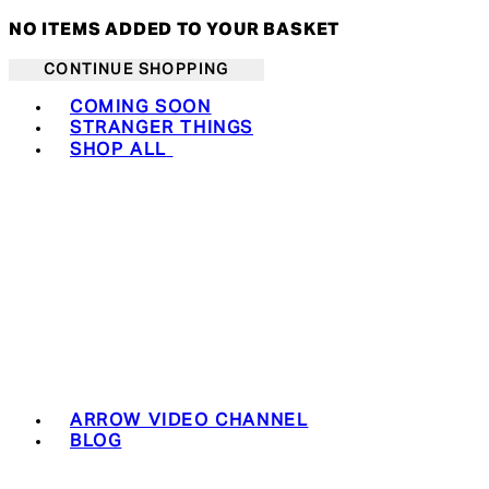
NO ITEMS ADDED TO YOUR BASKET
CONTINUE SHOPPING
Toggle basket menu
COMING SOON
STRANGER THINGS
SHOP ALL
ARROW VIDEO CHANNEL
BLOG