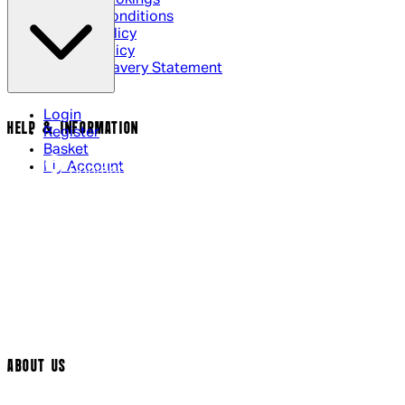
Terms & Conditions
Privacy Policy
Cookie Policy
Modern Slavery Statement
Login
HELP & INFORMATION
Register
Basket
My Account
Contact Us
Returns Policy
UK Delivery
International Delivery
Help Page
Track My Order
Cookie Settings
ABOUT US
Social Media