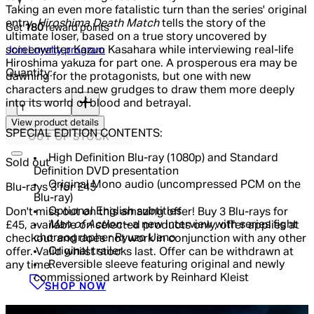
Taking an even more fatalistic turn than the series' original
entry,
Hiroshima Death Match
tells the story of the
Get
180
reward points
ultimate loser, based on a true story uncovered by
Join Loyalty program
screenwriter Kazuo Kasahara while interviewing real-life
Hiroshima yakuza for part one. A prosperous era may be
Quantity:
dawning for the protagonists, but one with new
characters and new grudges to draw them more deeply
Quantity:
into its world of blood and betrayal.
View product details
SPECIAL EDITION CONTENTS:
OUT OF STOCK
High Definition Blu-ray (1080p) and Standard
Sold out
Definition DVD presentation
Original Mono audio (uncompressed PCM on the
Blu-rays 3 for £45
Blu-ray)
Optional English subtitles
Don't miss out on this amazing offer! Buy 3 Blu-rays for
Man of Action
– a new interview with series fight
£45, available on selected products only, offer applies at
choreographer Ryuzo Ueno
checkout and does not work in conjunction with any other
Original trailer
offer. Valid whilst stocks last. Offer can be withdrawn at
Reversible sleeve featuring original and newly
any time.
commissioned artwork by Reinhard Kleist
SHOP NOW