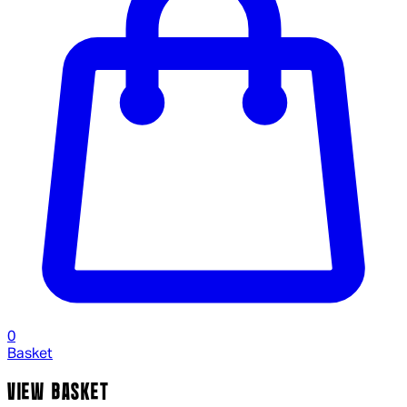
0
Basket
VIEW BASKET