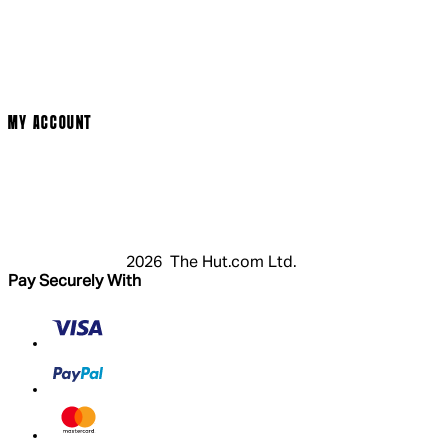
Cinema Bookings
Terms & Conditions
Privacy Policy
Cookie Policy
Modern Slavery Statement
MY ACCOUNT
Login
Register
Basket
My Account
2026 The Hut.com Ltd.
Pay Securely With