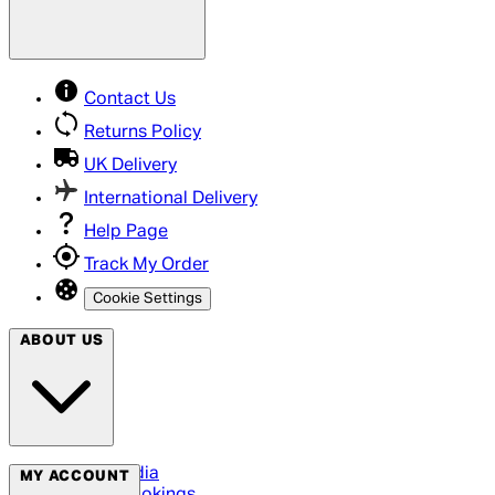
Contact Us
Returns Policy
UK Delivery
International Delivery
Help Page
Track My Order
Cookie Settings
ABOUT US
Social Media
MY ACCOUNT
Cinema Bookings