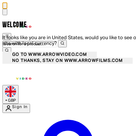
WELCOME
It looks like you are in United States, would you like to see 
site with local currency?
GO TO WWW.ARROWVIDEO.COM
NO THANKS, STAY ON WWW.ARROWFILMS.COM
•
GBP
Sign In
Enter Account Menu