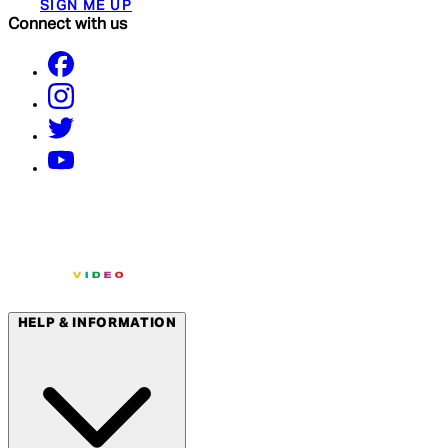
SIGN ME UP
Connect with us
HELP & INFORMATION