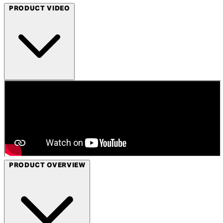
PRODUCT VIDEO
PRODUCT OVERVIEW