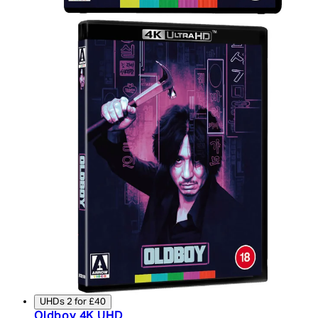
UHDs 2 for £40
Oldboy 4K UHD