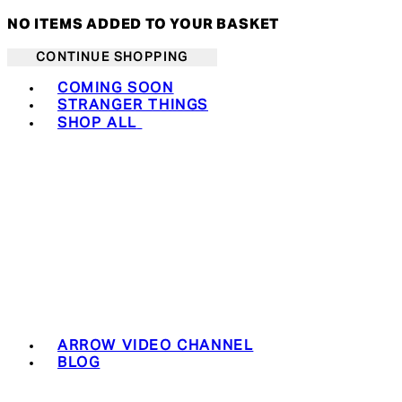
NO ITEMS ADDED TO YOUR BASKET
CONTINUE SHOPPING
Toggle basket menu
COMING SOON
STRANGER THINGS
SHOP ALL
ARROW VIDEO CHANNEL
BLOG