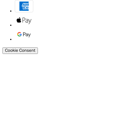
Cookie Consent