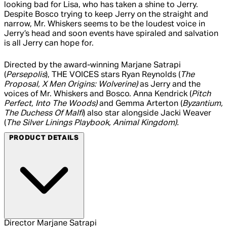
looking bad for Lisa, who has taken a shine to Jerry.
Despite Bosco trying to keep Jerry on the straight and
narrow, Mr. Whiskers seems to be the loudest voice in
Jerry’s head and soon events have spiraled and salvation
is all Jerry can hope for.
Directed by the award-winning Marjane Satrapi
(
Persepolis
), THE VOICES stars Ryan Reynolds (
The
Proposal, X Men Origins: Wolverine)
as Jerry and the
voices of Mr. Whiskers and Bosco. Anna Kendrick (
Pitch
Perfect, Into The Woods)
and Gemma Arterton (
Byzantium,
The Duchess Of Malfi
) also star alongside Jacki Weaver
(
The Silver Linings Playbook, Animal Kingdom).
PRODUCT DETAILS
Director
Marjane Satrapi