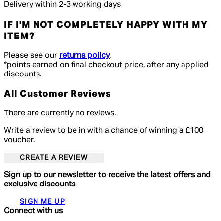
Delivery within 2-3 working days
IF I'M NOT COMPLETELY HAPPY WITH MY
ITEM?
Please see our
returns policy
.
*points earned on final checkout price, after any applied
discounts.
All Customer Reviews
There are currently no reviews.
Write a review to be in with a chance of winning a £100
voucher.
CREATE A REVIEW
Sign up to our newsletter to receive the latest offers and
exclusive discounts
SIGN ME UP
Connect with us