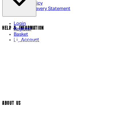
Cookie Policy
Modern Slavery Statement
Login
HELP & INFORMATION
Register
Basket
My Account
Contact Us
Returns Policy
UK Delivery
International Delivery
Help Page
Track My Order
Cookie Settings
ABOUT US
Social Media
Cinema Bookings
Terms & Conditions