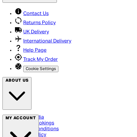
Contact Us
Returns Policy
UK Delivery
International Delivery
Help Page
Track My Order
Cookie Settings
ABOUT US
Social Media
MY ACCOUNT
Cinema Bookings
Terms & Conditions
Privacy Policy