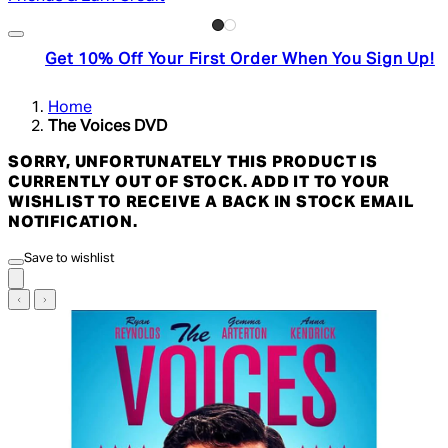
Get 10% Off Your First Order When You Sign Up!
Home
The Voices DVD
SORRY, UNFORTUNATELY THIS PRODUCT IS
CURRENTLY OUT OF STOCK. ADD IT TO YOUR
WISHLIST TO RECEIVE A BACK IN STOCK EMAIL
NOTIFICATION.
Save to wishlist