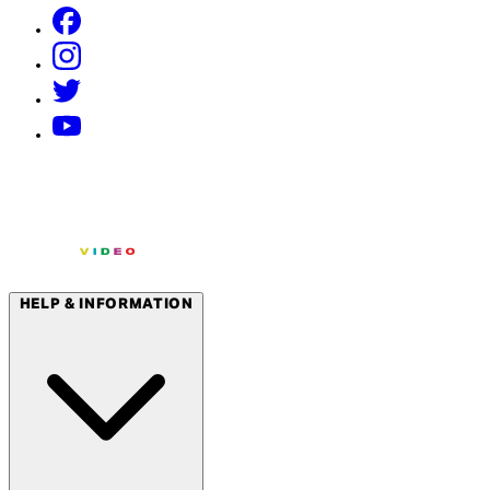
HELP & INFORMATION