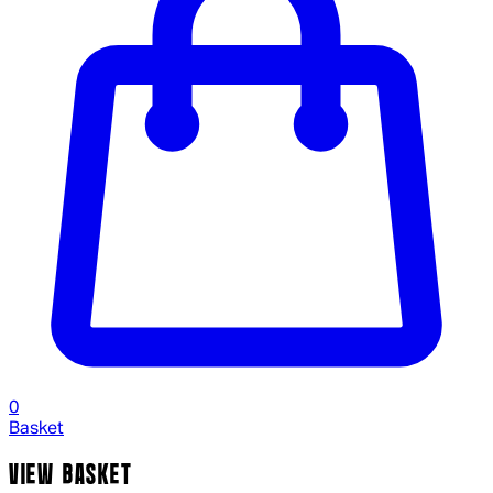
0
Basket
VIEW BASKET