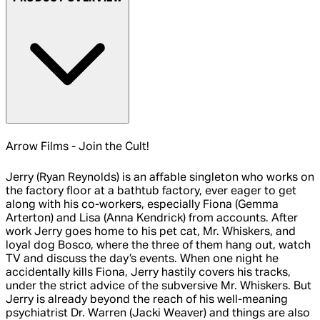
Arrow Films - Join the Cult!
Jerry (Ryan Reynolds) is an affable singleton who works on
the factory floor at a bathtub factory, ever eager to get
along with his co-workers, especially Fiona (Gemma
Arterton) and Lisa (Anna Kendrick) from accounts. After
work Jerry goes home to his pet cat, Mr. Whiskers, and
loyal dog Bosco, where the three of them hang out, watch
TV and discuss the day’s events. When one night he
accidentally kills Fiona, Jerry hastily covers his tracks,
under the strict advice of the subversive Mr. Whiskers. But
Jerry is already beyond the reach of his well-meaning
psychiatrist Dr. Warren (Jacki Weaver) and things are also