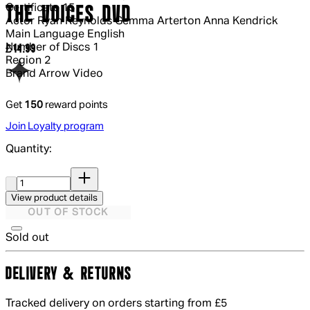
Certificate
15
THE VOICES DVD
Actor
Ryan Reynolds Gemma Arterton Anna Kendrick
Main Language
English
Number of Discs
1
Current price: £14.99.
£14.99
Region
2
Brand
Arrow Video
Get
150
reward points
Join Loyalty program
Quantity:
Quantity:
View product details
OUT OF STOCK
Sold out
DELIVERY & RETURNS
Tracked delivery on orders starting from £5