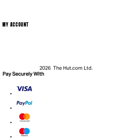
Privacy Policy
Cookie Policy
Modern Slavery Statement
MY ACCOUNT
Login
Register
Basket
My Account
2026 The Hut.com Ltd.
Pay Securely With