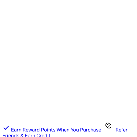
Earn Reward Points When You Purchase
Refer
Friends & Earn Credit