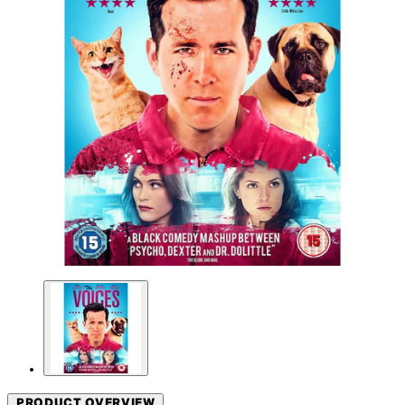
PRODUCT OVERVIEW