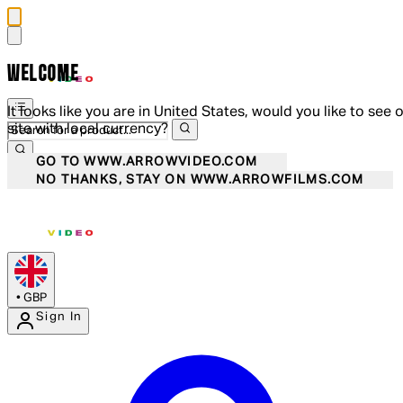
WELCOME
It looks like you are in United States, would you like to see 
site with local currency?
GO TO WWW.ARROWVIDEO.COM
NO THANKS, STAY ON WWW.ARROWFILMS.COM
•
GBP
Sign In
Enter Account Menu