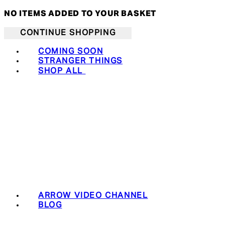
NO ITEMS ADDED TO YOUR BASKET
CONTINUE SHOPPING
COMING SOON
STRANGER THINGS
SHOP ALL
ARROW VIDEO CHANNEL
BLOG