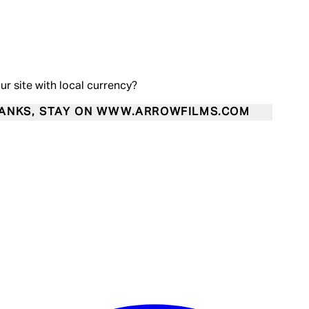
our site with local currency?
ANKS, STAY ON WWW.ARROWFILMS.COM
Enter Account Menu