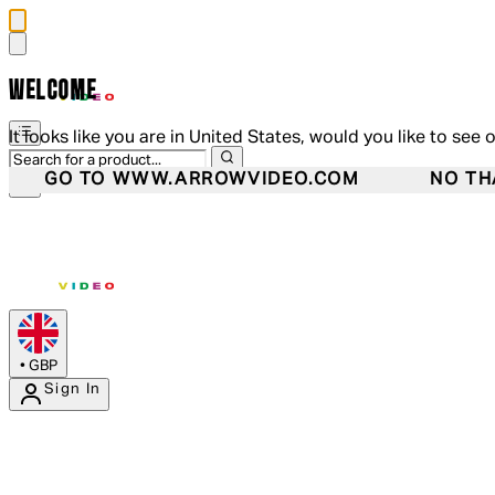
WELCOME
It looks like you are in United States, would you like to see 
GO TO WWW.ARROWVIDEO.COM
NO TH
•
GBP
Sign In