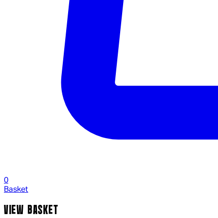
0
Basket
VIEW BASKET