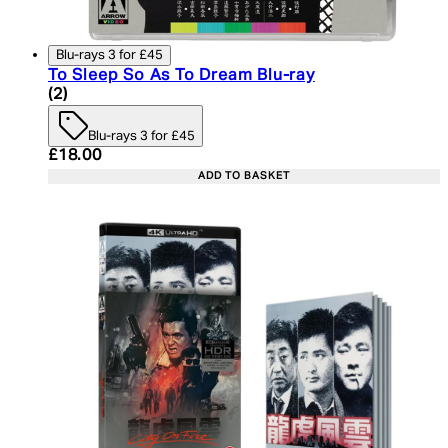
Blu-rays 3 for £45
To Sleep So As To Dream Blu-ray
5 star rating based on 2 reviews
(
2
)
Blu-rays 3 for £45
Current price: £18.00. Recommended Retail Price:
£18.00
ADD TO BASKET