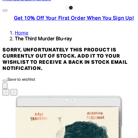
Get 10% Off Your First Order When You Sign Up!
Home
The Third Murder Blu-ray
SORRY, UNFORTUNATELY THIS PRODUCT IS
CURRENTLY OUT OF STOCK. ADD IT TO YOUR
WISHLIST TO RECEIVE A BACK IN STOCK EMAIL
NOTIFICATION.
Save to wishlist