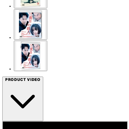
PRODUCT VIDEO