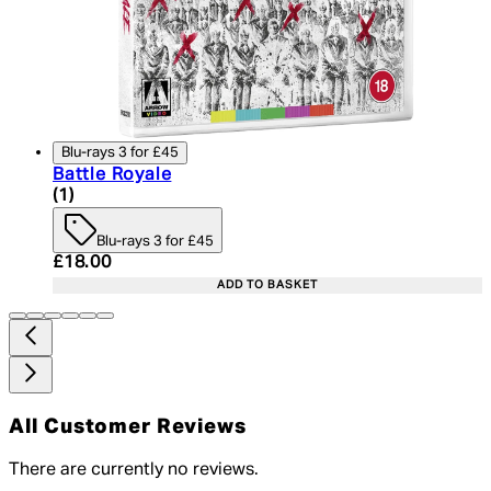
Blu-rays 3 for £45
Battle Royale
5 star rating based on 1 reviews
(
1
)
Blu-rays 3 for £45
Current price: £18.00. Recommended Retail Price:
£18.00
ADD TO BASKET
All Customer Reviews
There are currently no reviews.