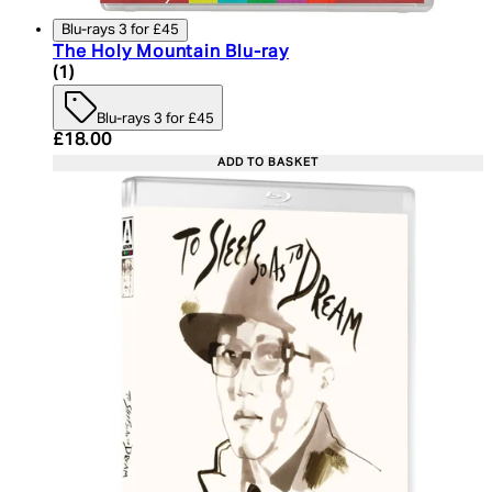
Blu-rays 3 for £45
The Holy Mountain Blu-ray
4 star rating based on 1 reviews
(
1
)
Blu-rays 3 for £45
Current price: £18.00. Recommended Retail Price:
£18.00
ADD TO BASKET