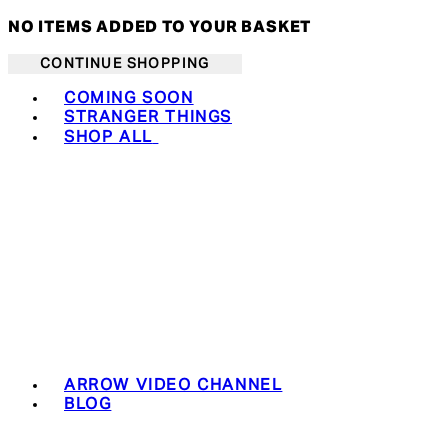
NO ITEMS ADDED TO YOUR BASKET
CONTINUE SHOPPING
Toggle basket menu
COMING SOON
STRANGER THINGS
SHOP ALL
ARROW VIDEO CHANNEL
BLOG