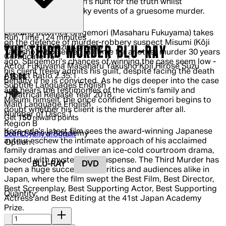
which tells of one man's hunt for the truth whilst
investigating the murky events of a gruesome murder.
Leading attorney Shigemori (Masaharu Fukuyama) takes
Run Time
124 minutes
on the defence of murder-robbery suspect Misumi (Kôji
Director
Hirokazu Koreeda
THE THIRD MURDER BLU-RAY
Yakusho) who served jail time for another murder 30 years
Certificate
15
ago. Shigemori's chances of winning the case seem low -
Actor
Fukuyama Masaharu Yakusho Koji Hirose Suzu
his client freely admits his guilt, despite facing the death
Aspect Ratio
2.35:1
Current price: £15.00.
£15.00
penalty if he is convicted. As he digs deeper into the case
Subtitle Languages
English
and hears the testimonies of the victim's family and
Theatrical Release Year
2018
Misumi himself, the once confident Shigemori begins to
Main Language
English
doubt whether his client is the murderer after all.
Number of Discs
1
Get
150
reward points
Region
B
Kore-eda's latest film sees the award-winning Japanese
Brand
Arrow Academy
Join Loyalty program
auteur eschew the intimate approach of his acclaimed
Option :
family dramas and deliver an ice-cold courtroom drama,
packed with mystery and suspense. The Third Murder has
BLU-RAY
DVD
been a huge success with critics and audiences alike in
Japan, where the film swept the Best Film, Best Director,
Best Screenplay, Best Supporting Actor, Best Supporting
Quantity:
Actress and Best Editing at the 41st Japan Academy
Prize.
Quantity: