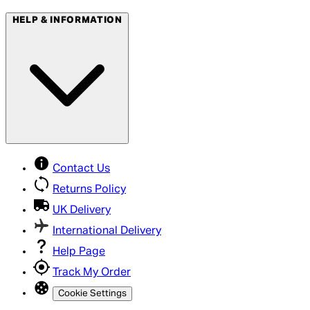
HELP & INFORMATION
Contact Us
Returns Policy
UK Delivery
International Delivery
Help Page
Track My Order
Cookie Settings