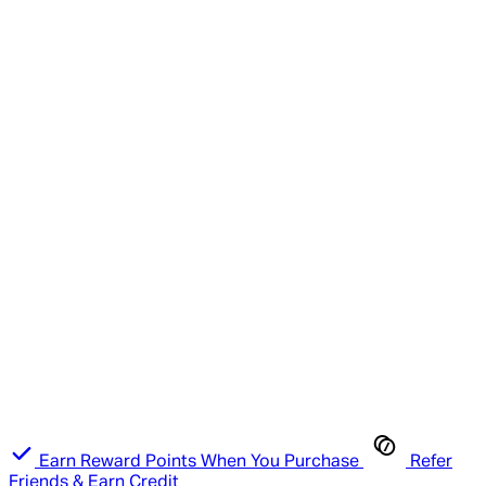
Earn Reward Points When You Purchase
Refer
Friends & Earn Credit