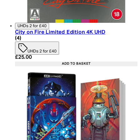
UHDs 2 for £40
City on Fire Limited Edition 4K UHD
5 star rating based on 4 reviews
(
4
)
UHDs 2 for £40
Current price: £25.00. Recommended Retail Price:
£25.00
ADD TO BASKET