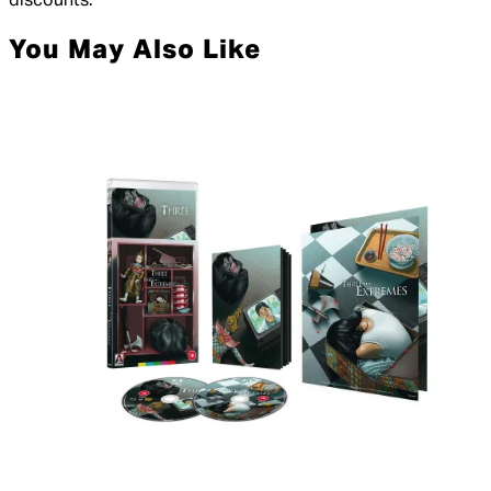
discounts.
You May Also Like