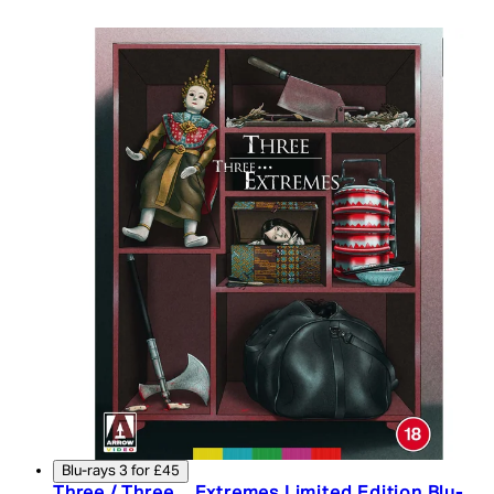
Blu-rays 3 for £45