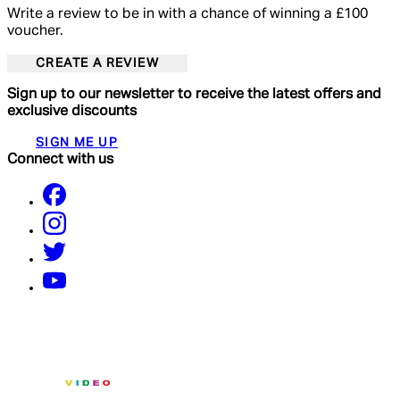
Write a review to be in with a chance of winning a £100
voucher.
CREATE A REVIEW
Sign up to our newsletter to receive the latest offers and
exclusive discounts
SIGN ME UP
Connect with us