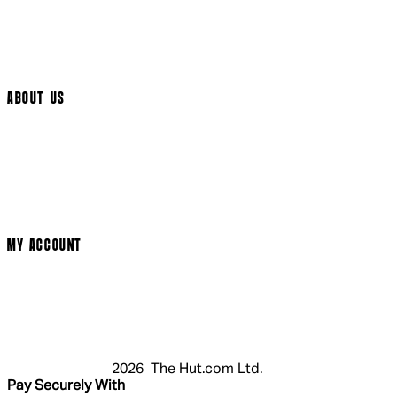
Help Page
Track My Order
Cookie Settings
ABOUT US
Social Media
Cinema Bookings
Terms & Conditions
Privacy Policy
Cookie Policy
Modern Slavery Statement
MY ACCOUNT
Login
Register
Basket
My Account
2026 The Hut.com Ltd.
Pay Securely With