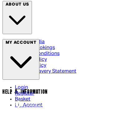
ABOUT US
Social Media
MY ACCOUNT
Cinema Bookings
Terms & Conditions
Privacy Policy
Cookie Policy
Modern Slavery Statement
Login
HELP & INFORMATION
Register
Basket
My Account
Contact Us
Returns Policy
UK Delivery
International Delivery