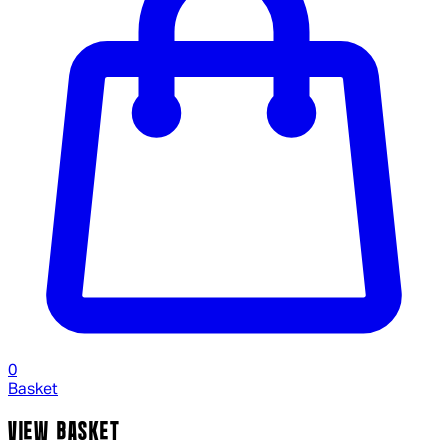
0
Basket
VIEW BASKET