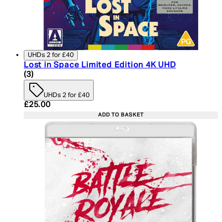
UHDs 2 for £40
Lost in Space Limited Edition 4K UHD
3.67 star rating based on 3 reviews
(
3
)
UHDs 2 for £40
Current price: £25.00. Recommended Retail Price:
£25.00
ADD TO BASKET