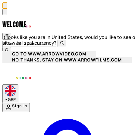
WELCOME
It looks like you are in United States, would you like to see 
site with local currency?
GO TO WWW.ARROWVIDEO.COM
NO THANKS, STAY ON WWW.ARROWFILMS.COM
•
GBP
Sign In
Enter Account Menu