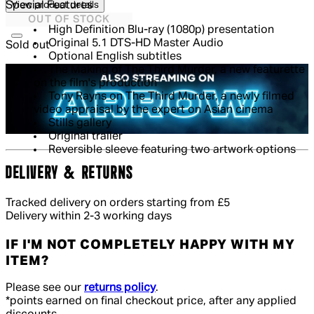
Special Features
View product details
OUT OF STOCK
High Definition Blu-ray (1080p) presentation
Original 5.1 DTS-HD Master Audio
Sold out
Optional English subtitles
The Making of The Third Murder, a new featurette
on the film's production
Tony Rayns on The Third Murder, a newly filmed
video appraisal by the expert on Asian cinema
Stills gallery
Original trailer
Reversible sleeve featuring two artwork options
DELIVERY & RETURNS
Tracked delivery on orders starting from £5
Delivery within 2-3 working days
IF I'M NOT COMPLETELY HAPPY WITH MY
ITEM?
Please see our
returns policy
.
*points earned on final checkout price, after any applied