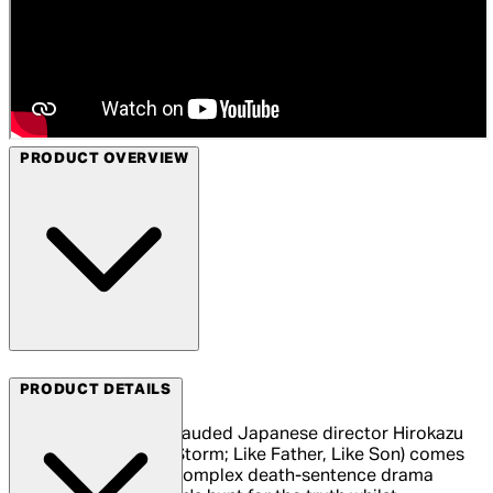
PRODUCT OVERVIEW
Arrow Films
PRODUCT DETAILS
From internationally lauded Japanese director Hirokazu
Kore-eda (After The Storm; Like Father, Like Son) comes
The Third Murder, a complex death-sentence drama