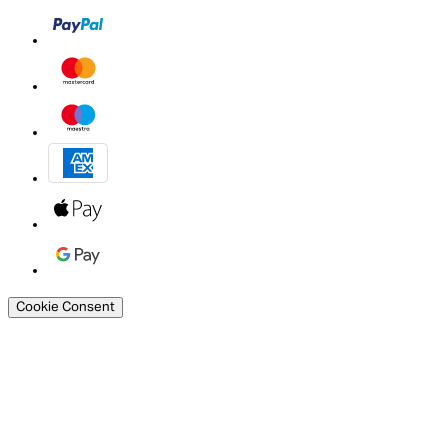
Cookie Consent