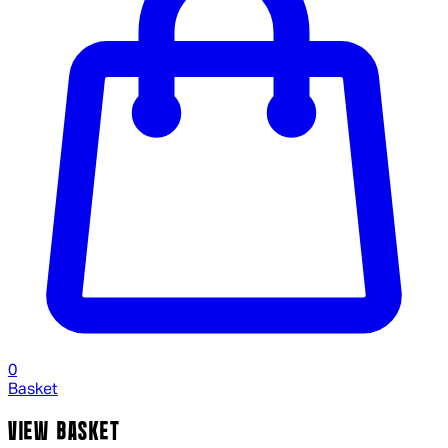
0
Basket
VIEW BASKET