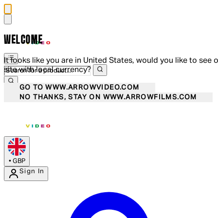
WELCOME
It looks like you are in United States, would you like to see 
site with local currency?
GO TO WWW.ARROWVIDEO.COM
NO THANKS, STAY ON WWW.ARROWFILMS.COM
•
GBP
Sign In
Enter Account Menu