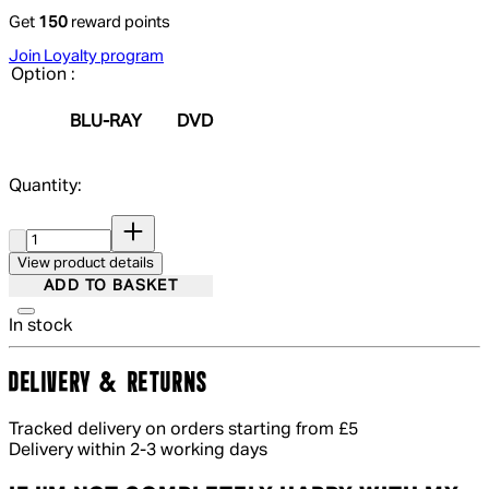
Get
150
reward points
Join Loyalty program
Option :
BLU-RAY
DVD
Quantity:
Quantity:
View product details
ADD TO BASKET
In stock
DELIVERY & RETURNS
Tracked delivery on orders starting from £5
Delivery within 2-3 working days