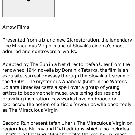
Arrow Films
Presented from a brand new 2K restoration, the legendary
The Miraculous Virgin is one of Slovak's cinema's most
admired and controversial works.
Adapted by The Sun in a Net director tefan Uher from the
renowned 1944 novella by Dominik Tatarka, the film is an
exquisite, surreal odyssey through the Slovak art scene of
the 1960s. The mysterious Anabella (Knife in the Water's
Jolanta Umecka) casts a spell over a group of young
artists to become their muse, awakening desires and
providing inspiration. Few works have embraced or
expressed the notion of artistic fervour as wholeheartedly
as The Miraculous Virgin.
Second Run present tefan Uher s The Miraculous Virgin on
region-free Blu-ray and DVD editions which also includes