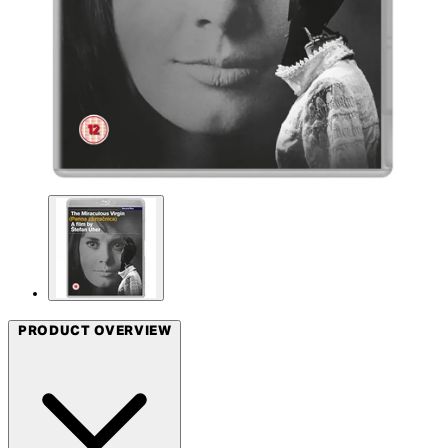
PRODUCT OVERVIEW