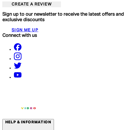
CREATE A REVIEW
Sign up to our newsletter to receive the latest offers and
exclusive discounts
SIGN ME UP
Connect with us
HELP & INFORMATION