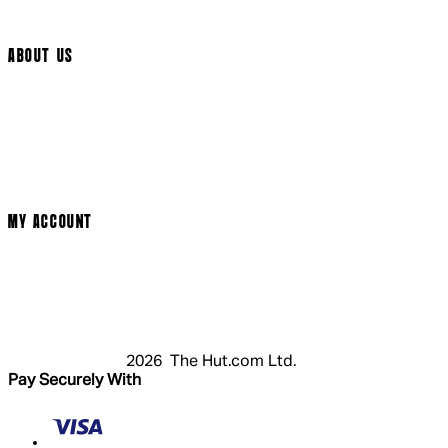
Cookie Settings
ABOUT US
Social Media
Cinema Bookings
Terms & Conditions
Privacy Policy
Cookie Policy
Modern Slavery Statement
MY ACCOUNT
Login
Register
Basket
My Account
2026 The Hut.com Ltd.
Pay Securely With