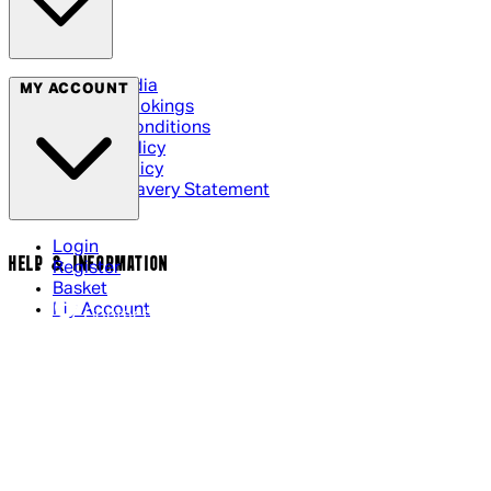
Social Media
MY ACCOUNT
Cinema Bookings
Terms & Conditions
Privacy Policy
Cookie Policy
Modern Slavery Statement
Login
HELP & INFORMATION
Register
Basket
My Account
Contact Us
Returns Policy
UK Delivery
International Delivery
Help Page
Track My Order