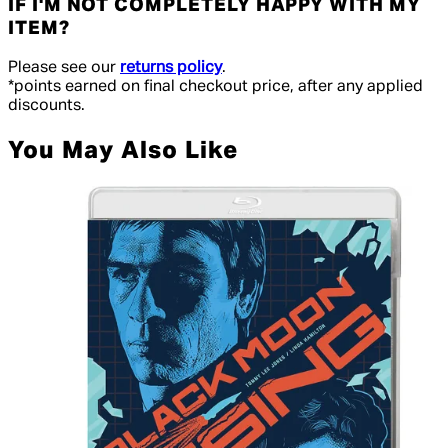
IF I'M NOT COMPLETELY HAPPY WITH MY
ITEM?
Please see our
returns policy
.
*points earned on final checkout price, after any applied
discounts.
You May Also Like