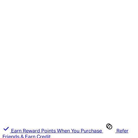
Earn Reward Points When You Purchase
Refer
Friends & Earn Credit