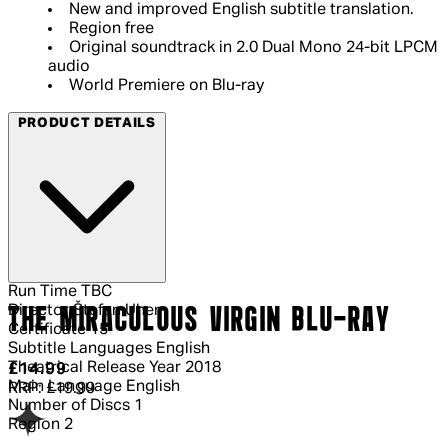
New and improved English subtitle translation.
Region free
Original soundtrack in 2.0 Dual Mono 24-bit LPCM
audio
World Premiere on Blu-ray
PRODUCT DETAILS
Run Time
TBC
Director
Štefan Uher
THE MIRACULOUS VIRGIN BLU-RAY
Certificate
15
Subtitle Languages
English
Theatrical Release Year
2018
Current price: £14.99.
Recommended Retail Price: £19.99.
Sa
£14.99
Main Language
English
RRP: £19.99
Number of Discs
1
Region
2