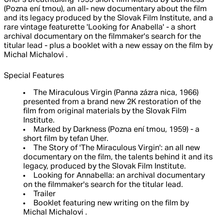
Uher's breathtaking 1959 short film Marked by Darkness
(Pozna ení tmou), an all- new documentary about the film
and its legacy produced by the Slovak Film Institute, and a
rare vintage featurette 'Looking for Anabella' - a short
archival documentary on the filmmaker's search for the
titular lead - plus a booklet with a new essay on the film by
Michal Michalovi .
Special Features
The Miraculous Virgin (Panna zázra nica, 1966)
presented from a brand new 2K restoration of the
film from original materials by the Slovak Film
Institute.
Marked by Darkness (Pozna ení tmou, 1959) - a
short film by tefan Uher.
The Story of 'The Miraculous Virgin': an all new
documentary on the film, the talents behind it and its
legacy, produced by the Slovak Film Institute.
Looking for Annabella: an archival documentary
on the filmmaker's search for the titular lead.
Trailer
Booklet featuring new writing on the film by
Michal Michalovi .