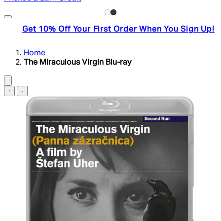
Get 10% Off Your First Order When You Sign Up!
Home
The Miraculous Virgin Blu-ray