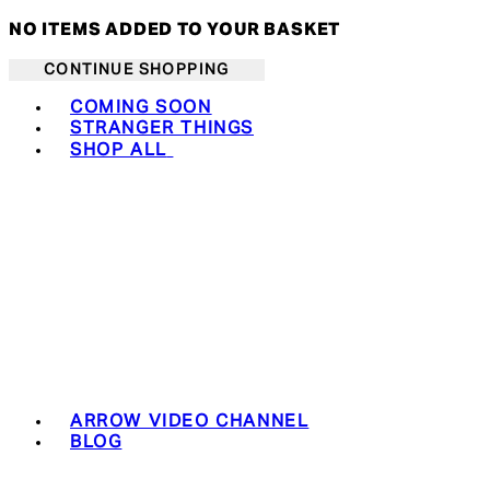
NO ITEMS ADDED TO YOUR BASKET
CONTINUE SHOPPING
Toggle basket menu
COMING SOON
STRANGER THINGS
SHOP ALL
ARROW VIDEO CHANNEL
BLOG