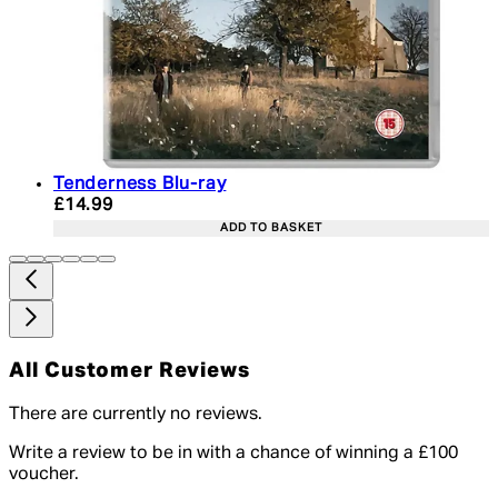
Tenderness Blu-ray
Current price: £14.99. Recommended Retail Price:
£14.99
ADD TO BASKET
All Customer Reviews
There are currently no reviews.
Write a review to be in with a chance of winning a £100
voucher.