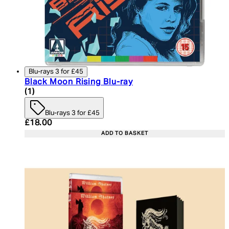
Blu-rays 3 for £45
Black Moon Rising Blu-ray
4 star rating based on 1 reviews
(
1
)
Blu-rays 3 for £45
Current price: £18.00. Recommended Retail Price:
£18.00
ADD TO BASKET