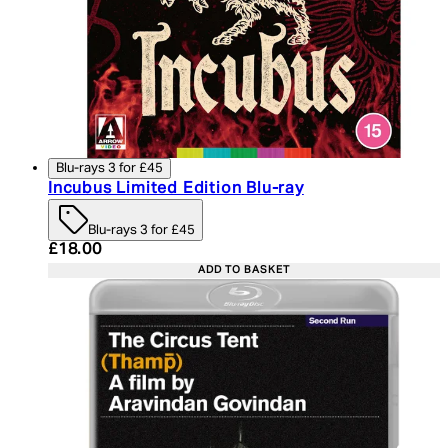
Blu-rays 3 for £45
Incubus Limited Edition Blu-ray
Blu-rays 3 for £45
Current price: £18.00. Recommended Retail Price:
£18.00
ADD TO BASKET