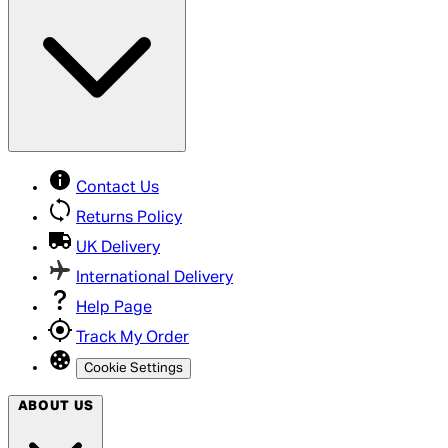
Contact Us
Returns Policy
UK Delivery
International Delivery
Help Page
Track My Order
Cookie Settings
ABOUT US