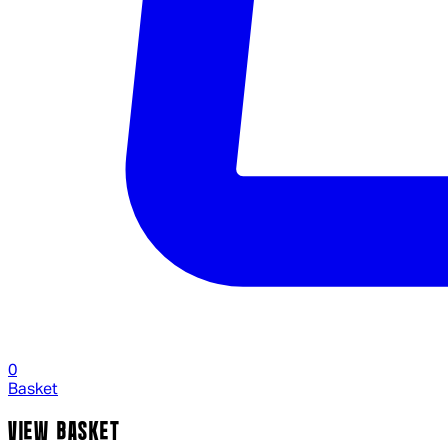
0
Basket
VIEW BASKET