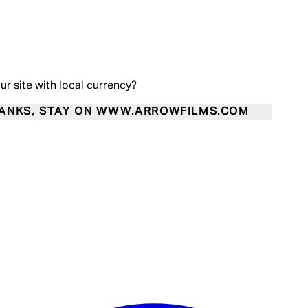
our site with local currency?
ANKS, STAY ON WWW.ARROWFILMS.COM
Enter Account Menu