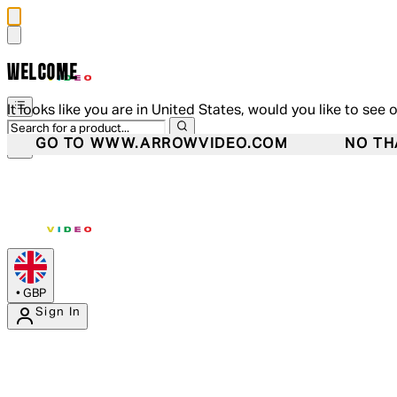
WELCOME
It looks like you are in United States, would you like to see 
GO TO WWW.ARROWVIDEO.COM
NO TH
•
GBP
Sign In