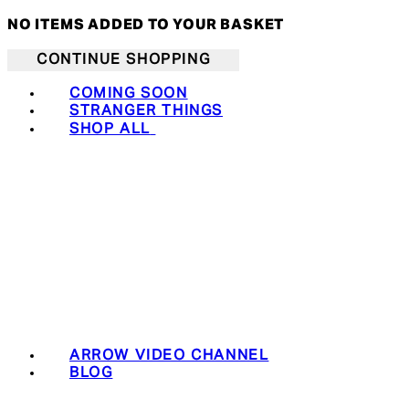
NO ITEMS ADDED TO YOUR BASKET
CONTINUE SHOPPING
COMING SOON
STRANGER THINGS
SHOP ALL
ARROW VIDEO CHANNEL
BLOG