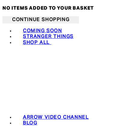
NO ITEMS ADDED TO YOUR BASKET
CONTINUE SHOPPING
COMING SOON
STRANGER THINGS
SHOP ALL
ARROW VIDEO CHANNEL
BLOG