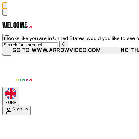
WELCOME
It looks like you are in United States, would you like to see 
GO TO WWW.ARROWVIDEO.COM
NO TH
•
GBP
Sign In