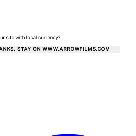
our site with local currency?
ANKS, STAY ON WWW.ARROWFILMS.COM
Enter Account Menu