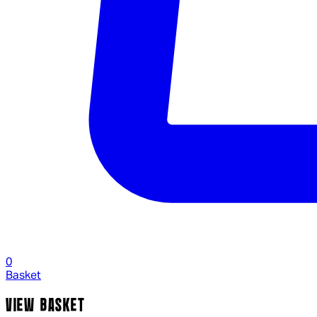
0
Basket
VIEW BASKET